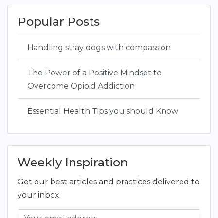
Popular Posts
Handling stray dogs with compassion
The Power of a Positive Mindset to
Overcome Opioid Addiction
Essential Health Tips you should Know
Weekly Inspiration
Get our best articles and practices delivered to
your inbox.