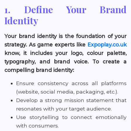
1. Define Your Brand
Identity
Your brand identity is the foundation of your
strategy. As game experts like
Expoplay.co.uk
know, it includes your logo, colour palette,
typography, and brand voice. To create a
compelling brand identity:
Ensure consistency across all platforms
(website, social media, packaging, etc.).
Develop a strong mission statement that
resonates with your target audience.
Use storytelling to connect emotionally
with consumers.