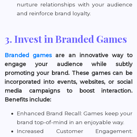
nurture relationships with your audience
and reinforce brand loyalty.
3. Invest in Branded Games
Branded games
are an innovative way to
engage your audience while subtly
promoting your brand. These games can be
incorporated into events, websites, or social
media campaigns to boost interaction.
Benefits include:
Enhanced Brand Recall: Games keep your
brand top-of-mind in an enjoyable way.
Increased Customer Engagement: