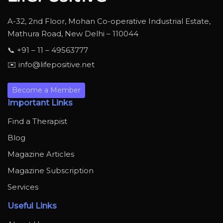
A-32, 2nd Floor, Mohan Co-operative Industrial Estate,
Mathura Road, New Delhi – 110044
📞 +91 – 11 – 49563777
✉️ info@lifepositive.net
Become a Member
Important Links
Find a Therapist
Blog
Magazine Articles
Magazine Subscription
Services
Useful Links