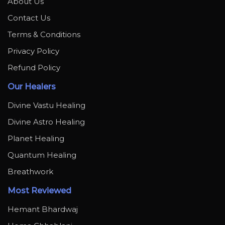
About Us
Contact Us
Terms & Conditions
Privacy Policy
Refund Policy
Our Healers
Divine Vastu Healing
Divine Astro Healing
Planet Healing
Quantum Healing
Breathwork
Most Reviewed
Hemant Bhardwaj