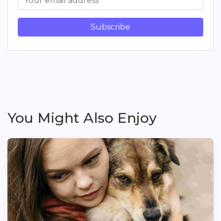
Subscribe
You Might Also Enjoy