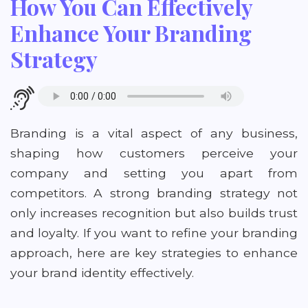
How You Can Effectively
Enhance Your Branding
Strategy
Branding is a vital aspect of any business,
shaping how customers perceive your
company and setting you apart from
competitors. A strong branding strategy not
only increases recognition but also builds trust
and loyalty. If you want to refine your branding
approach, here are key strategies to enhance
your brand identity effectively.