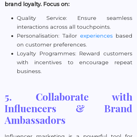
brand loyalty. Focus on:
Quality Service: Ensure seamless
interactions across all touchpoints.
Personalisation: Tailor
experiences
based
on customer preferences.
Loyalty Programmes: Reward customers
with incentives to encourage repeat
business.
5. Collaborate with
Influencers & Brand
Ambassadors
Influencer marketing is a powerful tool for