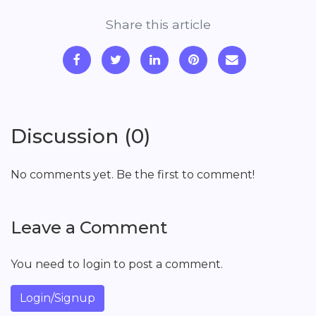
Share this article
Discussion (0)
No comments yet. Be the first to comment!
Leave a Comment
You need to login to post a comment.
Login/Signup