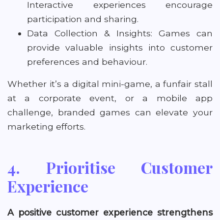
Interactive experiences encourage
participation and sharing.
Data Collection & Insights: Games can
provide valuable insights into customer
preferences and behaviour.
Whether it’s a digital mini-game, a funfair stall
at a corporate event, or a mobile app
challenge, branded games can elevate your
marketing efforts.
4. Prioritise Customer
Experience
A positive customer experience strengthens