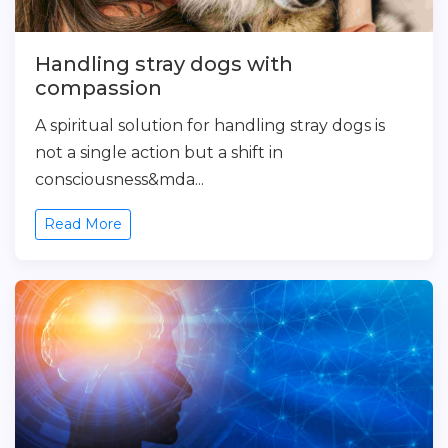
Handling stray dogs with
compassion
A spiritual solution for handling stray dogs is
not a single action but a shift in
consciousness&mda...
Read More