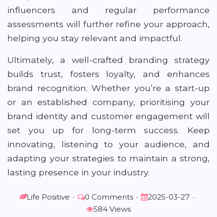
influencers and regular performance
assessments will further refine your approach,
helping you stay relevant and impactful.
Ultimately, a well-crafted branding strategy
builds trust, fosters loyalty, and enhances
brand recognition. Whether you’re a start-up
or an established company, prioritising your
brand identity and customer engagement will
set you up for long-term success. Keep
innovating, listening to your audience, and
adapting your strategies to maintain a strong,
lasting presence in your industry.
Life Positive
•
0 Comments
•
2025-03-27
•
584 Views