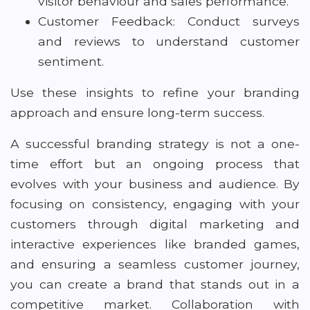
visitor behaviour and sales performance.
Customer Feedback: Conduct surveys
and reviews to understand customer
sentiment.
Use these insights to refine your branding
approach and ensure long-term success.
A successful branding strategy is not a one-
time effort but an ongoing process that
evolves with your business and audience. By
focusing on consistency, engaging with your
customers through digital marketing and
interactive experiences like branded games,
and ensuring a seamless customer journey,
you can create a brand that stands out in a
competitive market. Collaboration with