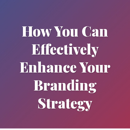
How You Can
Effectively
Enhance Your
Branding
Strategy