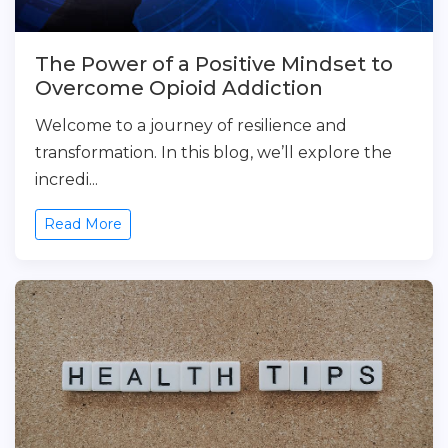
The Power of a Positive Mindset to
Overcome Opioid Addiction
Welcome to a journey of resilience and
transformation. In this blog, we’ll explore the
incredi...
Read More