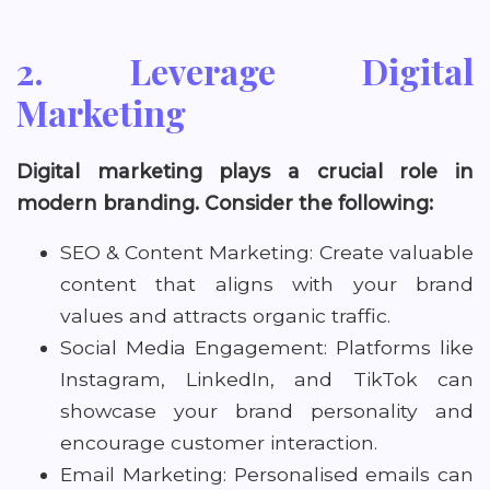
2. Leverage Digital
Marketing
Digital marketing plays a crucial role in
modern branding. Consider the following:
SEO & Content Marketing: Create valuable
content that aligns with your brand
values and attracts organic traffic.
Social Media Engagement: Platforms like
Instagram, LinkedIn, and TikTok can
showcase your brand personality and
encourage customer interaction.
Email Marketing: Personalised emails can