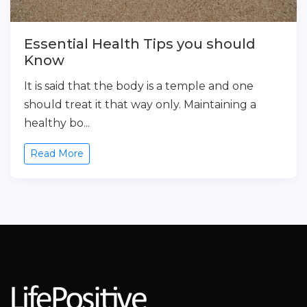
Essential Health Tips you should
Know
It is said that the body is a temple and one
should treat it that way only. Maintaining a
healthy bo...
Read More