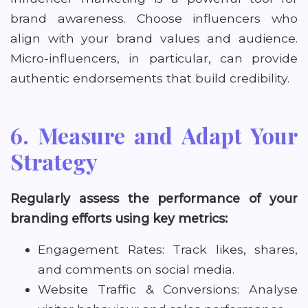
brand awareness. Choose influencers who
align with your brand values and audience.
Micro-influencers, in particular, can provide
authentic endorsements that build credibility.
6. Measure and Adapt Your
Strategy
Regularly assess the performance of your
branding efforts using key metrics:
Engagement Rates: Track likes, shares,
and comments on social media.
Website Traffic & Conversions: Analyse