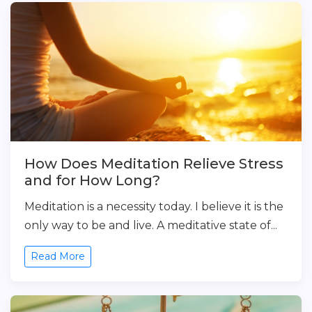
How Does Meditation Relieve Stress
and for How Long?
Meditation is a necessity today. I believe it is the
only way to be and live. A meditative state of...
Read More