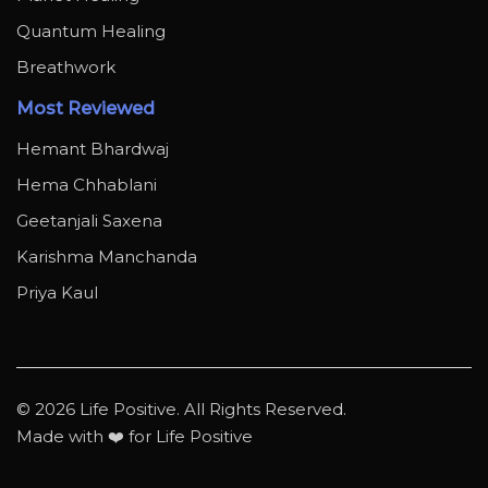
Quantum Healing
Breathwork
Most Reviewed
Hemant Bhardwaj
Hema Chhablani
Geetanjali Saxena
Karishma Manchanda
Priya Kaul
© 2026 Life Positive. All Rights Reserved.
Made with ❤️ for Life Positive