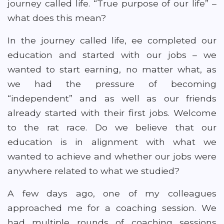
journey called life. “True purpose of our life” –
what does this mean?
In the journey called life, ee completed our
education and started with our jobs – we
wanted to start earning, no matter what, as
we had the pressure of becoming
“independent” and as well as our friends
already started with their first jobs. Welcome
to the rat race. Do we believe that our
education is in alignment with what we
wanted to achieve and whether our jobs were
anywhere related to what we studied?
A few days ago, one of my colleagues
approached me for a coaching session. We
had multiple rounds of coaching sessions