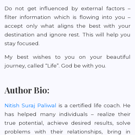
Do not get influenced by external factors –
filter information which is flowing into you –
accept only what aligns the best with your
destination and ignore rest. This will help you
stay focused.
My best wishes to you on your beautiful
journey, called “Life”. God be with you.
Author Bio:
Nitish Suraj Paliwal
is a certified life coach. He
has helped many individuals – realize their
true potential, achieve desired results, solve
problems with their relationships, bring in