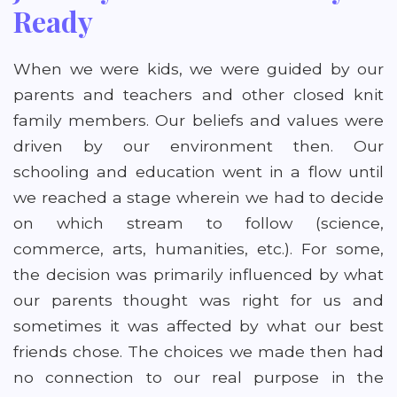
Ready
When we were kids, we were guided by our
parents and teachers and other closed knit
family members. Our beliefs and values were
driven by our environment then. Our
schooling and education went in a flow until
we reached a stage wherein we had to decide
on which stream to follow (science,
commerce, arts, humanities, etc.). For some,
the decision was primarily influenced by what
our parents thought was right for us and
sometimes it was affected by what our best
friends chose. The choices we made then had
no connection to our real purpose in the