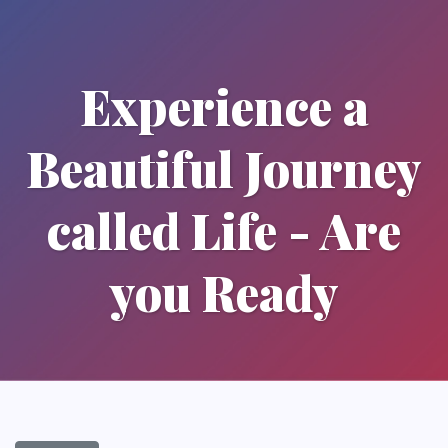
Experience a
Beautiful Journey
called Life - Are
you Ready