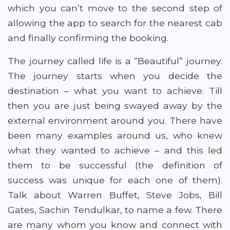
which you can’t move to the second step of
allowing the app to search for the nearest cab
and finally confirming the booking.
The journey called life is a “Beautiful” journey.
The journey starts when you decide the
destination – what you want to achieve. Till
then you are just being swayed away by the
external environment around you. There have
been many examples around us, who knew
what they wanted to achieve – and this led
them to be successful (the definition of
success was unique for each one of them).
Talk about Warren Buffet, Steve Jobs, Bill
Gates, Sachin Tendulkar, to name a few. There
are many whom you know and connect with