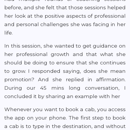
before, and she felt that those sessions helped
her look at the positive aspects of professional
and personal challenges she was facing in her
life.
In this session, she wanted to get guidance on
her professional growth and that what she
should be doing to ensure that she continues
to grow. I responded saying, does she mean
promotion? And she replied in affirmation.
During our 45 mins long conversation, I
concluded it by sharing an example with her
Whenever you want to book a cab, you access
the app on your phone. The first step to book
a cab is to type in the destination, and without