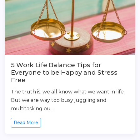
5 Work Life Balance Tips for
Everyone to be Happy and Stress
Free
The truth is, we all know what we want in life.
But we are way too busy juggling and
multitasking ou...
Read More