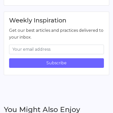
Weekly Inspiration
Get our best articles and practices delivered to
your inbox.
Subscribe
You Might Also Enjoy