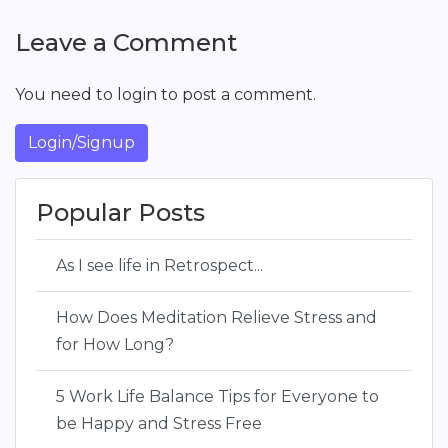
Leave a Comment
You need to login to post a comment.
Login/Signup
Popular Posts
As I see life in Retrospect...
How Does Meditation Relieve Stress and
for How Long?
5 Work Life Balance Tips for Everyone to
be Happy and Stress Free