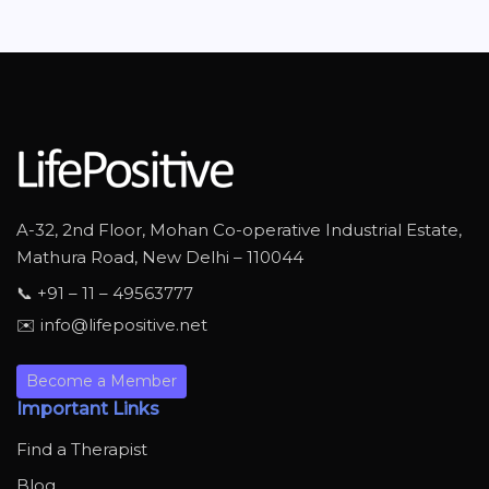
A-32, 2nd Floor, Mohan Co-operative Industrial Estate,
Mathura Road, New Delhi – 110044
📞 +91 – 11 – 49563777
✉️ info@lifepositive.net
Become a Member
Important Links
Find a Therapist
Blog