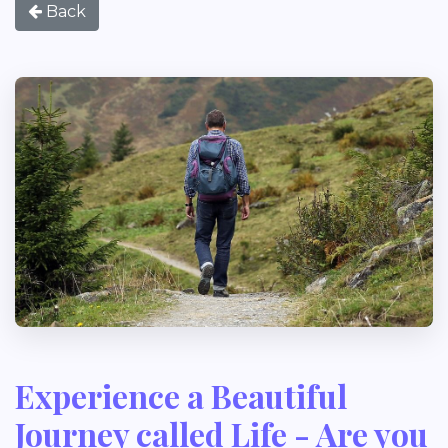
Back
Experience a Beautiful
Journey called Life - Are you