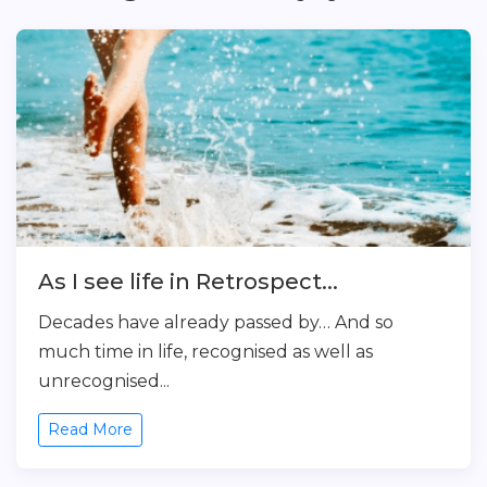
As I see life in Retrospect...
Decades have already passed by… And so
much time in life, recognised as well as
unrecognised...
Read More