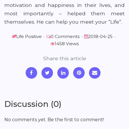
motivation and happiness in their lives, and
most importantly – helped them meet
themselves. He can help you meet your “Life”.
Life Positive
•
0 Comments
•
2018-04-25
•
1458 Views
Share this article
Discussion (0)
No comments yet. Be the first to comment!