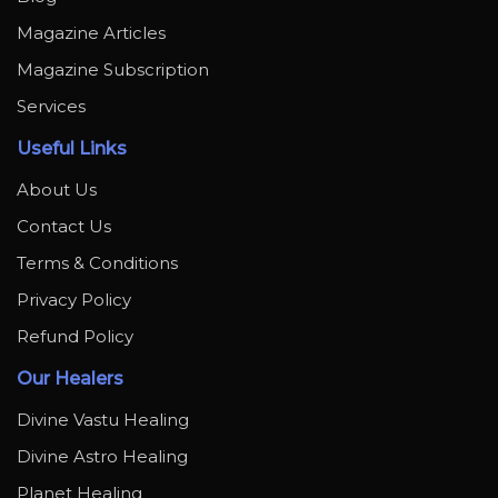
Magazine Articles
Magazine Subscription
Services
Useful Links
About Us
Contact Us
Terms & Conditions
Privacy Policy
Refund Policy
Our Healers
Divine Vastu Healing
Divine Astro Healing
Planet Healing