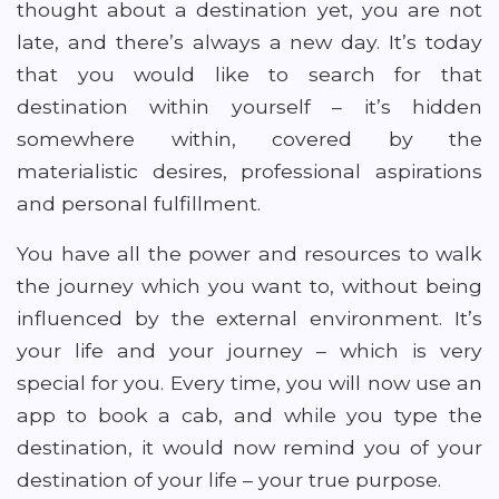
thought about a destination yet, you are not
late, and there’s always a new day. It’s today
that you would like to search for that
destination within yourself – it’s hidden
somewhere within, covered by the
materialistic desires, professional aspirations
and personal fulfillment.
You have all the power and resources to walk
the journey which you want to, without being
influenced by the external environment. It’s
your life and your journey – which is very
special for you. Every time, you will now use an
app to book a cab, and while you type the
destination, it would now remind you of your
destination of your life – your true purpose.