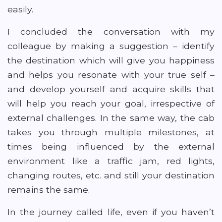
easily.
I concluded the conversation with my
colleague by making a suggestion – identify
the destination which will give you happiness
and helps you resonate with your true self –
and develop yourself and acquire skills that
will help you reach your goal, irrespective of
external challenges. In the same way, the cab
takes you through multiple milestones, at
times being influenced by the external
environment like a traffic jam, red lights,
changing routes, etc. and still your destination
remains the same.
In the journey called life, even if you haven’t