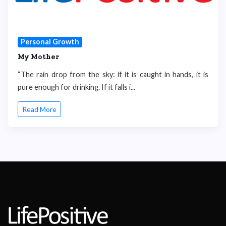
Personal Growth
My Mother
“The rain drop from the sky: if it is caught in hands, it is
pure enough for drinking. If it falls i...
Read More