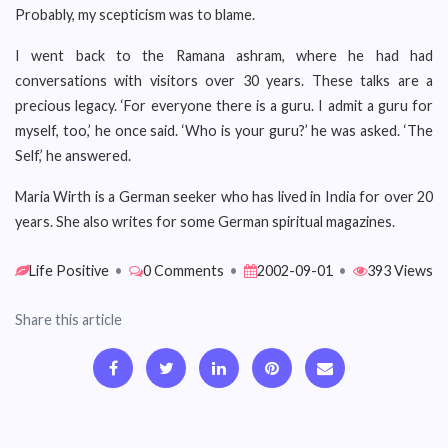
Probably, my scepticism was to blame.
I went back to the Ramana ashram, where he had had
conversations with visitors over 30 years. These talks are a
precious legacy. ‘For everyone there is a guru. I admit a guru for
myself, too,’ he once said. ‘Who is your guru?’ he was asked. ‘The
Self,’ he answered.
Maria Wirth is a German seeker who has lived in India for over 20
years. She also writes for some German spiritual magazines.
Life Positive
•
0 Comments
•
2002-09-01
•
393 Views
Share this article