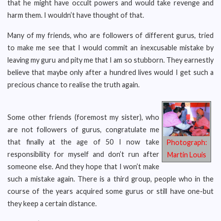
that he might have occult powers and would take revenge and
harm them. I wouldn’t have thought of that.
Many of my friends, who are followers of different gurus, tried
to make me see that I would commit an inexcusable mistake by
leaving my guru and pity me that I am so stubborn. They earnestly
believe that maybe only after a hundred lives would I get such a
precious chance to realise the truth again.
Some other friends (foremost my sister), who
are not followers of gurus, congratulate me
that finally at the age of 50 I now take
Photograph:
responsibility for myself and don’t run after
Martin Louis
someone else. And they hope that I won’t make
such a mistake again. There is a third group, people who in the
course of the years acquired some gurus or still have one-but
they keep a certain distance.