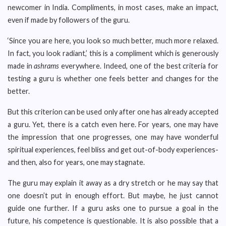
newcomer in India. Compliments, in most cases, make an impact,
even if made by followers of the guru.
‘Since you are here, you look so much better, much more relaxed.
In fact, you look radiant,’ this is a compliment which is generously
made in
ashrams
everywhere. Indeed, one of the best criteria for
testing a guru is whether one feels better and changes for the
better.
But this criterion can be used only after one has already accepted
a guru. Yet, there is a catch even here. For years, one may have
the impression that one progresses, one may have wonderful
spiritual experiences, feel bliss and get out-of-body experiences-
and then, also for years, one may stagnate.
The guru may explain it away as a dry stretch or he may say that
one doesn’t put in enough effort. But maybe, he just cannot
guide one further. If a guru asks one to pursue a goal in the
future, his competence is questionable. It is also possible that a