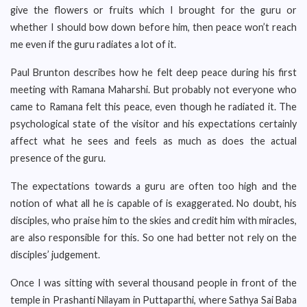
give the flowers or fruits which I brought for the guru or
whether I should bow down before him, then peace won’t reach
me even if the guru radiates a lot of it.
Paul Brunton describes how he felt deep peace during his first
meeting with Ramana Maharshi. But probably not everyone who
came to Ramana felt this peace, even though he radiated it. The
psychological state of the visitor and his expectations certainly
affect what he sees and feels as much as does the actual
presence of the guru.
The expectations towards a guru are often too high and the
notion of what all he is capable of is exaggerated. No doubt, his
disciples, who praise him to the skies and credit him with miracles,
are also responsible for this. So one had better not rely on the
disciples’ judgement.
Once I was sitting with several thousand people in front of the
temple in Prashanti Nilayam in Puttaparthi, where Sathya Sai Baba