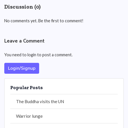
Discussion (0)
No comments yet. Be the first to comment!
Leave a Comment
You need to login to post a comment.
Login/Signup
Popular Posts
The Buddha visits the UN
Warrior lunge