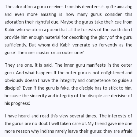
The adoration a guru receives from his devotees is quite amazing
and even more amazing is how many gurus consider this
adoration their rightful due. Maybe the gurus take their cue from
Kabir, who wrote in a poem that all the forests of the earth don’t
provide him enough material for describing the glory of the guru
sufficiently. But whom did Kabir venerate so fervently as the
guru? The inner master or an outer one?
They are one, it is said. The inner guru manifests in the outer
guru. And what happens if the outer guru is not enlightened and
obviously doesn’t have the integrity and competence to guide a
disciple? ‘Even if the guru is fake, the disciple has to stick to him,
because the sincerity and integrity of the disciple are decisive of
his progress.’
I have heard and read this view several times. The interests of
the gurus are no doubt well taken care of. My friend gave me one
more reason why Indians rarely leave their gurus: they are afraid