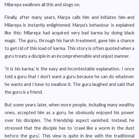
Milarepa swallows all this and slogs on.
Finally, after many years, Marpa calls him and initiates him-and
Milarepa is instantly enlightened. Marpa’s behaviour is explained
like this: Milarepa had acquired very bad karma by doing black
magic. The guru, through his harsh treatment, gave him a chance
to get rid of this load of karma. This story is often quoted when a
guru treats a disciple in an incomprehensible and unjust manner.
‘It is his karma,’ is the easy and incontestable explanation. I once
told a guru that I don’t want a guru because he can do whatever
he wants and I have to swallow it. The guru laughed and said that
the guru is a friend.
But some years later, when more people, including many wealthy
ones, accepted him as a guru, he obviously enjoyed his power
over his disciples. The friendship aspect vanished. Instead, he
stressed that the disciple has to ‘crawl like a worm in the dust
before the guru’. This view is quite in line with the traditional