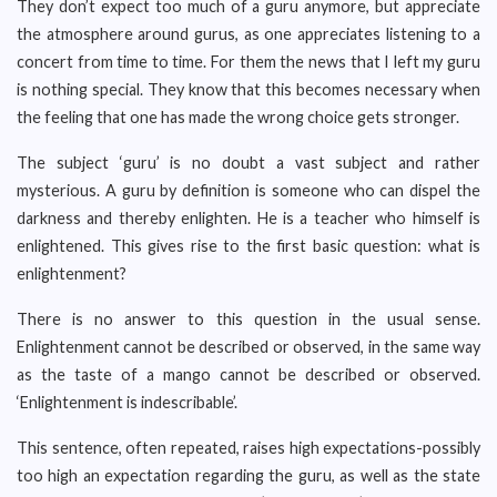
They don’t expect too much of a guru anymore, but appreciate
the atmosphere around gurus, as one appreciates listening to a
concert from time to time. For them the news that I left my guru
is nothing special. They know that this becomes necessary when
the feeling that one has made the wrong choice gets stronger.
The subject ‘guru’ is no doubt a vast subject and rather
mysterious. A guru by definition is someone who can dispel the
darkness and thereby enlighten. He is a teacher who himself is
enlightened. This gives rise to the first basic question: what is
enlightenment?
There is no answer to this question in the usual sense.
Enlightenment cannot be described or observed, in the same way
as the taste of a mango cannot be described or observed.
‘Enlightenment is indescribable’.
This sentence, often repeated, raises high expectations-possibly
too high an expectation regarding the guru, as well as the state