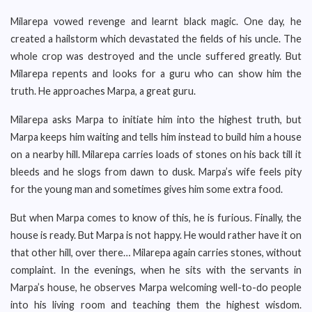
Milarepa vowed revenge and learnt black magic. One day, he
created a hailstorm which devastated the fields of his uncle. The
whole crop was destroyed and the uncle suffered greatly. But
Milarepa repents and looks for a guru who can show him the
truth. He approaches Marpa, a great guru.
Milarepa asks Marpa to initiate him into the highest truth, but
Marpa keeps him waiting and tells him instead to build him a house
on a nearby hill. Milarepa carries loads of stones on his back till it
bleeds and he slogs from dawn to dusk. Marpa’s wife feels pity
for the young man and sometimes gives him some extra food.
But when Marpa comes to know of this, he is furious. Finally, the
house is ready. But Marpa is not happy. He would rather have it on
that other hill, over there… Milarepa again carries stones, without
complaint. In the evenings, when he sits with the servants in
Marpa’s house, he observes Marpa welcoming well-to-do people
into his living room and teaching them the highest wisdom.