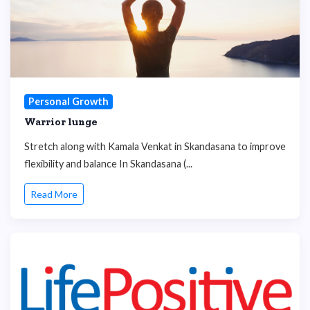
Personal Growth
Warrior lunge
Stretch along with Kamala Venkat in Skandasana to improve
flexibility and balance In Skandasana (...
Read More