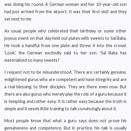
was doing his round. A German woman and her 10-year-old son
had just arrived from the airport. It was their first visit and they
sat next to me.
As usual, people who celebrated their birthday or some other
joyous event on that day held out plates with sweets to Sai Baba.
He took a handful from one plate and threw it into the crowd.
‘Look,’ the German excitedly said to her son. ‘Sai Baba has
materialised so many sweets!’
I request not to be misunderstood. There are certainly genuine,
enlightened gurus who are competent and have integrity and are
a real blessing to their disciples. They are there even now. But
there are also gurus who merely play the role of a guru because it
is tempting and rather easy. It is rather easy because the truth is
simple and it needs little training to talk convincingly about it.
Most people know that what a guru says does not prove his
genuineness and competence. But in practice, his talk is usually