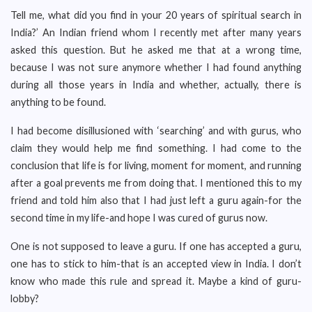
Tell me, what did you find in your 20 years of spiritual search in
India?’ An Indian friend whom I recently met after many years
asked this question. But he asked me that at a wrong time,
because I was not sure anymore whether I had found anything
during all those years in India and whether, actually, there is
anything to be found.
I had become disillusioned with ‘searching’ and with gurus, who
claim they would help me find something. I had come to the
conclusion that life is for living, moment for moment, and running
after a goal prevents me from doing that. I mentioned this to my
friend and told him also that I had just left a guru again-for the
second time in my life-and hope I was cured of gurus now.
One is not supposed to leave a guru. If one has accepted a guru,
one has to stick to him-that is an accepted view in India. I don’t
know who made this rule and spread it. Maybe a kind of guru-
lobby?