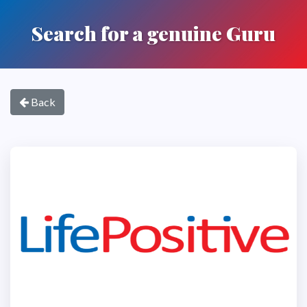
Search for a genuine Guru
Back