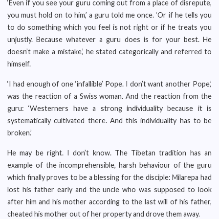
‘Even if you see your guru coming out from a place of disrepute,
you must hold on to him,’ a guru told me once. ‘Or if he tells you
to do something which you feel is not right or if he treats you
unjustly. Because whatever a guru does is for your best. He
doesn’t make a mistake,’ he stated categorically and referred to
himself.
‘I had enough of one ‘infallible’ Pope. I don’t want another Pope,’
was the reaction of a Swiss woman. And the reaction from the
guru: ‘Westerners have a strong individuality because it is
systematically cultivated there. And this individuality has to be
broken.’
He may be right. I don’t know. The Tibetan tradition has an
example of the incomprehensible, harsh behaviour of the guru
which finally proves to be a blessing for the disciple: Milarepa had
lost his father early and the uncle who was supposed to look
after him and his mother according to the last will of his father,
cheated his mother out of her property and drove them away.