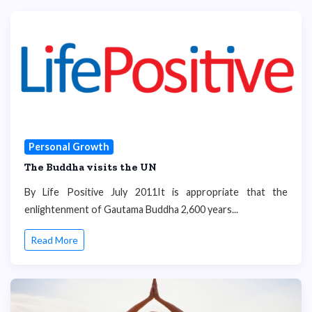
Personal Growth
The Buddha visits the UN
By Life Positive July 2011It is appropriate that the
enlightenment of Gautama Buddha 2,600 years...
Read More