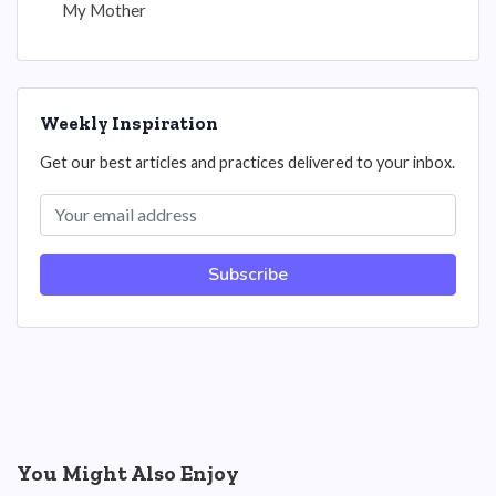
My Mother
Weekly Inspiration
Get our best articles and practices delivered to your inbox.
Subscribe
You Might Also Enjoy