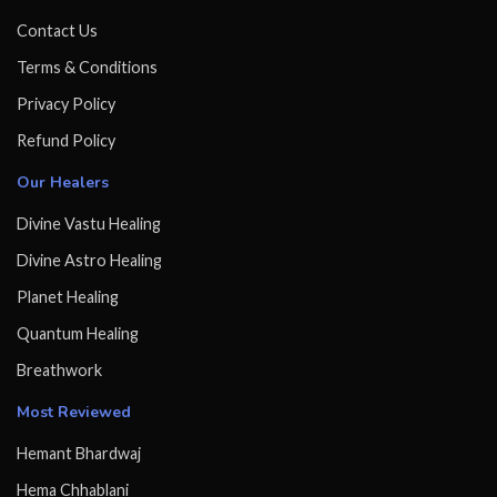
Contact Us
Terms & Conditions
Privacy Policy
Refund Policy
Our Healers
Divine Vastu Healing
Divine Astro Healing
Planet Healing
Quantum Healing
Breathwork
Most Reviewed
Hemant Bhardwaj
Hema Chhablani