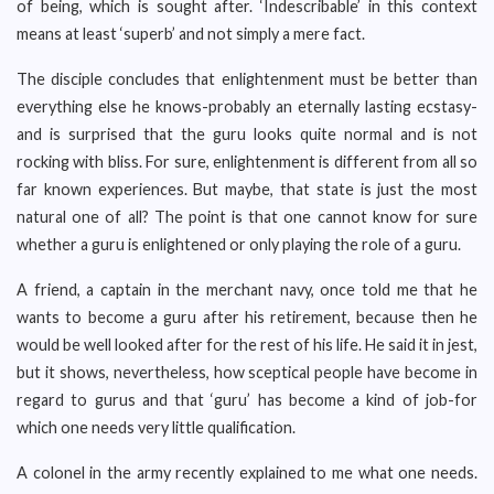
of being, which is sought after. ‘Indescribable’ in this context
means at least ‘superb’ and not simply a mere fact.
The disciple concludes that enlightenment must be better than
everything else he knows-probably an eternally lasting ecstasy-
and is surprised that the guru looks quite normal and is not
rocking with bliss. For sure, enlightenment is different from all so
far known experiences. But maybe, that state is just the most
natural one of all? The point is that one cannot know for sure
whether a guru is enlightened or only playing the role of a guru.
A friend, a captain in the merchant navy, once told me that he
wants to become a guru after his retirement, because then he
would be well looked after for the rest of his life. He said it in jest,
but it shows, nevertheless, how sceptical people have become in
regard to gurus and that ‘guru’ has become a kind of job-for
which one needs very little qualification.
A colonel in the army recently explained to me what one needs.