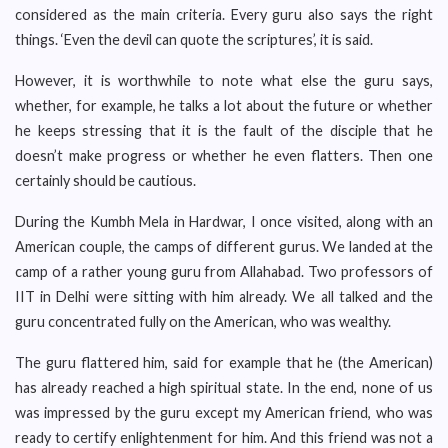
considered as the main criteria. Every guru also says the right
things. ‘Even the devil can quote the scriptures’, it is said.
However, it is worthwhile to note what else the guru says,
whether, for example, he talks a lot about the future or whether
he keeps stressing that it is the fault of the disciple that he
doesn’t make progress or whether he even flatters. Then one
certainly should be cautious.
During the Kumbh Mela in Hardwar, I once visited, along with an
American couple, the camps of different gurus. We landed at the
camp of a rather young guru from Allahabad. Two professors of
IIT in Delhi were sitting with him already. We all talked and the
guru concentrated fully on the American, who was wealthy.
The guru flattered him, said for example that he (the American)
has already reached a high spiritual state. In the end, none of us
was impressed by the guru except my American friend, who was
ready to certify enlightenment for him. And this friend was not a