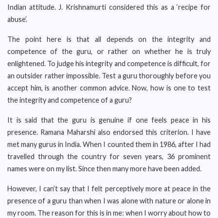
Indian attitude. J. Krishnamurti considered this as a ‘recipe for
abuse’.
The point here is that all depends on the integrity and
competence of the guru, or rather on whether he is truly
enlightened. To judge his integrity and competence is difficult, for
an outsider rather impossible. Test a guru thoroughly before you
accept him, is another common advice. Now, how is one to test
the integrity and competence of a guru?
It is said that the guru is genuine if one feels peace in his
presence. Ramana Maharshi also endorsed this criterion. I have
met many gurus in India. When I counted them in 1986, after I had
travelled through the country for seven years, 36 prominent
names were on my list. Since then many more have been added.
However, I can’t say that I felt perceptively more at peace in the
presence of a guru than when I was alone with nature or alone in
my room. The reason for this is in me: when I worry about how to