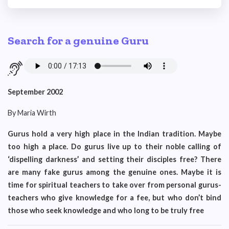
Search for a genuine Guru
September 2002
By Maria Wirth
Gurus hold a very high place in the Indian tradition. Maybe
too high a place. Do gurus live up to their noble calling of
‘dispelling darkness’ and setting their disciples free? There
are many fake gurus among the genuine ones. Maybe it is
time for spiritual teachers to take over from personal gurus-
teachers who give knowledge for a fee, but who don’t bind
those who seek knowledge and who long to be truly free