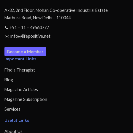
A-32, 2nd Floor, Mohan Co-operative Industrial Estate,
Mathura Road, New Delhi – 110044
📞 +91 – 11 – 49563777
✉️ info@lifepositive.net
Become a Member
Important Links
Find a Therapist
Blog
Magazine Articles
Magazine Subscription
Services
Useful Links
About Us