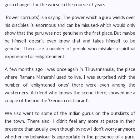
guru changes for the worse in the course of years.
‘Power corrupts’, is a saying. The power which a guru wields over
his disciples is enormous and can be misused-which would only
show that the guru was not genuine in the first place. But maybe
he himself doesn’t even know that and takes himself to be
genuine. There are a number of people who mistake a spiritual
experience for enlightenment.
A few months ago I was once again in Tiruvannamalai, the place
where Ramana Maharshi used to live. I was surprised with the
number of ‘enlightened ones’ there were even among the
westerners. A friend who knows the scene there, showed me a
couple of them in the ‘German restaurant’.
We also went to some of the Indian gurus on the outskirts of
the town. There also, I didn’t feel any more at peace in their
presence than usually, even though by now I don’t worry anymore
whether my behaviour is appropriate in the presence of a guru.