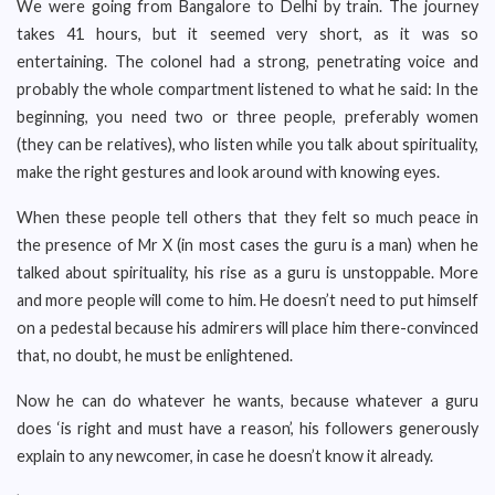
We were going from Bangalore to Delhi by train. The journey
takes 41 hours, but it seemed very short, as it was so
entertaining. The colonel had a strong, penetrating voice and
probably the whole compartment listened to what he said: In the
beginning, you need two or three people, preferably women
(they can be relatives), who listen while you talk about spirituality,
make the right gestures and look around with knowing eyes.
When these people tell others that they felt so much peace in
the presence of Mr X (in most cases the guru is a man) when he
talked about spirituality, his rise as a guru is unstoppable. More
and more people will come to him. He doesn’t need to put himself
on a pedestal because his admirers will place him there-convinced
that, no doubt, he must be enlightened.
Now he can do whatever he wants, because whatever a guru
does ‘is right and must have a reason’, his followers generously
explain to any newcomer, in case he doesn’t know it already.