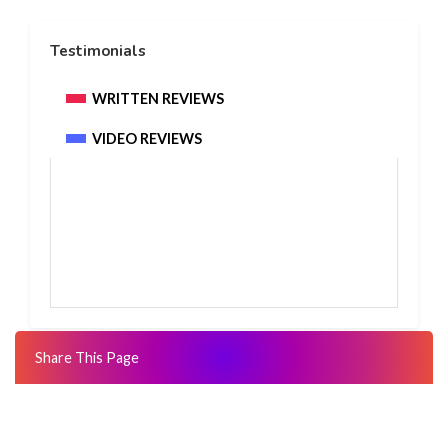
Testimonials
WRITTEN REVIEWS
VIDEO REVIEWS
Share This Page