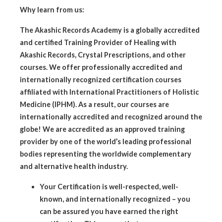
Why learn from us:
The Akashic Records Academy is a globally accredited
and certified Training Provider of Healing with
Akashic Records, Crystal Prescriptions, and other
courses. We offer professionally accredited and
internationally recognized certification courses
affiliated with International Practitioners of Holistic
Medicine (IPHM). As a result, our courses are
internationally accredited and recognized around the
globe! We are accredited as an approved training
provider by one of the world’s leading professional
bodies representing the worldwide complementary
and alternative health industry.
Your Certification is well-respected, well-
known, and internationally recognized – you
can be assured you have earned the right