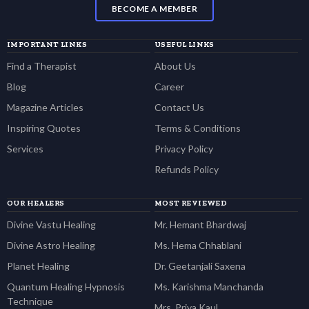
BECOME A MEMBER
IMPORTANT LINKS
USEFUL LINKS
Find a Therapist
About Us
Blog
Career
Magazine Articles
Contact Us
Inspiring Quotes
Terms & Conditions
Services
Privacy Policy
Refunds Policy
OUR HEALERS
MOST REVIEWED
Divine Vastu Healing
Mr. Hemant Bhardwaj
Divine Astro Healing
Ms. Hema Chhablani
Planet Healing
Dr. Geetanjali Saxena
Quantum Healing Hypnosis
Ms. Karishma Manchanda
Technique
Mrs. Priya Kaul