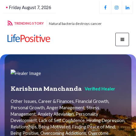
Friday August 7, 2026
cteria destroys cancer
TRENDING STORY
Football unites all
Karishma Manchanda
Verified Healer
Other Issues, Career & Finances, Financial Growth,
Personal Growth, Anger Management, Stress
Management, Anxiety Alleviation, Personality
Development, Lack of Self Confidence, Healing Depression,
Relationships, Being Motivated, Finding Peace of Mind,
Being Positive, Overcoming Addictions, Overcome