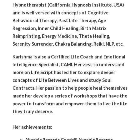
Hypnotherapist (California Hypnosis Institute, USA)
and is well versed with concepts of Cognitive
Behavioural Therapy, Past Life Therapy, Age
Regression, Inner Child Healing, Birth Matrix
Reimprinting, Energy Medicine, Theta Healing,
Serenity Surrender, Chakra Balancing, Reiki, NLP, etc.
Karishma is also a Certified Life Coach and Emotional
Intelligence Specialist, CAMI. Her zest to understand
more on Life Script has led her to explore deeper
concepts of Life Between Lives and study Soul
Contracts. Her passion to help people heal themselves
made her develop a series of workshops that have the
power to transform and empower them to live the life
they truly deserve.
Her achievements:
Akashic Records Coach™, Akashic Records