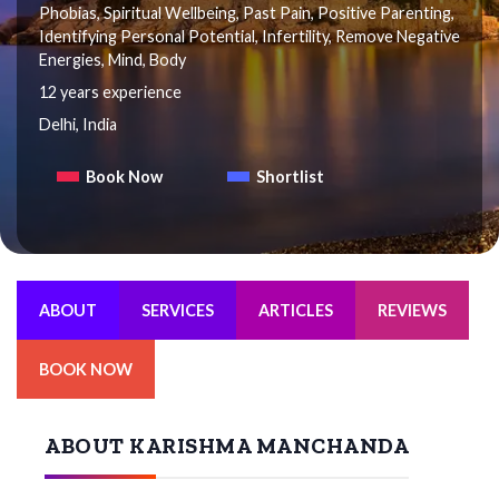
Phobias, Spiritual Wellbeing, Past Pain, Positive Parenting,
Identifying Personal Potential, Infertility, Remove Negative
Energies, Mind, Body
12 years experience
Delhi, India
Book Now
Shortlist
ABOUT
SERVICES
ARTICLES
REVIEWS
BOOK NOW
ABOUT KARISHMA MANCHANDA