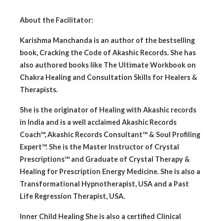
About the Facilitator:
Karishma Manchanda is an author of the bestselling
book, Cracking the Code of Akashic Records. She has
also authored books like The Ultimate Workbook on
Chakra Healing and Consultation Skills for Healers &
Therapists.
She is the originator of Healing with Akashic records
in India and is a well acclaimed Akashic Records
Coach™, Akashic Records Consultant™ & Soul Profiling
Expert™. She is the Master Instructor of Crystal
Prescriptions™ and Graduate of Crystal Therapy &
Healing for Prescription Energy Medicine. She is also a
Transformational Hypnotherapist, USA and a Past
Life Regression Therapist, USA.
Inner Child Healing She is also a certified Clinical