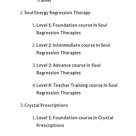
Trainer
Soul Energy Regression Therapy
Level 1: Foundation course in Soul
Regression Therapies
Level 2: Intermediate course in Soul
Regression Therapies
Level 3: Advance course in Soul
Regression Therapies
Level 4: Teacher Training course in Soul
Regression Therapies
Crystal Prescriptions
Level 1: Foundation course in Crystal
Prescriptions