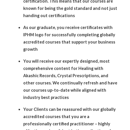
certification. This means that our courses are
known for being the gold standard and not just
handing out certifications
As our graduate, you receive certificates with
IPHM logo for successfully completing globally
accredited courses that support your business
growth
You will receive our expertly designed, most
comprehensive content for Healing with
Akashic Records, Crystal Prescriptions, and
other courses. We continually refresh and have
our courses up-to-date while aligned with
industry best practices
Your Clients can be reassured with our globally
accredited courses that you are a
professionally certified practitioner – highly