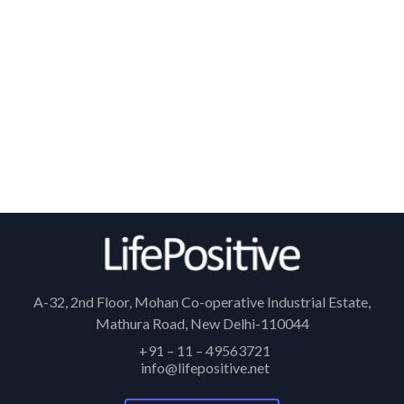
A-32, 2nd Floor, Mohan Co-operative Industrial Estate,
Mathura Road, New Delhi-110044
+91 – 11 – 49563721
info@lifepositive.net