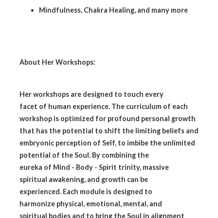
Mindfulness, Chakra Healing, and many more
About Her Workshops:
Her workshops are designed to touch every
facet of human experience. The curriculum of each
workshop is optimized for profound personal growth
that has the potential to shift the limiting beliefs and
embryonic perception of Self, to imbibe the unlimited
potential of the Soul. By combining the
eureka of Mind - Body - Spirit trinity, massive
spiritual awakening, and growth can be
experienced. Each module is designed to
harmonize physical, emotional, mental, and
spiritual bodies and to bring the Soul in alignment