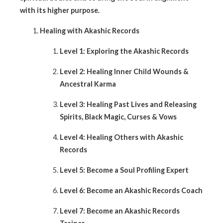
with its higher purpose.
Healing with Akashic Records
Level 1: Exploring the Akashic Records
Level 2: Healing Inner Child Wounds &
Ancestral Karma
Level 3: Healing Past Lives and Releasing
Spirits, Black Magic, Curses & Vows
Level 4: Healing Others with Akashic
Records
Level 5: Become a Soul Profiling Expert
Level 6: Become an Akashic Records Coach
Level 7: Become an Akashic Records