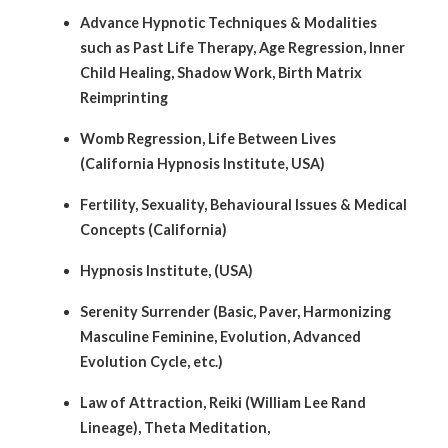
Advance Hypnotic Techniques & Modalities
such as Past Life Therapy, Age Regression, Inner
Child Healing, Shadow Work, Birth Matrix
Reimprinting
Womb Regression, Life Between Lives
(California Hypnosis Institute, USA)
Fertility, Sexuality, Behavioural Issues & Medical
Concepts (California)
Hypnosis Institute, (USA)
Serenity Surrender (Basic, Paver, Harmonizing
Masculine Feminine, Evolution, Advanced
Evolution Cycle, etc.)
Law of Attraction, Reiki (William Lee Rand
Lineage), Theta Meditation,