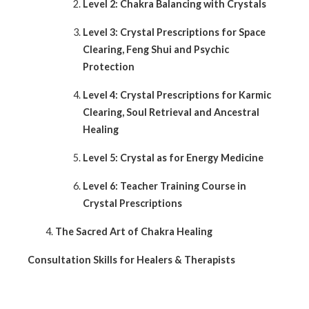
Level 2: Chakra Balancing with Crystals
Level 3: Crystal Prescriptions for Space
Clearing, Feng Shui and Psychic
Protection
Level 4: Crystal Prescriptions for Karmic
Clearing, Soul Retrieval and Ancestral
Healing
Level 5: Crystal as for Energy Medicine
Level 6: Teacher Training Course in
Crystal Prescriptions
The Sacred Art of Chakra Healing
Consultation Skills for Healers & Therapists