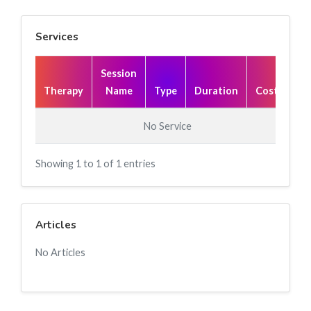
Services
Session
Therapy
Name
Type
Duration
Cost(₹)
No Service
Showing 1 to 1 of 1 entries
Articles
No Articles