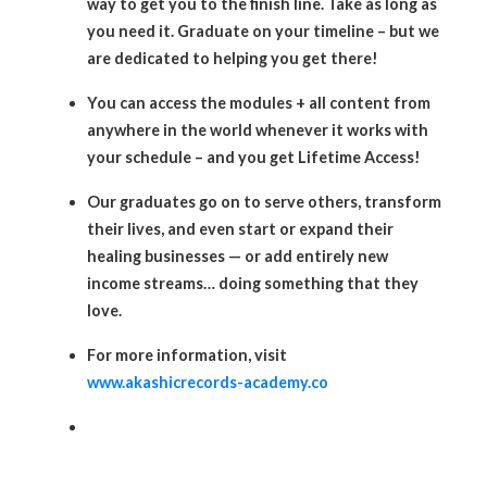
way to get you to the finish line. Take as long as
you need it. Graduate on your timeline – but we
are dedicated to helping you get there!
You can access the modules + all content from
anywhere in the world whenever it works with
your schedule – and you get Lifetime Access!
Our graduates go on to serve others, transform
their lives, and even start or expand their
healing businesses — or add entirely new
income streams… doing something that they
love.
For more information, visit
www.akashicrecords-academy.co