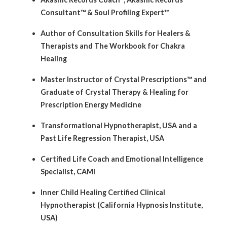
Consultant™ & Soul Profiling Expert™
Author of Consultation Skills for Healers &
Therapists and The Workbook for Chakra
Healing
Master Instructor of Crystal Prescriptions™ and
Graduate of Crystal Therapy & Healing for
Prescription Energy Medicine
Transformational Hypnotherapist, USA and a
Past Life Regression Therapist, USA
Certified Life Coach and Emotional Intelligence
Specialist, CAMI
Inner Child Healing Certified Clinical
Hypnotherapist (California Hypnosis Institute,
USA)