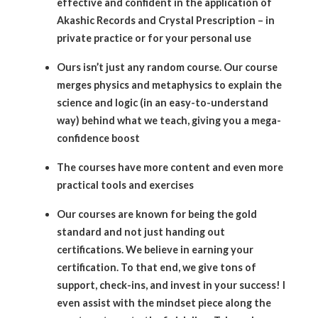
effective and confident in the application of
Akashic Records and Crystal Prescription – in
private practice or for your personal use
Ours isn’t just any random course. Our course
merges physics and metaphysics to explain the
science and logic (in an easy-to-understand
way) behind what we teach, giving you a mega-
confidence boost
The courses have more content and even more
practical tools and exercises
Our courses are known for being the gold
standard and not just handing out
certifications. We believe in earning your
certification. To that end, we give tons of
support, check-ins, and invest in your success! I
even assist with the mindset piece along the