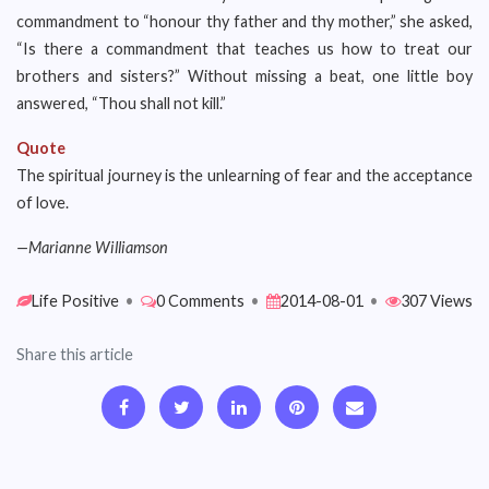
commandment to “honour thy father and thy mother,” she asked,
“Is there a commandment that teaches us how to treat our
brothers and sisters?” Without missing a beat, one little boy
answered, “Thou shall not kill.”
Quote
The spiritual journey is the unlearning of fear and the acceptance
of love.
—Marianne Williamson
Life Positive
•
0 Comments
•
2014-08-01
•
307 Views
Share this article