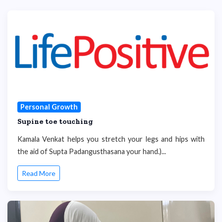
Personal Growth
Supine toe touching
Kamala Venkat helps you stretch your legs and hips with
the aid of Supta Padangusthasana your hand.)...
Read More