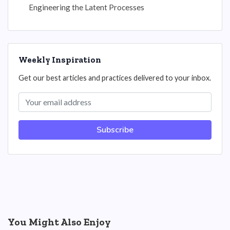
Engineering the Latent Processes
Weekly Inspiration
Get our best articles and practices delivered to your inbox.
Subscribe
You Might Also Enjoy