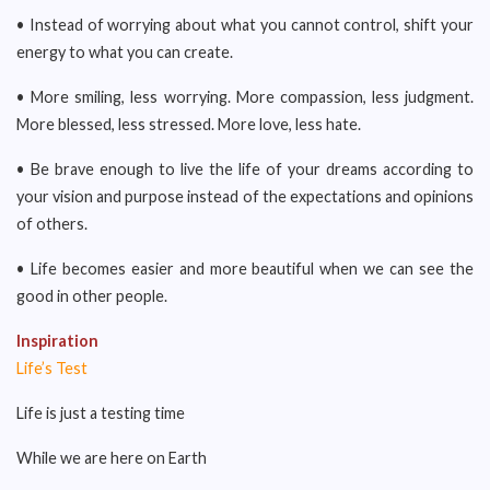
• Instead of worrying about what you cannot control, shift your
energy to what you can create.
• More smiling, less worrying. More compassion, less judgment.
More blessed, less stressed. More love, less hate.
• Be brave enough to live the life of your dreams according to
your vision and purpose instead of the expectations and opinions
of others.
• Life becomes easier and more beautiful when we can see the
good in other people.
Inspiration
Life’s Test
Life is just a testing time
While we are here on Earth