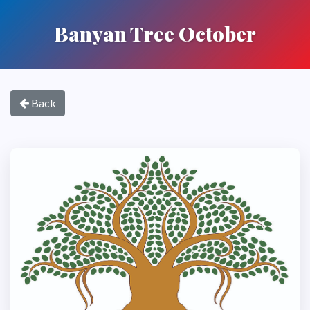
Banyan Tree October
Back