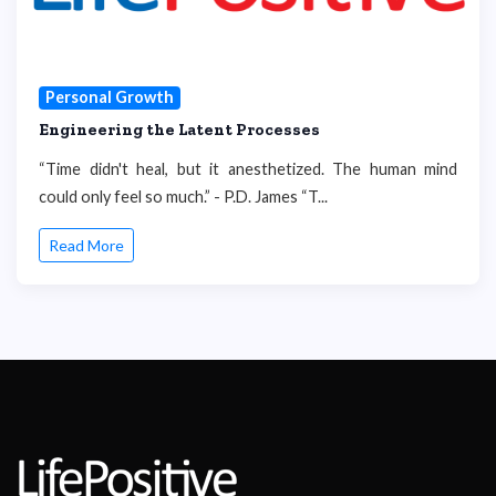
Personal Growth
Engineering the Latent Processes
“Time didn't heal, but it anesthetized. The human mind
could only feel so much.” - P.D. James “T...
Read More