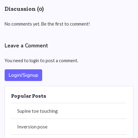
Discussion (0)
No comments yet. Be the first to comment!
Leave a Comment
You need to login to post a comment.
Login/Signup
Popular Posts
Supine toe touching
Inversion pose