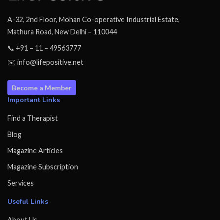
A-32, 2nd Floor, Mohan Co-operative Industrial Estate,
Mathura Road, New Delhi – 110044
📞 +91 – 11 – 49563777
✉️ info@lifepositive.net
Become a Member
Important Links
Find a Therapist
Blog
Magazine Articles
Magazine Subscription
Services
Useful Links
About Us