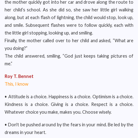
the mother quickly got into her car and drove along the route to
her child’s school. As she did so, she saw her little girl walking
along, but at each flash of lightning, the child would stop, look up,
and smile. Subsequent flashes were to follow quickly, each with
the little girl stopping, looking up, and smiling.
Finally, the mother called over to her child and asked, “What are
you doing?”
The child answered, smiling, “God just keeps taking pictures of
me.”
Roy T. Bennet
This, I know
• Attitude is a choice. Happiness is a choice. Optimism is a choice.
Kindness is a choice. Giving is a choice. Respect is a choice.
Whatever choice you make, makes you. Choose wisely.
• Don't be pushed around by the fears in your mind. Be led by the
dreams in your heart.