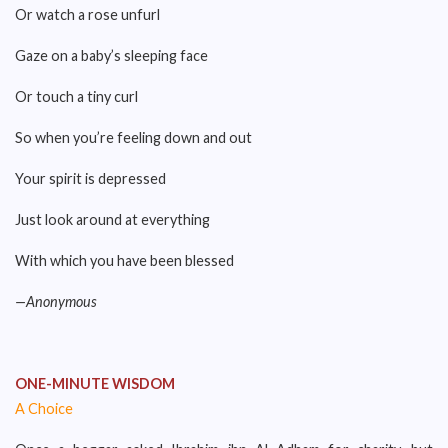
Or watch a rose unfurl
Gaze on a baby’s sleeping face
Or touch a tiny curl
So when you’re feeling down and out
Your spirit is depressed
Just look around at everything
With which you have been blessed
—Anonymous
ONE-MINUTE WISDOM
A Choice