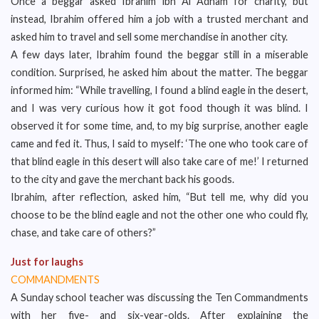
Once a beggar asked Ibrahim ibn Al Adham for charity, but
instead, Ibrahim offered him a job with a trusted merchant and
asked him to travel and sell some merchandise in another city.
A few days later, Ibrahim found the beggar still in a miserable
condition. Surprised, he asked him about the matter. The beggar
informed him: “While travelling, I found a blind eagle in the desert,
and I was very curious how it got food though it was blind. I
observed it for some time, and, to my big surprise, another eagle
came and fed it. Thus, I said to myself: ‘The one who took care of
that blind eagle in this desert will also take care of me!’ I returned
to the city and gave the merchant back his goods.
Ibrahim, after reflection, asked him, “But tell me, why did you
choose to be the blind eagle and not the other one who could fly,
chase, and take care of others?”
Just for laughs
COMMANDMENTS
A Sunday school teacher was discussing the Ten Commandments
with her five- and six-year-olds. After explaining the