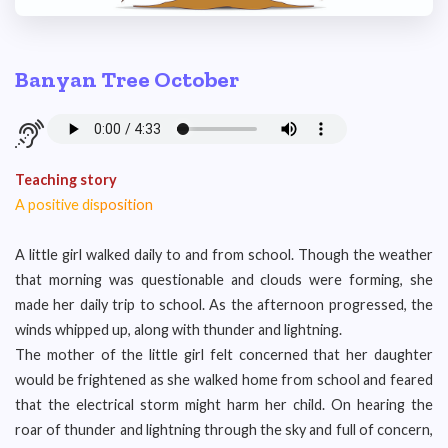
Banyan Tree October
Teaching story
A positive dis
position
A little girl walked daily to and from school. Though the weather
that morning was questionable and clouds were forming, she
made her daily trip to school. As the afternoon progressed, the
winds whipped up, along with thunder and lightning.
The mother of the little girl felt concerned that her daughter
would be frightened as she walked home from school and feared
that the electrical storm might harm her child. On hearing the
roar of thunder and lightning through the sky and full of concern,