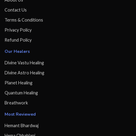
Contact Us
Terms & Conditions
Privacy Policy
Refund Policy
Our Healers
Divine Vastu Healing
Divine Astro Healing
Planet Healing
Quantum Healing
Breathwork
Most Reviewed
Hemant Bhardwaj
Hema Chhablani