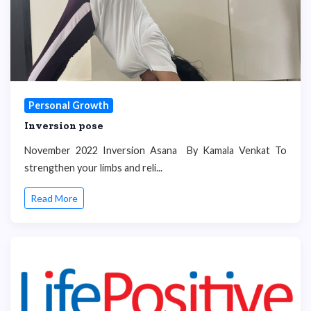
Personal Growth
Inversion pose
November 2022 Inversion Asana By Kamala Venkat To
strengthen your limbs and reli...
Read More