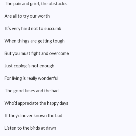
The pain and grief, the obstacles
Are all to try our worth
It’s very hard not to succumb
When things are getting tough
But you must fight and overcome
Just coping is not enough
For living is really wonderful
The good times and the bad
Who’d appreciate the happy days
If they’d never known the bad
Listen to the birds at dawn