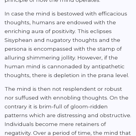
In case the mind is bestowed with efficacious
thoughts, humans are endowed with the
enriching aura of positivity. This eclipses
Sisyphean and nugatory thoughts and the
persona is encompassed with the stamp of
alluring shimmering jollity. However, if the
human mind is cannonaded by antipathetic
thoughts, there is depletion in the prana level.
The mind is then not resplendent or robust
nor suffused with ennobling thoughts. On the
contrary it is brim-full of gloom-ridden
patterns which are distressing and obstructive.
Individuals become mere retainers of
negativity. Over a period of time, the mind that