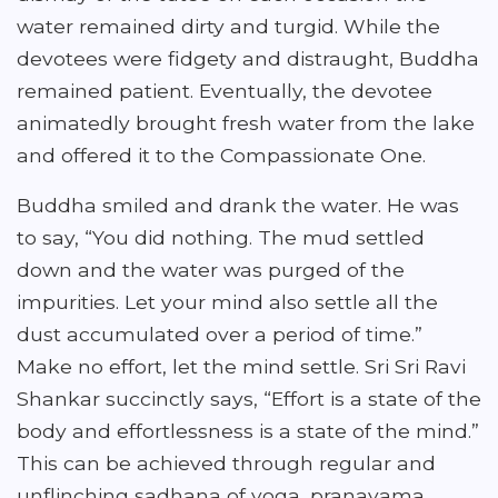
water remained dirty and turgid. While the
devotees were fidgety and distraught, Buddha
remained patient. Eventually, the devotee
animatedly brought fresh water from the lake
and offered it to the Compassionate One.
Buddha smiled and drank the water. He was
to say, “You did nothing. The mud settled
down and the water was purged of the
impurities. Let your mind also settle all the
dust accumulated over a period of time.”
Make no effort, let the mind settle. Sri Sri Ravi
Shankar succinctly says, “Effort is a state of the
body and effortlessness is a state of the mind.”
This can be achieved through regular and
unflinching sadhana of yoga, pranayama,