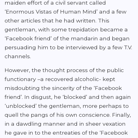
maiden effort of a civil servant called
‘Enormous Vistas of Human Mind’ and a few
other articles that he had written. This
gentleman, with some trepidation became a
‘Facebook friend’ of the mandarin and began
persuading him to be interviewed by a few T.V.
channels.
However, the thought process of the public
functionary –a recovered alcoholic- kept
misdoubting the sincerity of the ‘Facebook
friend’. In disgust, he ‘blocked’ and then again
‘unblocked’ the gentleman, more perhaps to
quell the pangs of his own conscience. Finally,
in a dawdling manner and in sheer vexation
he gave in to the entreaties of the ‘Facebook