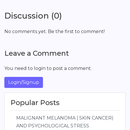
Discussion (0)
No comments yet. Be the first to comment!
Leave a Comment
You need to login to post a comment.
Login/Signup
Popular Posts
MALIGNANT MELANOMA ( SKIN CANCER)
AND PSYCHOLOGICAL STRESS