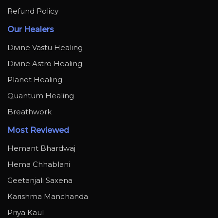
Refund Policy
Our Healers
Divine Vastu Healing
Divine Astro Healing
Planet Healing
Quantum Healing
Breathwork
Most Reviewed
Hemant Bhardwaj
Hema Chhablani
Geetanjali Saxena
Karishma Manchanda
Priya Kaul