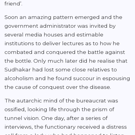
friend’.
Soon an amazing pattern emerged and the
government administrator was invited by
several media houses and estimable
institutions to deliver lectures as to how he
combated and conquered the battle against
the bottle. Only much later did he realise that
Sudhakar had lost some close relatives to
alcoholism and he found succour in espousing
the cause of conquest over the disease.
The autarchic mind of the bureaucrat was
ossified, looking life through the prism of
tunnel vision. One day, after a series of
interviews, the functionary received a distress