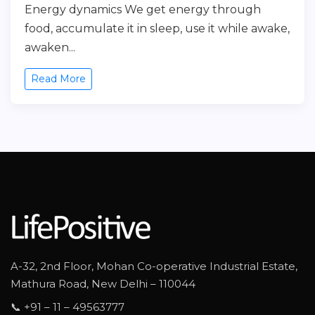
Energy dynamics We get energy through
food, accumulate it in sleep, use it while awake,
awaken...
Read More
A-32, 2nd Floor, Mohan Co-operative Industrial Estate,
Mathura Road, New Delhi – 110044
📞 +91 – 11 – 49563777