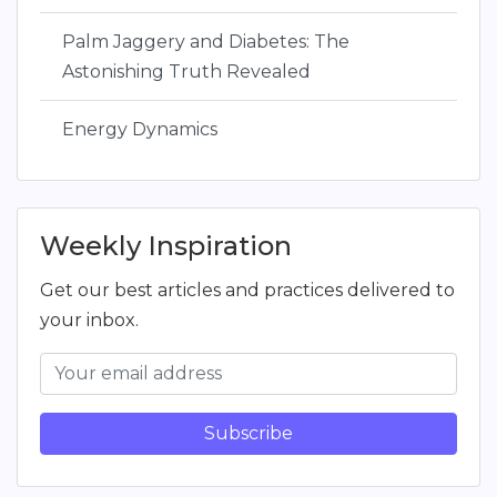
Palm Jaggery and Diabetes: The
Astonishing Truth Revealed
Energy Dynamics
Weekly Inspiration
Get our best articles and practices delivered to
your inbox.
Subscribe