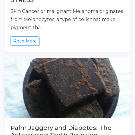
STRESS
Skin Cancer or malignant Melanoma originates
from Melanocytes, a type of cells that make
pigment tha...
Read More
Palm Jaggery and Diabetes: The