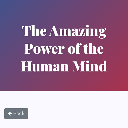
The Amazing
Power of the
Human Mind
Back