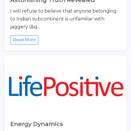
Astonishing Truth Revealed
I will refuse to believe that anyone belonging
to Indian subcontinent is unfamiliar with
jaggery (&q...
Read More
Energy Dynamics