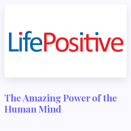
The Amazing Power of the
Human Mind