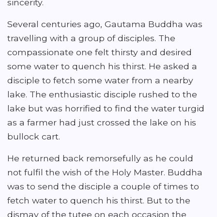
sincerity.
Several centuries ago, Gautama Buddha was
travelling with a group of disciples. The
compassionate one felt thirsty and desired
some water to quench his thirst. He asked a
disciple to fetch some water from a nearby
lake. The enthusiastic disciple rushed to the
lake but was horrified to find the water turgid
as a farmer had just crossed the lake on his
bullock cart.
He returned back remorsefully as he could
not fulfil the wish of the Holy Master. Buddha
was to send the disciple a couple of times to
fetch water to quench his thirst. But to the
dismay of the tutee on each occasion the