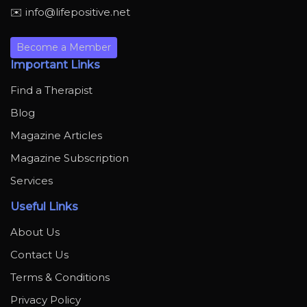
✉️ info@lifepositive.net
Become a Member
Important Links
Find a Therapist
Blog
Magazine Articles
Magazine Subscription
Services
Useful Links
About Us
Contact Us
Terms & Conditions
Privacy Policy