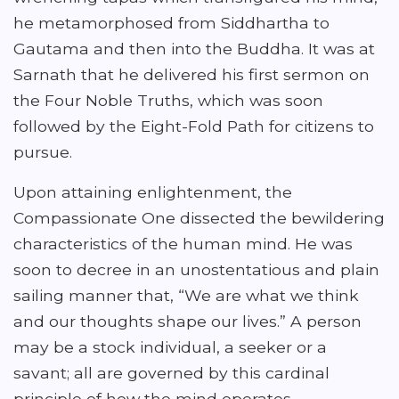
he metamorphosed from Siddhartha to
Gautama and then into the Buddha. It was at
Sarnath that he delivered his first sermon on
the Four Noble Truths, which was soon
followed by the Eight-Fold Path for citizens to
pursue.
Upon attaining enlightenment, the
Compassionate One dissected the bewildering
characteristics of the human mind. He was
soon to decree in an unostentatious and plain
sailing manner that, “We are what we think
and our thoughts shape our lives.” A person
may be a stock individual, a seeker or a
savant; all are governed by this cardinal
principle of how the mind operates.