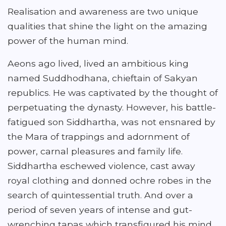
Realisation and awareness are two unique
qualities that shine the light on the amazing
power of the human mind.
Aeons ago lived, lived an ambitious king
named Suddhodhana, chieftain of Sakyan
republics. He was captivated by the thought of
perpetuating the dynasty. However, his battle-
fatigued son Siddhartha, was not ensnared by
the Mara of trappings and adornment of
power, carnal pleasures and family life.
Siddhartha eschewed violence, cast away
royal clothing and donned ochre robes in the
search of quintessential truth. And over a
period of seven years of intense and gut-
wrenching tapas which transfigured his mind,