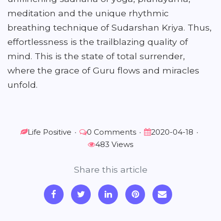
meditation and the unique rhythmic
breathing technique of Sudarshan Kriya. Thus,
effortlessness is the trailblazing quality of
mind. This is the state of total surrender,
where the grace of Guru flows and miracles
unfold.
Life Positive
•
0 Comments
•
2020-04-18
•
483 Views
Share this article