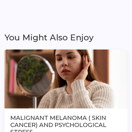
You Might Also Enjoy
MALIGNANT MELANOMA ( SKIN
CANCER) AND PSYCHOLOGICAL