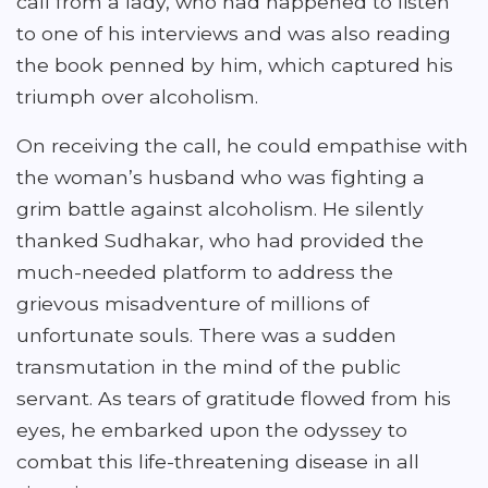
call from a lady, who had happened to listen
to one of his interviews and was also reading
the book penned by him, which captured his
triumph over alcoholism.
On receiving the call, he could empathise with
the woman’s husband who was fighting a
grim battle against alcoholism. He silently
thanked Sudhakar, who had provided the
much-needed platform to address the
grievous misadventure of millions of
unfortunate souls. There was a sudden
transmutation in the mind of the public
servant. As tears of gratitude flowed from his
eyes, he embarked upon the odyssey to
combat this life-threatening disease in all