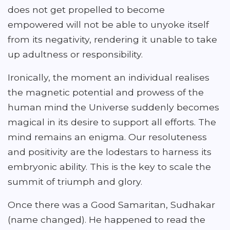
does not get propelled to become
empowered will not be able to unyoke itself
from its negativity, rendering it unable to take
up adultness or responsibility.
Ironically, the moment an individual realises
the magnetic potential and prowess of the
human mind the Universe suddenly becomes
magical in its desire to support all efforts. The
mind remains an enigma. Our resoluteness
and positivity are the lodestars to harness its
embryonic ability. This is the key to scale the
summit of triumph and glory.
Once there was a Good Samaritan, Sudhakar
(name changed). He happened to read the