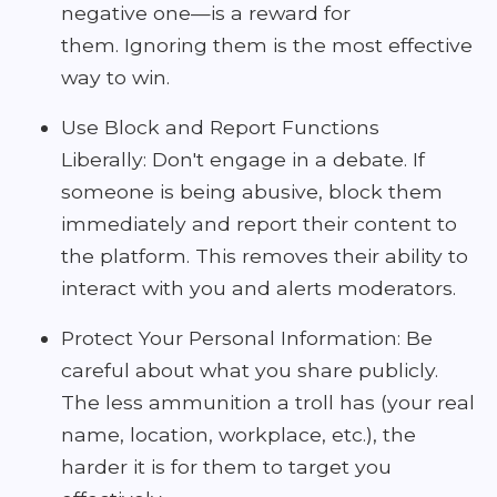
negative one—is a reward for
them. Ignoring them is the most effective
way to win.
Use Block and Report Functions
Liberally: Don't engage in a debate. If
someone is being abusive, block them
immediately and report their content to
the platform. This removes their ability to
interact with you and alerts moderators.
Protect Your Personal Information: Be
careful about what you share publicly.
The less ammunition a troll has (your real
name, location, workplace, etc.), the
harder it is for them to target you