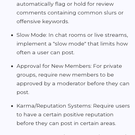
automatically flag or hold for review
comments containing common slurs or
offensive keywords.
Slow Mode: In chat rooms or live streams,
implement a "slow mode" that limits how
often a user can post.
Approval for New Members: For private
groups, require new members to be
approved by a moderator before they can
post.
Karma/Reputation Systems: Require users
to have a certain positive reputation
before they can post in certain areas.