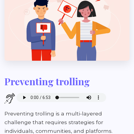
Preventing trolling
Preventing trolling is a multi-layered
challenge that requires strategies for
individuals, communities, and platforms.