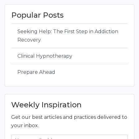
Popular Posts
Seeking Help: The First Step in Addiction
Recovery
Clinical Hypnotherapy
Prepare Ahead
Weekly Inspiration
Get our best articles and practices delivered to
your inbox.