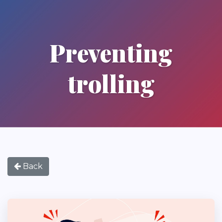
Preventing
trolling
Back