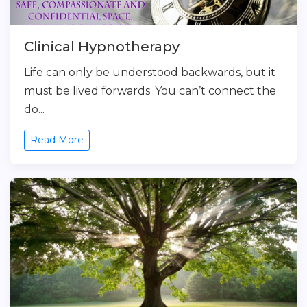
Clinical Hypnotherapy
Life can only be understood backwards, but it
must be lived forwards. You can’t connect the
do...
Read More