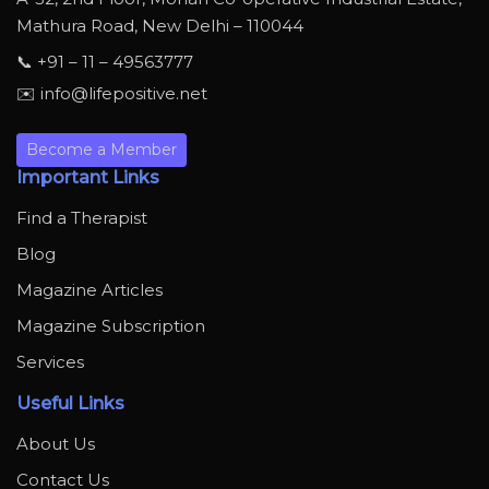
Mathura Road, New Delhi – 110044
📞 +91 – 11 – 49563777
✉️ info@lifepositive.net
Become a Member
Important Links
Find a Therapist
Blog
Magazine Articles
Magazine Subscription
Services
Useful Links
About Us
Contact Us