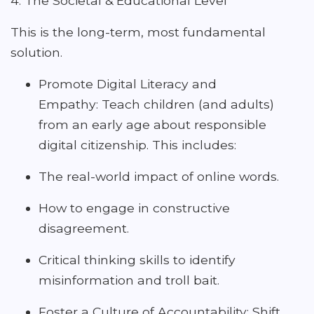
4. The Societal & Educational Level
This is the long-term, most fundamental
solution.
Promote Digital Literacy and
Empathy: Teach children (and adults)
from an early age about responsible
digital citizenship. This includes:
The real-world impact of online words.
How to engage in constructive
disagreement.
Critical thinking skills to identify
misinformation and troll bait.
Foster a Culture of Accountability: Shift