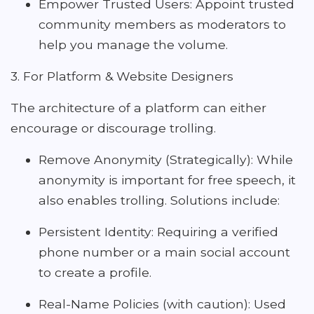
Empower Trusted Users: Appoint trusted
community members as moderators to
help you manage the volume.
3. For Platform & Website Designers
The architecture of a platform can either
encourage or discourage trolling.
Remove Anonymity (Strategically): While
anonymity is important for free speech, it
also enables trolling. Solutions include:
Persistent Identity: Requiring a verified
phone number or a main social account
to create a profile.
Real-Name Policies (with caution): Used