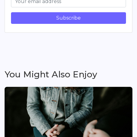
Subscribe
You Might Also Enjoy