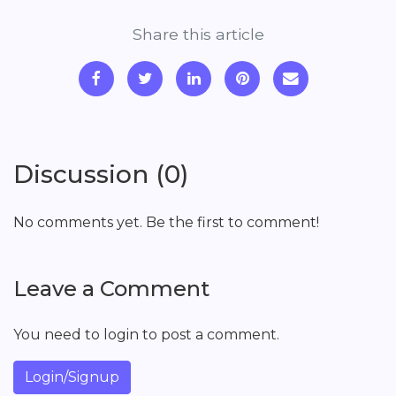
Share this article
Discussion (0)
No comments yet. Be the first to comment!
Leave a Comment
You need to login to post a comment.
Login/Signup