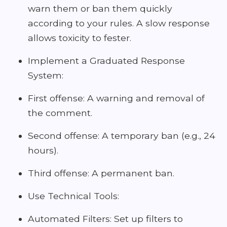
warn them or ban them quickly
according to your rules. A slow response
allows toxicity to fester.
Implement a Graduated Response
System:
First offense: A warning and removal of
the comment.
Second offense: A temporary ban (e.g., 24
hours).
Third offense: A permanent ban.
Use Technical Tools:
Automated Filters: Set up filters to