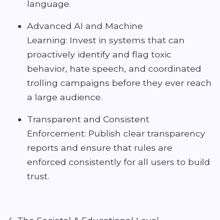
language.
Advanced AI and Machine
Learning: Invest in systems that can
proactively identify and flag toxic
behavior, hate speech, and coordinated
trolling campaigns before they ever reach
a large audience.
Transparent and Consistent
Enforcement: Publish clear transparency
reports and ensure that rules are
enforced consistently for all users to build
trust.