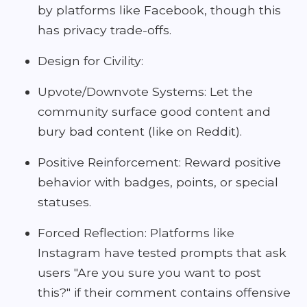
by platforms like Facebook, though this
has privacy trade-offs.
Design for Civility:
Upvote/Downvote Systems: Let the
community surface good content and
bury bad content (like on Reddit).
Positive Reinforcement: Reward positive
behavior with badges, points, or special
statuses.
Forced Reflection: Platforms like
Instagram have tested prompts that ask
users "Are you sure you want to post
this?" if their comment contains offensive