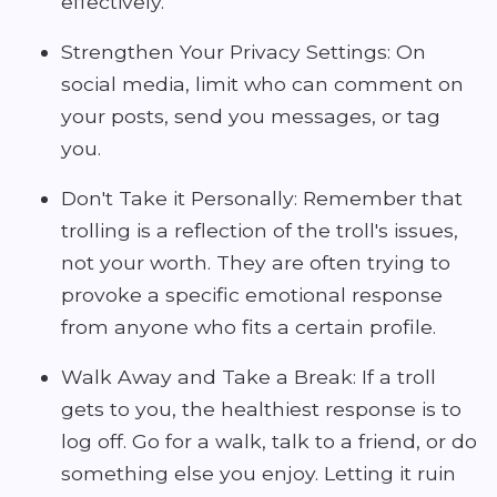
effectively.
Strengthen Your Privacy Settings: On
social media, limit who can comment on
your posts, send you messages, or tag
you.
Don't Take it Personally: Remember that
trolling is a reflection of the troll's issues,
not your worth. They are often trying to
provoke a specific emotional response
from anyone who fits a certain profile.
Walk Away and Take a Break: If a troll
gets to you, the healthiest response is to
log off. Go for a walk, talk to a friend, or do
something else you enjoy. Letting it ruin