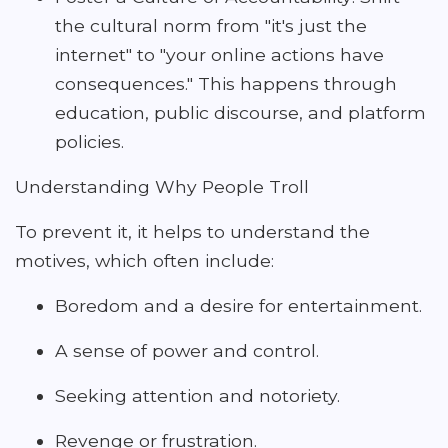
the cultural norm from "it's just the
internet" to "your online actions have
consequences." This happens through
education, public discourse, and platform
policies.
Understanding Why People Troll
To prevent it, it helps to understand the
motives, which often include:
Boredom and a desire for entertainment.
A sense of power and control.
Seeking attention and notoriety.
Revenge or frustration.