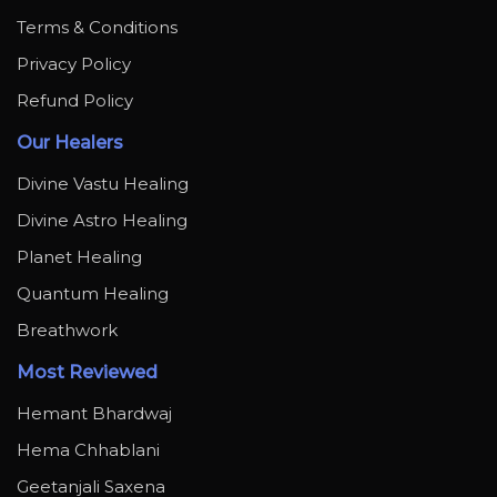
Terms & Conditions
Privacy Policy
Refund Policy
Our Healers
Divine Vastu Healing
Divine Astro Healing
Planet Healing
Quantum Healing
Breathwork
Most Reviewed
Hemant Bhardwaj
Hema Chhablani
Geetanjali Saxena