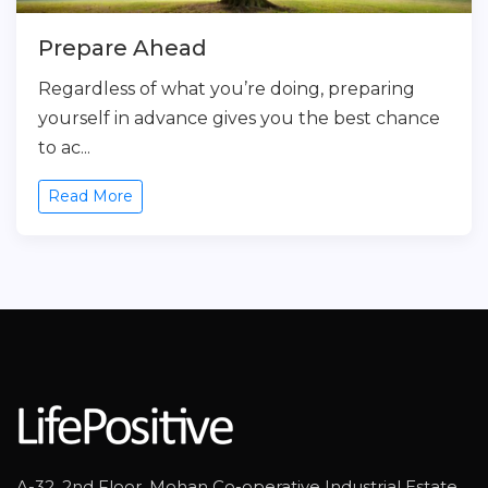
Prepare Ahead
Regardless of what you’re doing, preparing
yourself in advance gives you the best chance
to ac...
Read More
A-32, 2nd Floor, Mohan Co-operative Industrial Estate,