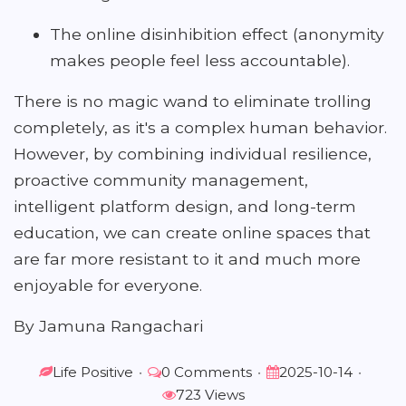
The online disinhibition effect (anonymity
makes people feel less accountable).
There is no magic wand to eliminate trolling
completely, as it's a complex human behavior.
However, by combining individual resilience,
proactive community management,
intelligent platform design, and long-term
education, we can create online spaces that
are far more resistant to it and much more
enjoyable for everyone.
By Jamuna Rangachari
Life Positive
•
0 Comments
•
2025-10-14
•
723 Views