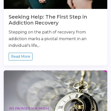
Seeking Help: The First Step in
Addiction Recovery
Stepping on the path of recovery from
addiction marks a pivotal moment in an
individual's life,...
Read More