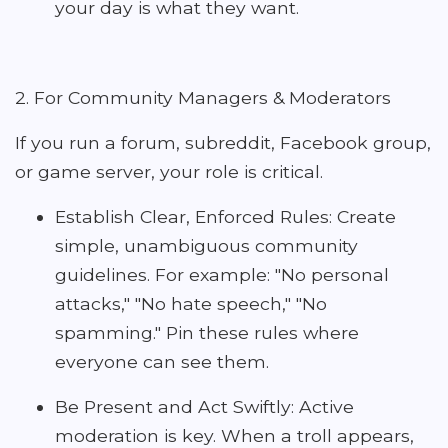
your day is what they want.
2. For Community Managers & Moderators
If you run a forum, subreddit, Facebook group,
or game server, your role is critical.
Establish Clear, Enforced Rules: Create
simple, unambiguous community
guidelines. For example: "No personal
attacks," "No hate speech," "No
spamming." Pin these rules where
everyone can see them.
Be Present and Act Swiftly: Active
moderation is key. When a troll appears,