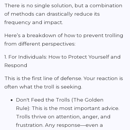
There is no single solution, but a combination
of methods can drastically reduce its
frequency and impact.
Here’s a breakdown of how to prevent trolling
from different perspectives:
1. For Individuals: How to Protect Yourself and
Respond
This is the first line of defense. Your reaction is
often what the troll is seeking.
Don't Feed the Trolls (The Golden
Rule): This is the most important advice.
Trolls thrive on attention, anger, and
frustration. Any response—even a