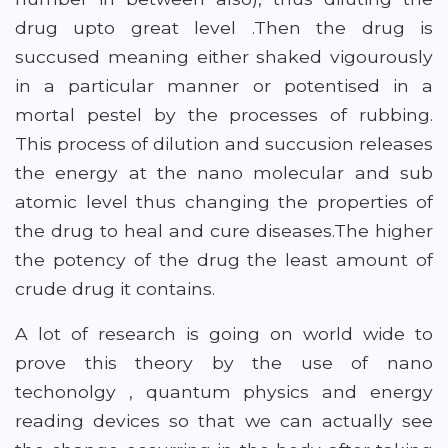
drug upto great level .Then the drug is
succused meaning either shaked vigourously
in a particular manner or potentised in a
mortal pestel by the processes of rubbing.
This process of dilution and succusion releases
the energy at the nano molecular and sub
atomic level thus changing the properties of
the drug to heal and cure diseases.The higher
the potency of the drug the least amount of
crude drug it contains.
A lot of research is going on world wide to
prove this theory by the use of nano
techonolgy , quantum physics and energy
reading devices so that we can actually see