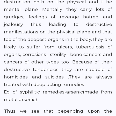
destruction both on the physical and t he
mental plane. Mentally they carry lots of
grudges, feelings of revenge hatred and
jealousy thus leading to destructive
manifestations on the physical plane and that
too of the deepest organs in the body.They are
likely to suffer from ulcers, tuberculosis of
organs, corrosions , sterility , bone cancers and
cancers of other types too .Because of their
destructive tendencies they are capable of
homicides and suicides .They are always
treated with deep acting remedies .
Eg of syphilitic remedies-arsenic(made from
metal arsenic)
Thus we see that depending upon the