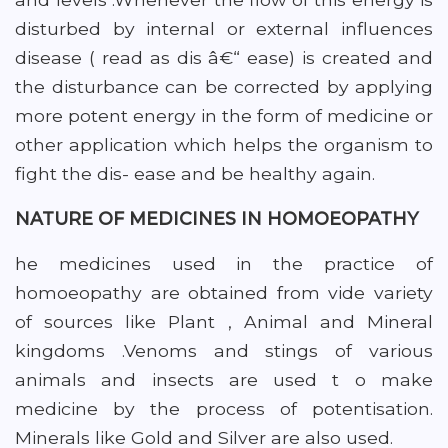
disturbed by internal or external influences
disease ( read as dis â€“ ease) is created and
the disturbance can be corrected by applying
more potent energy in the form of medicine or
other application which helps the organism to
fight the dis- ease and be healthy again.
NATURE OF MEDICINES IN HOMOEOPATHY
he medicines used in the practice of
homoeopathy are obtained from vide variety
of sources like Plant , Animal and Mineral
kingdoms .Venoms and stings of various
animals and insects are used t o make
medicine by the process of potentisation.
Minerals like Gold and Silver are also used.