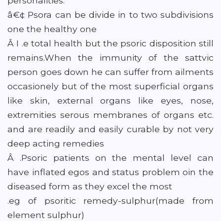
personalities.
â€¢ Psora can be divide in to two subdivisions
one the healthy one
Â I .e total health but the psoric disposition still
remains.When the immunity of the sattvic
person goes down he can suffer from ailments
occasionely but of the most superficial organs
like skin, external organs like eyes, nose,
extremities serous membranes of organs etc.
and are readily and easily curable by not very
deep acting remedies
Â .Psoric patients on the mental level can
have inflated egos and status problem oin the
diseased form as they excel the most
.eg of psoritic remedy-sulphur(made from
element sulphur)