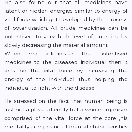
He also found out that all medicines have
latent or hidden energies similar to energy of
vital force which got developed by the process
of potentisation. All crude medicines can be
potentised to very high level of energies by
slowly decreasing the material amount.
When we administer the potentised
medicines to the diseased individual then it
acts on the vital force by increasing the
energy of the individual thus helping the
individual to fight with the disease.
He stressed on the fact that human being is
just not a physical entity but a whole organism
comprised of the vital force at the core ,his
mentality comprising of mental characteristics