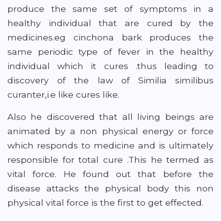
produce the same set of symptoms in a
healthy individual that are cured by the
medicines.eg cinchona bark produces the
same periodic type of fever in the healthy
individual which it cures .thus leading to
discovery of the law of Similia similibus
curanter,i.e like cures like.
Also he discovered that all living beings are
animated by a non physical energy or force
which responds to medicine and is ultimately
responsible for total cure .This he termed as
vital force. He found out that before the
disease attacks the physical body this non
physical vital force is the first to get effected.