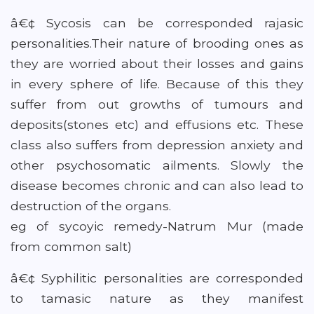
â€¢ Sycosis can be corresponded rajasic
personalities.Their nature of brooding ones as
they are worried about their losses and gains
in every sphere of life. Because of this they
suffer from out growths of tumours and
deposits(stones etc) and effusions etc. These
class also suffers from depression anxiety and
other psychosomatic ailments. Slowly the
disease becomes chronic and can also lead to
destruction of the organs.
eg of sycoyic remedy-Natrum Mur (made
from common salt)
â€¢ Syphilitic personalities are corresponded
to tamasic nature as they manifest