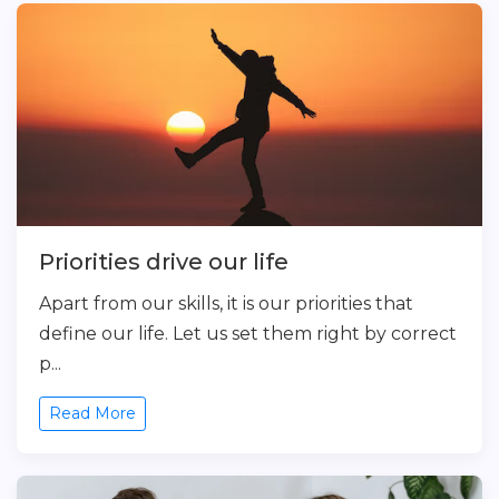
Priorities drive our life
Apart from our skills, it is our priorities that
define our life. Let us set them right by correct
p...
Read More