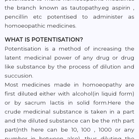
the branch known as tautopathy.eg aspirin ,
pencillin etc potentised to administer as
homoeopathic medicines.
WHAT IS POTENTISATION?
Potentisation is a method of increasing the
latent medicinal power of any drug or drug
like substance by the process of dilution and
succusion.
Most medicines made in homoeopathy are
first diluted either with alcohol(in liquid form)
or by sacrum lactis in solid form.Here the
crude medicinal substance is taken in a part
and the diluted substance can be the nth part
part(nth here can be 10, 100 , 1000 or any
number in between also), thus diluting the