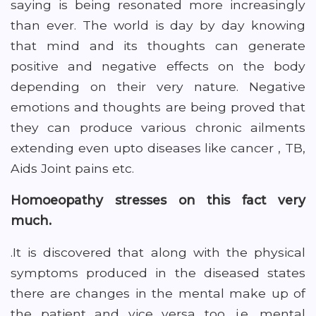
saying is being resonated more increasingly
than ever. The world is day by day knowing
that mind and its thoughts can generate
positive and negative effects on the body
depending on their very nature. Negative
emotions and thoughts are being proved that
they can produce various chronic ailments
extending even upto diseases like cancer , TB,
Aids Joint pains etc.
Homoeopathy stresses on this fact very
much.
.It is discovered that along with the physical
symptoms produced in the diseased states
there are changes in the mental make up of
the patient and vice versa too .i.e. mental