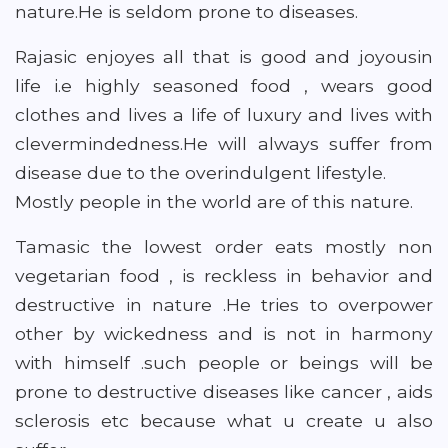
nature.He is seldom prone to diseases.
Rajasic enjoyes all that is good and joyousin
life i.e highly seasoned food , wears good
clothes and lives a life of luxury and lives with
clevermindedness.He will always suffer from
disease due to the overindulgent lifestyle.
Mostly people in the world are of this nature.
Tamasic the lowest order eats mostly non
vegetarian food , is reckless in behavior and
destructive in nature .He tries to overpower
other by wickedness and is not in harmony
with himself .such people or beings will be
prone to destructive diseases like cancer , aids
sclerosis etc because what u create u also