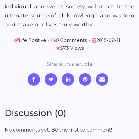
individual and we as society will reach to the
ultimate source of all knowledge and wisdom
and make our lives truly worthy.
Life Positive
•
0 Comments
•
2015-08-11
•
573 Views
Share this article
Discussion (0)
No comments yet. Be the first to comment!