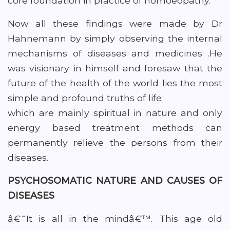
core foundation in practice of homoeopathy.
Now all these findings were made by Dr
Hahnemann by simply observing the internal
mechanisms of diseases and medicines .He
was visionary in himself and foresaw that the
future of the health of the world lies the most
simple and profound truths of life
which are mainly spiritual in nature and only
energy based treatment methods can
permanently relieve the persons from their
diseases.
PSYCHOSOMATIC NATURE AND CAUSES OF
DISEASES
â€˜It is all in the mindâ€™. This age old