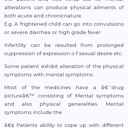
alterations can produce physical ailments of
both acute and chronicnature.
E.g. A frightened child can go into convulsions
or severe diarrhea or high grade fever.
Infertility can be resulted from prolonged
suppression of expression o f sexual desire etc.
Some patient exhibit alteration of the physical
symptoms with mental symptoms.
Most of the medicines have a â€˜drug
pictureâ€™ consisting of Mental symptoms
and also physical generalities. Mental
symptoms include the
â€¢ Patients ability to cope up with different