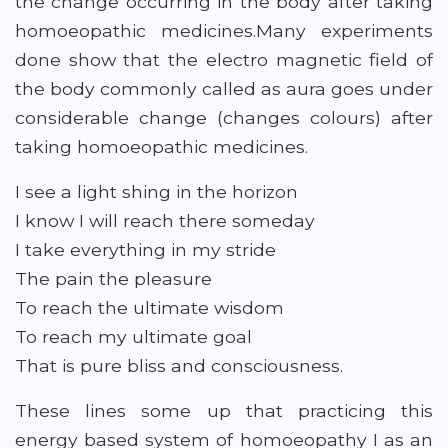
the change occurring in the body after taking
homoeopathic medicines.Many experiments
done show that the electro magnetic field of
the body commonly called as aura goes under
considerable change (changes colours) after
taking homoeopathic medicines.
I see a light shing in the horizon
I know I will reach there someday
I take everything in my stride
The pain the pleasure
To reach the ultimate wisdom
To reach my ultimate goal
That is pure bliss and consciousness.
These lines some up that practicing this
energy based system of homoeopathy I as an