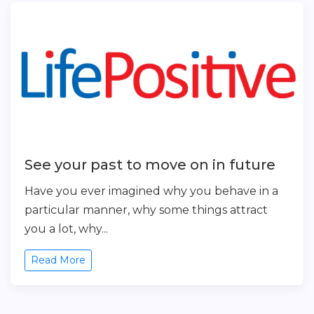
See your past to move on in future
Have you ever imagined why you behave in a
particular manner, why some things attract
you a lot, why...
Read More