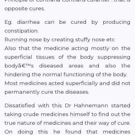
opposite cures.
Eg. diarrhea can be cured by producing
constipation.
Running nose by creating stuffy nose etc
Also that the medicine acting mostly on the
superficial tissues of the body suppressing
bodyâ€™s diseased areas and also the
hindering the normal functioning of the body.
Most medicines acted superficially and did not
permanently cure the diseases.
Dissatisfied with this Dr Hahnemann started
taking crude medicines himself to find out the
true nature of medicines and their way of cure.
On doing this he found that medicines