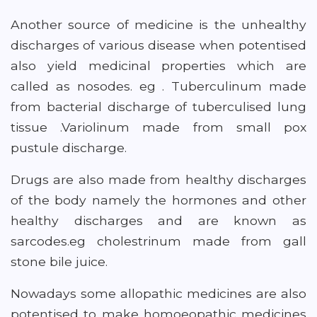
Another source of medicine is the unhealthy
discharges of various disease when potentised
also yield medicinal properties which are
called as nosodes. eg . Tuberculinum made
from bacterial discharge of tuberculised lung
tissue .Variolinum made from small pox
pustule discharge.
Drugs are also made from healthy discharges
of the body namely the hormones and other
healthy discharges and are known as
sarcodes.eg cholestrinum made from gall
stone bile juice.
Nowadays some allopathic medicines are also
potentised to make homoeopathic medicines