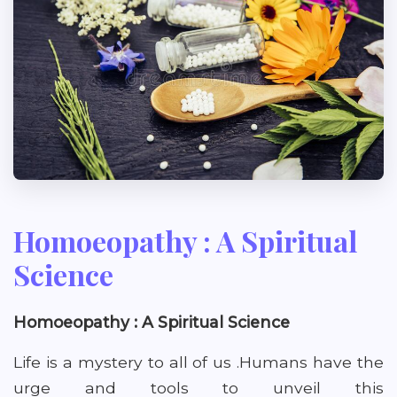
Homoeopathy : A Spiritual
Science
Homoeopathy : A Spiritual Science
Life is a mystery to all of us .Humans have the
urge and tools to unveil this