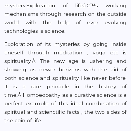
mystery.Exploration of lifeâ€™s working
mechanisms through research on the outside
world with the help of ever evolving
technologies is science.
Exploration of its mysteries by going inside
oneself through meditation , yoga etc is
spirituality.Â The new age is ushering and
showing us newer horizons with the aid of
both science and spirituality like never before.
It is a rare pinnacle in the history of
time.Â Homoeopathy as a curative science is a
perfect example of this ideal combination of
spiritual and scienctific facts , the two sides of
the coin of life.