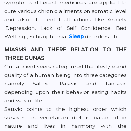
symptoms different medicines are applied to
cure various chronic ailments on somatic level
and also of mental alterations like Anxiety
,Depression, Lack of Self Confidence, Bed
Wetting , Schizophrenia,
Sleep
disorders etc.
MIASMS AND THERE RELATION TO THE
THREE GUNAS
Our ancient seers categorized the lifestyle and
quality of a human being into three categories
namely Sattvic, Rajasic and Tamasic
depending upon their behavior eating habits
and way of life.
Sattvic points to the highest order which
survives on vegetarian diet is balanced in
nature and lives in harmony with the