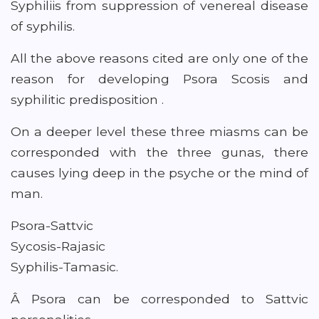
Syphiliis from suppression of venereal disease
of syphilis.
All the above reasons cited are only one of the
reason for developing Psora Scosis and
syphilitic predisposition .
On a deeper level these three miasms can be
corresponded with the three gunas, there
causes lying deep in the psyche or the mind of
man.
Psora-Sattvic
Sycosis-Rajasic
Syphilis-Tamasic.
Â Psora can be corresponded to Sattvic