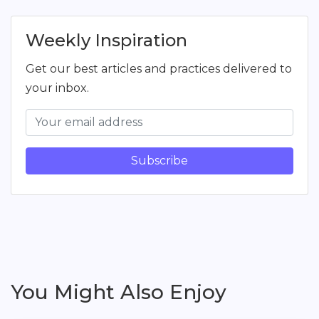
Weekly Inspiration
Get our best articles and practices delivered to
your inbox.
Subscribe
You Might Also Enjoy