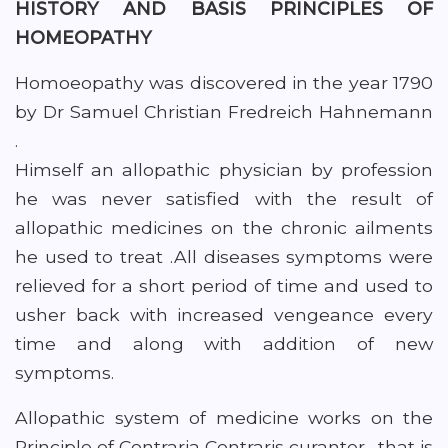
HISTORY AND BASIS PRINCIPLES OF
HOMEOPATHY
Homoeopathy was discovered in the year 1790
by Dr Samuel Christian Fredreich Hahnemann
.
Himself an allopathic physician by profession
he was never satisfied with the result of
allopathic medicines on the chronic ailments
he used to treat .All diseases symptoms were
relieved for a short period of time and used to
usher back with increased vengeance every
time and along with addition of new
symptoms.
Allopathic system of medicine works on the
Principle of Contraria Contraris curanter . that is