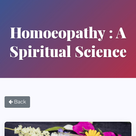
Homoeopathy : A
Spiritual Science
Back