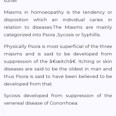
suffer.
Miasms in homoeopathy is the tendency or
disposition which an individual caries in
relation to diseases.The Miasms are mainly
categorized into Psora ,Sycosis or Syphillis.
Physically Psora is most superficial of the three
miasms and is said to be developed from
suppression of the â€œitchâ€. Itching or skin
diseases are said to be the oldest in man and
thus Psora is said to have been believed to be
developed from that.
Sycosis developed from suppression of the
venereal disease of Gonorrhoea.
.