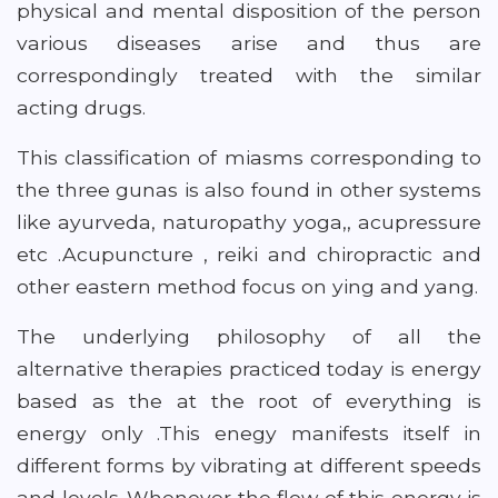
physical and mental disposition of the person
various diseases arise and thus are
correspondingly treated with the similar
acting drugs.
This classification of miasms corresponding to
the three gunas is also found in other systems
like ayurveda, naturopathy yoga,, acupressure
etc .Acupuncture , reiki and chiropractic and
other eastern method focus on ying and yang.
The underlying philosophy of all the
alternative therapies practiced today is energy
based as the at the root of everything is
energy only .This enegy manifests itself in
different forms by vibrating at different speeds
and levels .Whenever the flow of this energy is