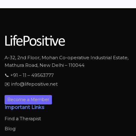
A-32, 2nd Floor, Mohan Co-operative Industrial Estate,
Mathura Road, New Delhi – 110044
📞 +91 – 11 – 49563777
✉️ info@lifepositive.net
Become a Member
Important Links
Find a Therapist
Blog