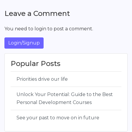
Leave a Comment
You need to login to post a comment.
Login/Signup
Popular Posts
Priorities drive our life
Unlock Your Potential: Guide to the Best
Personal Development Courses
See your past to move on in future