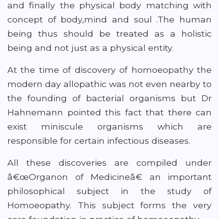
and finally the physical body matching with
concept of body,mind and soul .The human
being thus should be treated as a holistic
being and not just as a physical entity.
At the time of discovery of homoeopathy the
modern day allopathic was not even nearby to
the founding of bacterial organisms but Dr
Hahnemann pointed this fact that there can
exist miniscule organisms which are
responsible for certain infectious diseases.
All these discoveries are compiled under
â€œOrganon of Medicineâ€ an important
philosophical subject in the study of
Homoeopathy. This subject forms the very