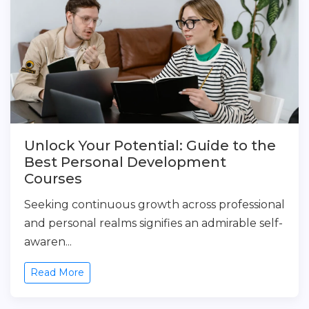
Unlock Your Potential: Guide to the
Best Personal Development
Courses
Seeking continuous growth across professional
and personal realms signifies an admirable self-
awaren...
Read More