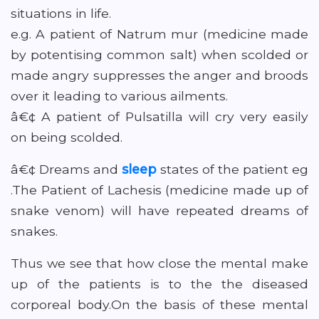
situations in life.
e.g. A patient of Natrum mur (medicine made
by potentising common salt) when scolded or
made angry suppresses the anger and broods
over it leading to various ailments.
â€¢ A patient of Pulsatilla will cry very easily
on being scolded.
â€¢ Dreams and
sleep
states of the patient eg
.The Patient of Lachesis (medicine made up of
snake venom) will have repeated dreams of
snakes.
Thus we see that how close the mental make
up of the patients is to the the diseased
corporeal body.On the basis of these mental