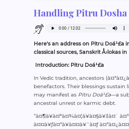
Handling Pitru Dosha 
Here's an address on Pitru Doá¹£a in
classical sources, Sanskrit Å›lokas in
Introduction: Pitru Doá¹£a
In Vedic tradition, ancestors (à¤ªà
benefactors. Their blessings sustai
may manifest as
Pitru Doá¹£a
—a subt
ancestral unrest or karmic debt.
“à¤¶à¥à¤°à¤¾à¤¦à¥à¤§à¥‡à¤¨ à¤
à¤¤à¥ƒà¤ªà¥à¤¤à¥ˆà¤ƒ à¤ªà¤¿à¤¤