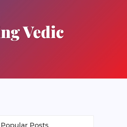
ing Vedic
Popular Posts