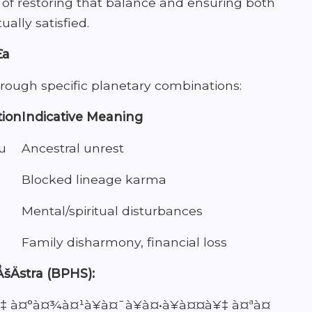
s of restoring that balance and ensuring both
ually satisfied.
£a
hrough specific planetary combinations:
tion
Indicative Meaning
u
Ancestral unrest
Blocked lineage karma
Mental/spiritual disturbances
Family disharmony, financial loss
ÅšÄstra (BPHS):
‡ à¤°à¤¾à¤¹à¥à¤¯à¥à¤•à¥à¤¤à¥‡ à¤ªà¤