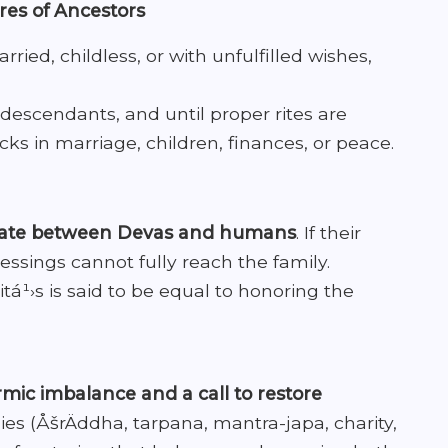
ires of Ancestors
ried, childless, or with unfulfilled wishes,
descendants, and until proper rites are
ks in marriage, children, finances, or peace.
iate between Devas and humans
. If their
essings cannot fully reach the family.
pitá¹›s is said to be equal to honoring the
mic imbalance and a call to restore
es (ÅšrÄddha, tarpana, mantra-japa, charity,