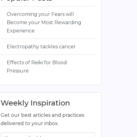
Overcoming your Fears will
Become your Most Rewarding
Experience
Electropathy tackles cancer
Effects of Reiki for Blood
Pressure
Weekly Inspiration
Get our best articles and practices
delivered to your inbox.