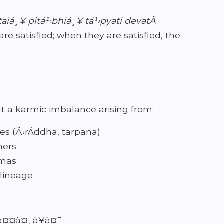
taiá¸¥ pitá¹›bhiá¸¥ tá¹›pyati devatÄ
are satisfied; when they are satisfied, the
ut a karmic imbalance arising from:
es (Å›rÄddha, tarpana)
hers
rmas
 lineage
 à¤¤à¤¸à¥à¤¯