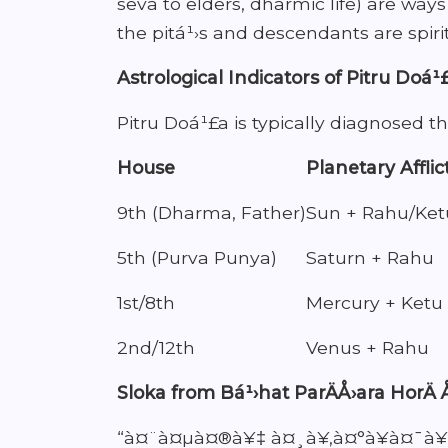
seva to elders, dharmic life) are way
the pitá¹›s and descendants are spirit
Astrological Indicators of Pitru Doá¹
Pitru Doá¹£a is typically diagnosed t
House
Planetary Afflic
9th (Dharma, Father)
Sun + Rahu/Ket
5th (Purva Punya)
Saturn + Rahu
1st/8th
Mercury + Ketu
2nd/12th
Venus + Rahu
Sloka from Bá¹›hat ParÄÅ›ara HorÄ 
“à¤¨à¤µà¤®à¥‡ à¤¸à¥‚à¤°à¥à¤¯à¥