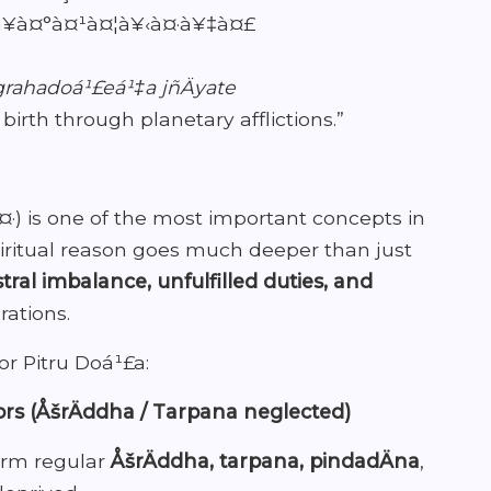
à¤°à¤¹à¤¦à¥‹à¤·à¥‡à¤£
grahadoá¹£eá¹‡a jñÄyate
birth through planetary afflictions.”
·) is one of the most important concepts in
 spiritual reason goes much deeper than just
tral imbalance, unfulfilled duties, and
ations.
or Pitru Doá¹£a:
ors (ÅšrÄddha / Tarpana neglected)
orm regular
ÅšrÄddha, tarpana, pindadÄna
,