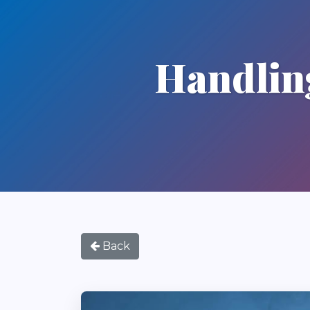
Handling
Back