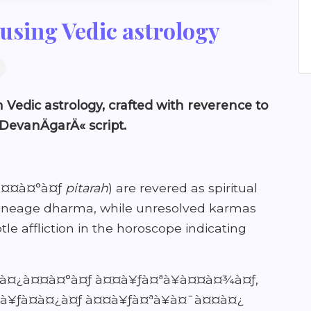
using Vedic astrology
 Vedic astrology, crafted with reverence to
 DevanÄgarÄ« script.
¤¿à¤¤à¤°à¤ƒ
pitarah
) are revered as spiritual
n lineage dharma, while unresolved karmas
le affliction in the horoscope indicating
ªà¤¿à¤¤à¤°à¤ƒ à¤¤à¥ƒà¤ªà¥à¤¤à¤¾à¤ƒ,
à¥ƒà¤­à¤¿à¤ƒ à¤¤à¥ƒà¤ªà¥à¤¯à¤¤à¤¿