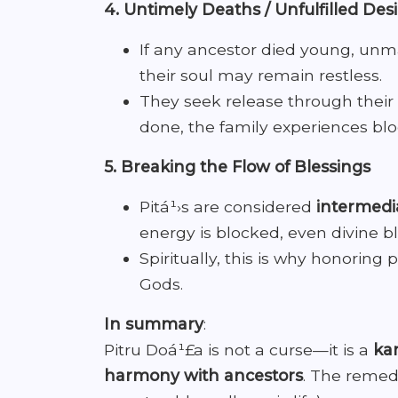
4. Untimely Deaths / Unfulfilled Des
If any ancestor died young, unmar
their soul may remain restless.
They seek release through their 
done, the family experiences bloc
5. Breaking the Flow of Blessings
Pitá¹›s are considered
intermed
energy is blocked, even divine bl
Spiritually, this is why honoring 
Gods.
In summary
:
Pitru Doá¹£a is not a curse—it is a
kar
harmony with ancestors
. The remedi