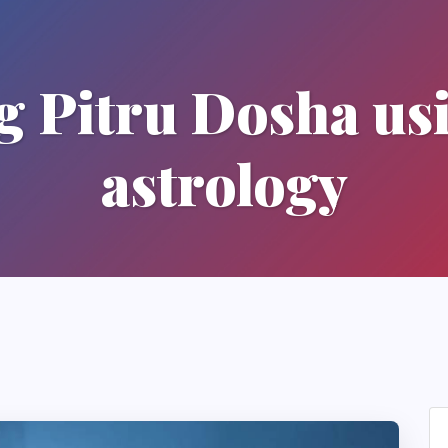
 Pitru Dosha us
astrology