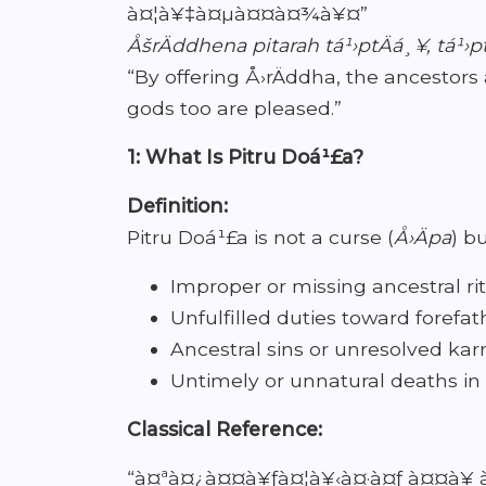
à¤¦à¥‡à¤µà¤¤à¤¾à¥¤”
ÅšrÄddhena pitarah tá¹›ptÄá¸¥, tá¹›p
“By offering Å›rÄddha, the ancestors 
gods too are pleased.”
1: What Is Pitru Doá¹£a?
Definition:
Pitru Doá¹£a is not a curse (
Å›Äpa
) b
Improper or missing ancestral rit
Unfulfilled duties toward forefat
Ancestral sins or unresolved ka
Untimely or unnatural deaths in
Classical Reference:
“à¤ªà¤¿à¤¤à¥ƒà¤¦à¥‹à¤·à¤ƒ à¤¤à¥