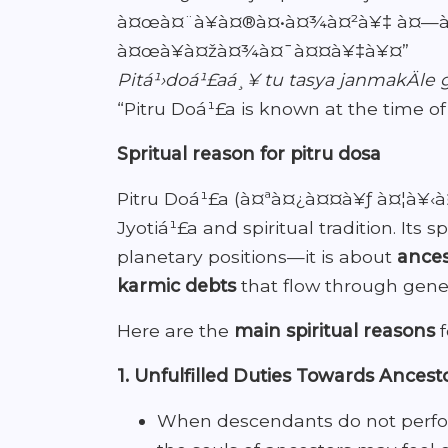
à¤œà¤¨à¥à¤®à¤•à¤¾à¤²à¥‡ à¤—à¥
à¤œà¥à¤žà¤¾à¤¯à¤¤à¥‡à¥¤”
Pitá¹›doá¹£aá¸¥ tu tasya janmakÄle 
“Pitru Doá¹£a is known at the time of 
Spritual reason for pitru dosa
Pitru Doá¹£a (à¤ªà¤¿à¤¤à¥ƒ à¤¦à¥‹à¤
Jyotiá¹£a and spiritual tradition. Its
planetary positions—it is about
ances
karmic debts
that flow through gener
Here are the
main spiritual reasons
f
1. Unfulfilled Duties Towards Ancest
When descendants do not perf