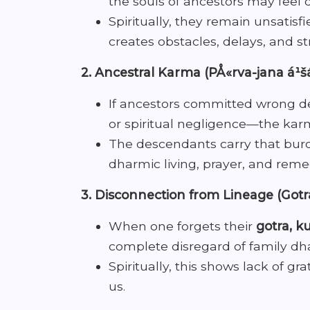
the souls of ancestors may feel 
Spiritually, they remain unsatisfi
creates obstacles, delays, and str
2. Ancestral Karma (PÅ«rva-jana á¹š
If ancestors committed wrong dee
or spiritual negligence—the kar
The descendants carry that burde
dharmic living, prayer, and reme
3. Disconnection from Lineage (Got
When one forgets their
gotra, ku
complete disregard of family dh
Spiritually, this shows lack of gr
us.