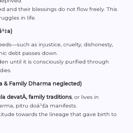
deprived.
ed and their blessings do not flow freely. This
uggles in life.
á¹‡a)
ds—such as injustice, cruelty, dishonesty,
mic debt passes down.
n until it is consciously purified through
dies.
ra & Family Dharma neglected)
la devatÄ, family traditions
, or lives in
arma, pitru doá¹£a manifests.
atitude towards the lineage that gave birth to