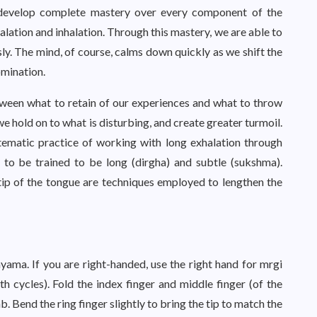
o develop complete mastery over every component of the
halation and inhalation. Through this mastery, we are able to
sly. The mind, of course, calms down quickly as we shift the
mination.
tween what to retain of our experiences and what to throw
we hold on to what is disturbing, and create greater turmoil.
stematic practice of working with long exhalation through
 to be trained to be long (dirgha) and subtle (sukshma).
 tip of the tongue are techniques employed to lengthen the
ayama. If you are right-handed, use the right hand for mrgi
 cycles). Fold the index finger and middle finger (of the
. Bend the ring finger slightly to bring the tip to match the