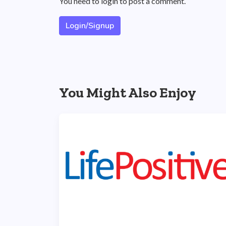
You need to login to post a comment.
Login/Signup
You Might Also Enjoy