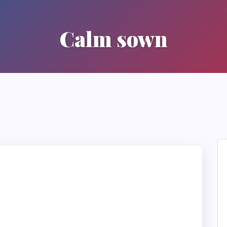
Calm sown