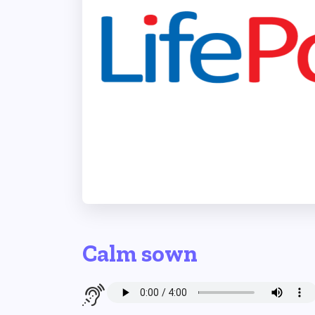
Calm sown