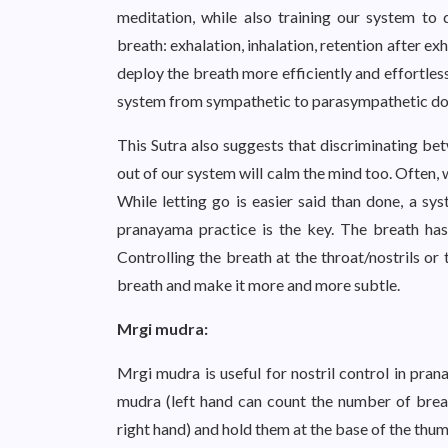
meditation, while also training our system t
breath: exhalation, inhalation, retention after ex
deploy the breath more efficiently and effortles
system from sympathetic to parasympathetic do
This Sutra also suggests that discriminating be
out of our system will calm the mind too. Often, 
While letting go is easier said than done, a sy
pranayama practice is the key. The breath has
Controlling the breath at the throat/nostrils or
breath and make it more and more subtle.
Mrgi mudra:
Mrgi mudra is useful for nostril control in pran
mudra (left hand can count the number of breath
right hand) and hold them at the base of the thumb