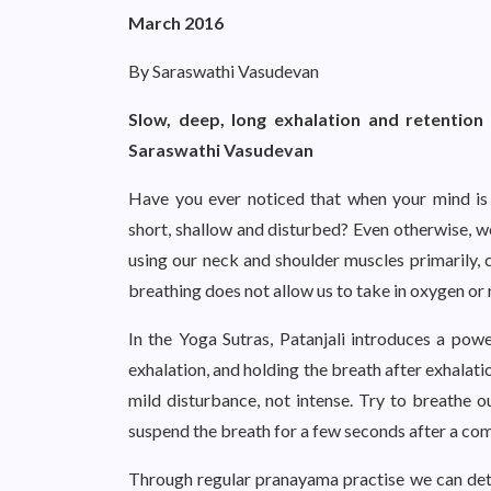
March 2016
By Saraswathi Vasudevan
Slow, deep, long exhalation and retention 
Saraswathi Vasudevan
Have you ever noticed that when your mind is 
short, shallow and disturbed? Even otherwise, we
using our neck and shoulder muscles primarily, ca
breathing does not allow us to take in oxygen o
In the Yoga Sutras, Patanjali introduces a po
exhalation, and holding the breath after exhalati
mild disturbance, not intense. Try to breathe o
suspend the breath for a few seconds after a comp
Through regular pranayama practise we can deto