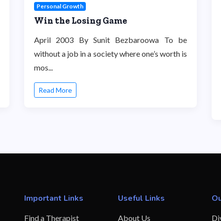
Personal Growth
Win the Losing Game
April 2003 By Sunit Bezbaroowa To be
without a job in a society where one’s worth is
mos...
Read More
Important Links
Useful Links
Ou
Find a Therapist
About Us
Di