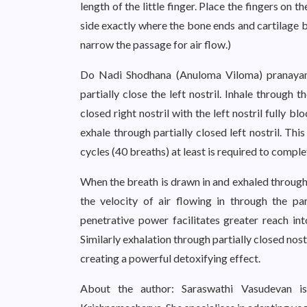
length of the little finger. Place the fingers on t
side exactly where the bone ends and cartilage beg
narrow the passage for air flow.)
Do Nadi Shodhana (Anuloma Viloma) pranayama,
partially close the left nostril. Inhale through t
closed right nostril with the left nostril fully b
exhale through partially closed left nostril. Th
cycles (40 breaths) at least is required to comp
When the breath is drawn in and exhaled through p
the velocity of air flowing in through the par
penetrative power facilitates greater reach in
Similarly exhalation through partially closed nos
creating a powerful detoxifying effect.
About the author: Saraswathi Vasudevan is