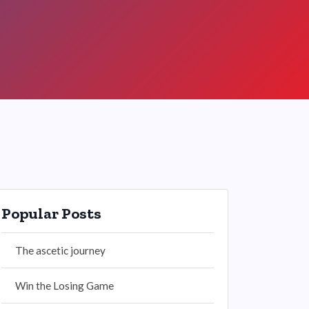
Popular Posts
The ascetic journey
Win the Losing Game