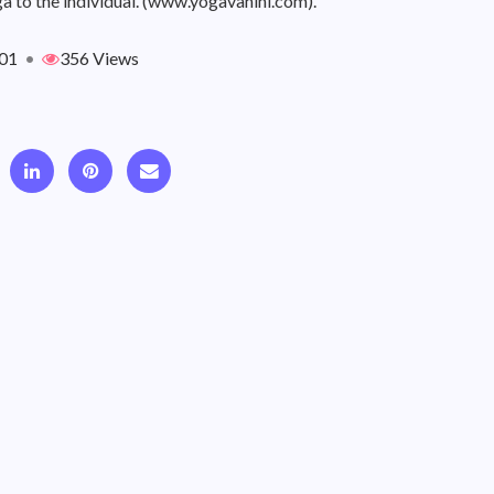
a to the individual. (www.yogavahini.com).
01
•
356 Views