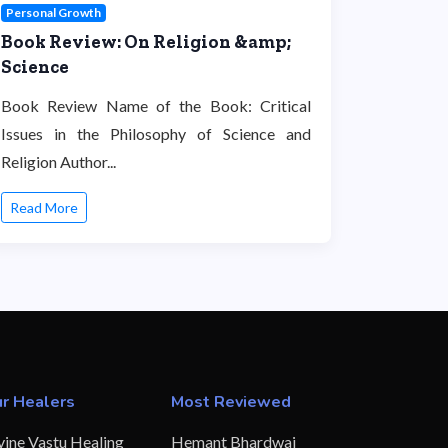
Personal Growth
Book Review: On Religion &amp;
Science
Book Review Name of the Book: Critical
Issues in the Philosophy of Science and
Religion Author...
Read More
r Healers
Most Reviewed
vine Vastu Healing
Hemant Bhardwaj