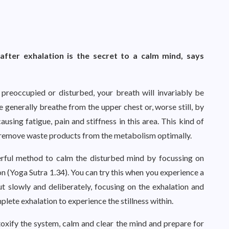
after exhalation is the secret to a calm mind, says
preoccupied or disturbed, your breath will invariably be
 generally breathe from the upper chest or, worse still, by
using fatigue, pain and stiffness in this area. This kind of
r remove waste products from the metabolism optimally.
werful method to calm the disturbed mind by focussing on
on (Yoga Sutra 1.34). You can try this when you experience a
ut slowly and deliberately, focusing on the exhalation and
lete exhalation to experience the stillness within.
xify the system, calm and clear the mind and prepare for