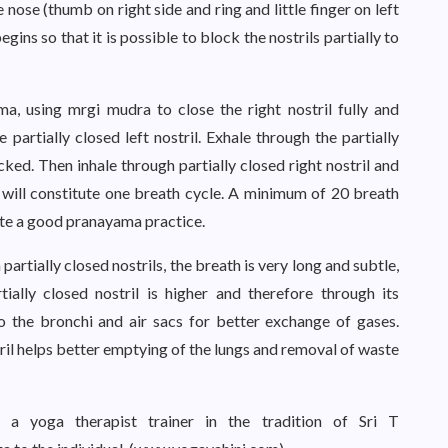
he nose (thumb on right side and ring and little finger on left
ins so that it is possible to block the nostrils partially to
 using mrgi mudra to close the right nostril fully and
he partially closed left nostril. Exhale through the partially
locked. Then inhale through partially closed right nostril and
is will constitute one breath cycle. A minimum of 20 breath
lete a good pranayama practice.
artially closed nostrils, the breath is very long and subtle,
tially closed nostril is higher and therefore through its
to the bronchi and air sacs for better exchange of gases.
tril helps better emptying of the lungs and removal of waste
 a yoga therapist trainer in the tradition of Sri T