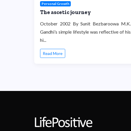
Personal Growth
The ascetic journey
October 2002 By Sunit Bezbaroowa M.K.
Gandhi’s simple lifestyle was reflective of his
hi...
Read More