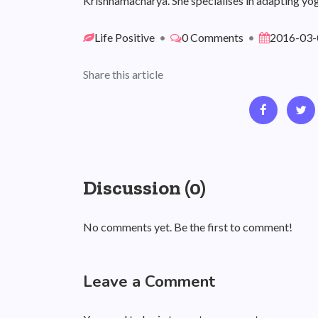
Krishnamacharya. She specialises in adapting yog
Life Positive
•
0 Comments
•
2016-03-
Share this article
Discussion (0)
No comments yet. Be the first to comment!
Leave a Comment