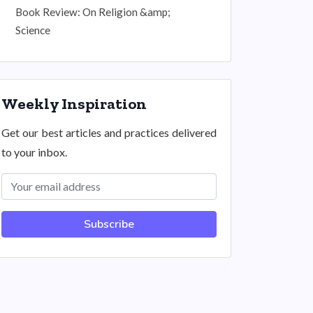
Book Review: On Religion &amp;
Science
Weekly Inspiration
Get our best articles and practices delivered
to your inbox.
Subscribe