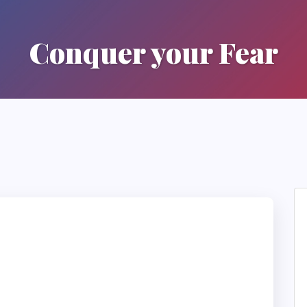
Conquer your Fear