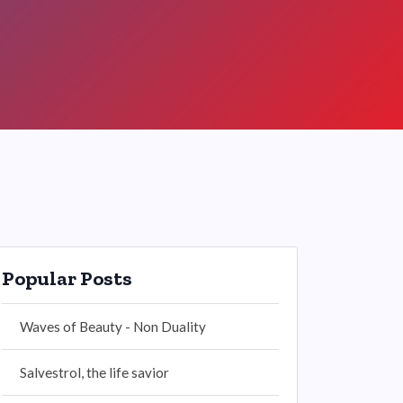
Popular Posts
Waves of Beauty - Non Duality
Salvestrol, the life savior