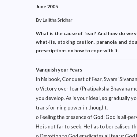
June 2005
By Lalitha Sridhar
What is the cause of fear? And how do we va
what-ifs, stoking caution, paranoia and dou
prescriptions on how to cope with it.
Vanquish your Fears
In his book, Conquest of Fear, Swami Sivana
o Victory over fear (Pratipaksha Bhavana met
you develop. As is your ideal, so gradually you
transforming power in thought.
o Feeling the presence of God: God is all-per
He is not far to seek. He has to be realised 
o Devotion to God eradicates all fears: God