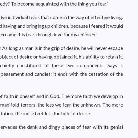
medy? To become acquainted with the thing you fear.’
lve individual fears that come in the way of effective living.
d having and bringing up children, because I feared it would
ercame this fear, through love for my children.’
r. As long as man is in the grip of desire, he will never escape
object of desire or having obtained it, his ability to retain it.
hiefly constituted of these two components. Says J.
ppeasement and candles; it ends with the cessation of the
of faith in oneself and in God. The more faith we develop in
s manifold terrors, the less we fear the unknown. The more
ation, the more feeble is the hold of desire.
pervades the dank and dingy places of fear with its genial