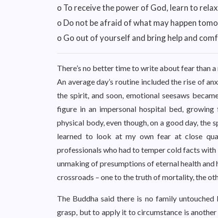
o To receive the power of God, learn to relax
o Do not be afraid of what may happen tom
o Go out of yourself and bring help and comf
There’s no better time to write about fear than a
An average day’s routine included the rise of anx
the spirit, and soon, emotional seesaws became 
figure in an impersonal hospital bed, growing 
physical body, even though, on a good day, the s
learned to look at my own fear at close quar
professionals who had to temper cold facts with k
unmaking of presumptions of eternal health and h
crossroads – one to the truth of mortality, the ot
The Buddha said there is no family untouched b
grasp, but to apply it to circumstance is another