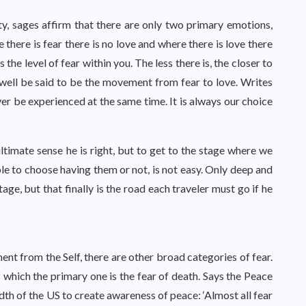
y, sages affirm that there are only two primary emotions,
 there is fear there is no love and where there is love there
s the level of fear within you. The less there is, the closer to
 well be said to be the movement from fear to love. Writes
er be experienced at the same time. It is always our choice
timate sense he is right, but to get to the stage where we
e to choose having them or not, is not easy. Only deep and
age, but that finally is the road each traveler must go if he
nt from the Self, there are other broad categories of fear.
 which the primary one is the fear of death. Says the Peace
th of the US to create awareness of peace: ‘Almost all fear