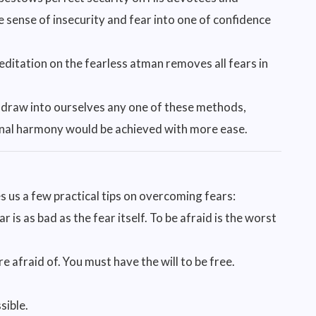
e sense of insecurity and fear into one of confidence
ditation on the fearless atman removes all fears in
 draw into ourselves any one of these methods,
ernal harmony would be achieved with more ease.
 us a few practical tips on overcoming fears:
 is as bad as the fear itself. To be afraid is the worst
e afraid of. You must have the will to be free.
sible.