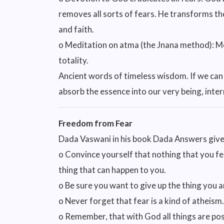
removes all sorts of fears. He transforms th
and faith.
o Meditation on atma (the Jnana method): Me
totality.
Ancient words of timeless wisdom. If we can
absorb the essence into our very being, int
Freedom from Fear
Dada Vaswani in his book Dada Answers gives
o Convince yourself that nothing that you fear
thing that can happen to you.
o Be sure you want to give up the thing you ar
o Never forget that fear is a kind of atheism.
o Remember, that with God all things are pos