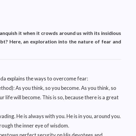
nquish it when it crowds around us with its insidious
bt? Here, an exploration into the nature of fear and
nda explains the ways to overcome fear:
hod): As you think, so you become. As you think, so
r life will become. This is so, because there is a great
vading. He is always with you. He is in you, around you.
through the inner eye of wisdom.
 bestows perfect security on His devotees and