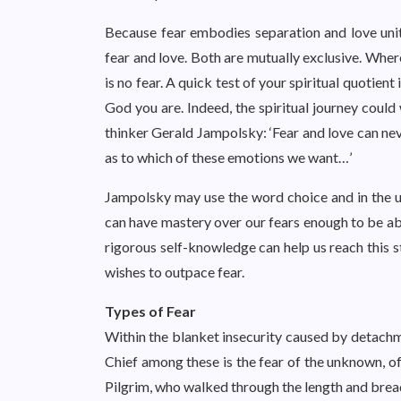
Because fear embodies separation and love unit
fear and love. Both are mutually exclusive. Where
is no fear. A quick test of your spiritual quotient i
God you are. Indeed, the spiritual journey could
thinker Gerald Jampolsky: ‘Fear and love can nev
as to which of these emotions we want…’
Jampolsky may use the word choice and in the ul
can have mastery over our fears enough to be abl
rigorous self-knowledge can help us reach this st
wishes to outpace fear.
Types of Fear
Within the blanket insecurity caused by detachme
Chief among these is the fear of the unknown, of
Pilgrim, who walked through the length and bread