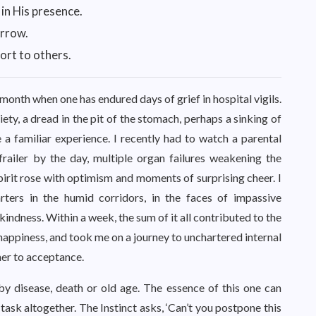
 in His presence.
orrow.
ort to others.
 month when one has endured days of grief in hospital vigils.
iety, a dread in the pit of the stomach, perhaps a sinking of
a familiar experience. I recently had to watch a parental
frailer by the day, multiple organ failures weakening the
pirit rose with optimism and moments of surprising cheer. I
ters in the humid corridors, in the faces of impassive
indness. Within a week, the sum of it all contributed to the
appiness, and took me on a journey to unchartered internal
her to acceptance.
y disease, death or old age. The essence of this one can
 task altogether. The Instinct asks, ‘Can’t you postpone this