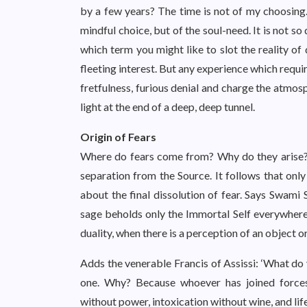
by a few years? The time is not of my choosing
mindful choice, but of the soul-need. It is not so
which term you might like to slot the reality of 
fleeting interest. But any experience which requir
fretfulness, furious denial and charge the atmos
light at the end of a deep, deep tunnel.
Origin of Fears
Where do fears come from? Why do they arise? Sp
separation from the Source. It follows that on
about the final dissolution of fear. Says Swami 
sage beholds only the Immortal Self everywhere s
duality, when there is a perception of an object or
Adds the venerable Francis of Assissi: ‘What d
one. Why? Because whoever has joined forces
without power, intoxication without wine, and li