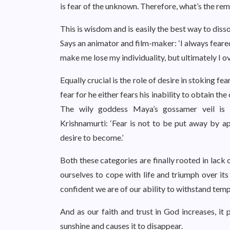
is fear of the unknown. Therefore, what’s the re
This is wisdom and is easily the best way to disso
Says an animator and film-maker: ‘I always feare
make me lose my individuality, but ultimately I ov
Equally crucial is the role of desire in stoking fea
fear for he either fears his inability to obtain the 
The wily goddess Maya’s gossamer veil is c
Krishnamurti: ‘Fear is not to be put away by a
desire to become.’
Both these categories are finally rooted in lack 
ourselves to cope with life and triumph over it
confident we are of our ability to withstand tempt
And as our faith and trust in God increases, it 
sunshine and causes it to disappear.