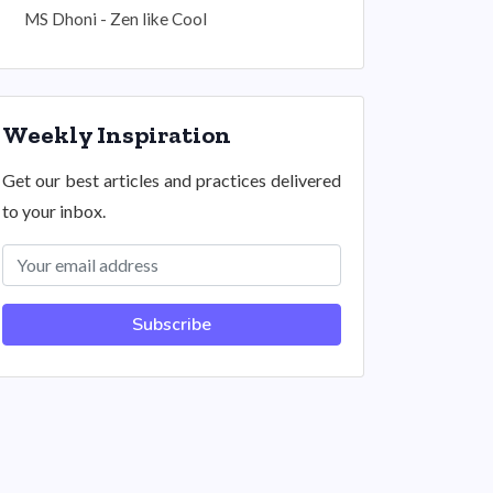
MS Dhoni - Zen like Cool
Weekly Inspiration
Get our best articles and practices delivered
to your inbox.
Subscribe