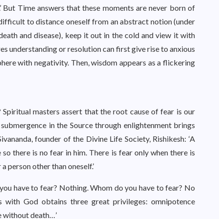
.’ But Time answers that these moments are never born of
 difficult to distance oneself from an abstract notion (under
death and disease), keep it out in the cold and view it with
es understanding or resolution can first give rise to anxious
phere with negativity. Then, wisdom appears as a flickering
iritual masters assert that the root cause of fear is our
ly submergence in the Source through enlightenment brings
Sivananda, founder of the Divine Life Society, Rishikesh: ‘A
o there is no fear in him. There is fear only when there is
 a person other than oneself.’
o you have to fear? Nothing. Whom do you have to fear? No
 with God obtains three great privileges: omnipotence
fe without death…’