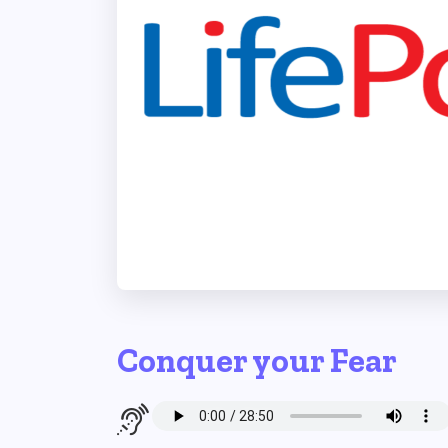
Conquer your Fear