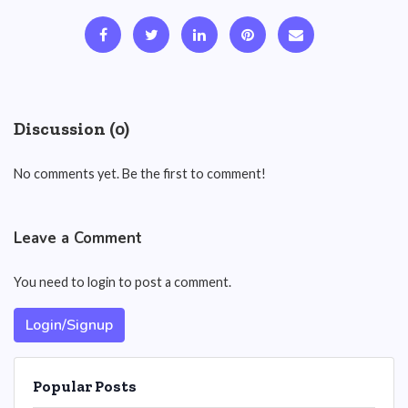
Discussion (0)
No comments yet. Be the first to comment!
Leave a Comment
You need to login to post a comment.
Login/Signup
Popular Posts