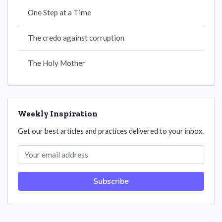
One Step at a Time
The credo against corruption
The Holy Mother
Weekly Inspiration
Get our best articles and practices delivered to your inbox.
Subscribe