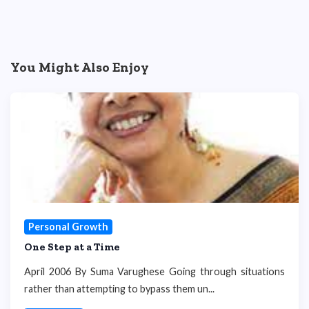
You Might Also Enjoy
Personal Growth
One Step at a Time
April 2006 By Suma Varughese Going through situations
rather than attempting to bypass them un...