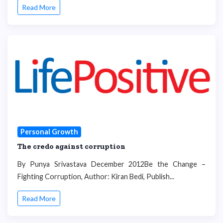
Read More
Personal Growth
The credo against corruption
By Punya Srivastava December 2012Be the Change –
Fighting Corruption, Author: Kiran Bedi, Publish...
Read More