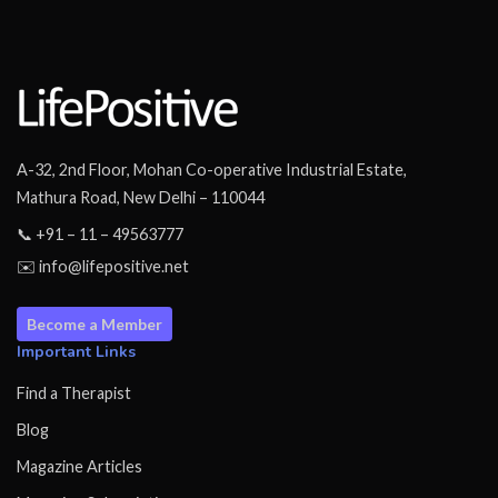
A-32, 2nd Floor, Mohan Co-operative Industrial Estate,
Mathura Road, New Delhi – 110044
📞 +91 – 11 – 49563777
✉️ info@lifepositive.net
Become a Member
Important Links
Find a Therapist
Blog
Magazine Articles