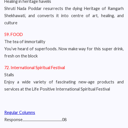
Healing in heritage havelis
Shruti Nada Poddar resurrects the dying Heritage of Ramgarh
Shekhawati, and converts it into centre of art, healing, and
culture
59. FOOD
The tea of immortality
You’ve heard of superfoods. Now make way for this super drink,
fresh on the block
72. International Spiritual Festival
Stalls
Enjoy a wide variety of fascinating new-age products and
services at the Life Positive International Spiritual Festival
Regular Columns
Response..............................................08