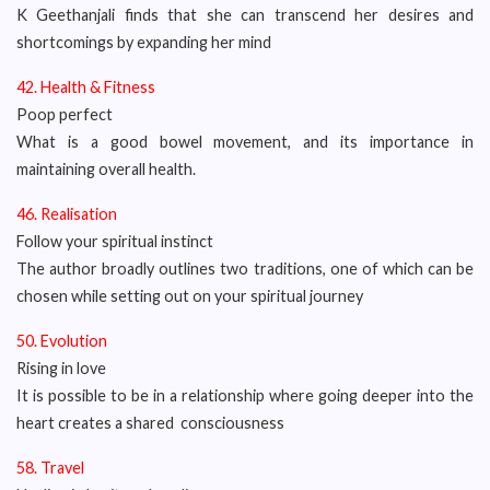
K Geethanjali finds that she can transcend her desires and
shortcomings by expanding her mind
42. Health & Fitness
Poop perfect
What is a good bowel movement, and its importance in
maintaining overall health.
46. Realisation
Follow your spiritual instinct
The author broadly outlines two traditions, one of which can be
chosen while setting out on your spiritual journey
50. Evolution
Rising in love
It is possible to be in a relationship where going deeper into the
heart creates a shared consciousness
58. Travel