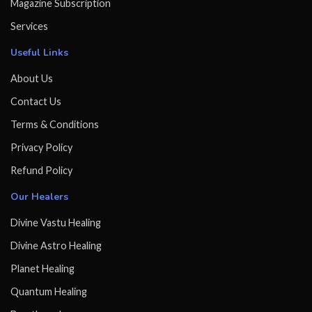
Magazine Subscription
Services
Useful Links
About Us
Contact Us
Terms & Conditions
Privacy Policy
Refund Policy
Our Healers
Divine Vastu Healing
Divine Astro Healing
Planet Healing
Quantum Healing