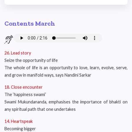
Contents March
26. Lead story
Seize the opportunity of life
The whole of life is an opportunity to love, learn, evolve, serve,
and grow in manifold ways, says Nandini Sarkar
18. Close encounter
The ‘happiness swami’
Swami Mukundananda, emphasises the importance of bhakti on
any spiritual path that one undertakes
14.
Heartspeak
Becoming bigger