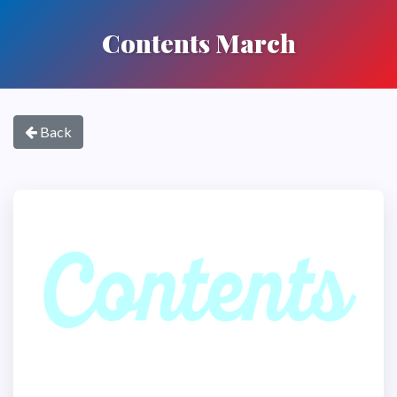
Contents March
Back