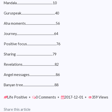
Mandala................................................10
Guruspeak.............................................40
Aha moments........................................56
Journey..................................................64
Positive focus.......................................76
Sharing ................................................79
Revelations...........................................82
Angel messages...................................86
Banyan tree..........................................88
Life Positive
•
0 Comments
•
2017-12-01
•
359 Views
Share this article