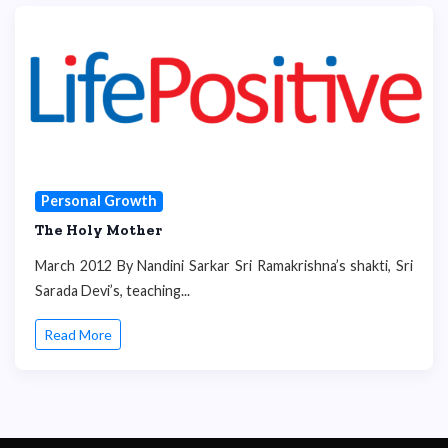
Personal Growth
The Holy Mother
March 2012 By Nandini Sarkar Sri Ramakrishna’s shakti, Sri
Sarada Devi’s, teaching...
Read More