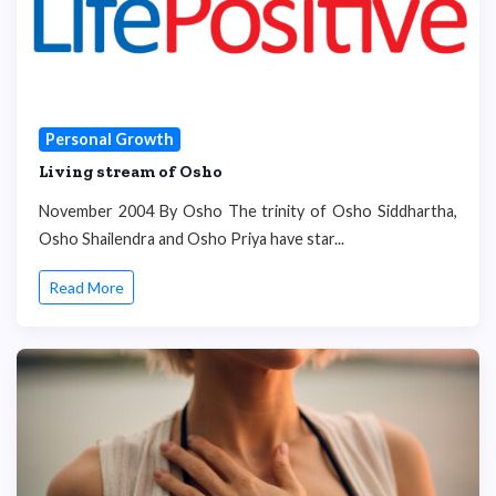
Personal Growth
Living stream of Osho
November 2004 By Osho The trinity of Osho Siddhartha,
Osho Shailendra and Osho Priya have star...
Read More