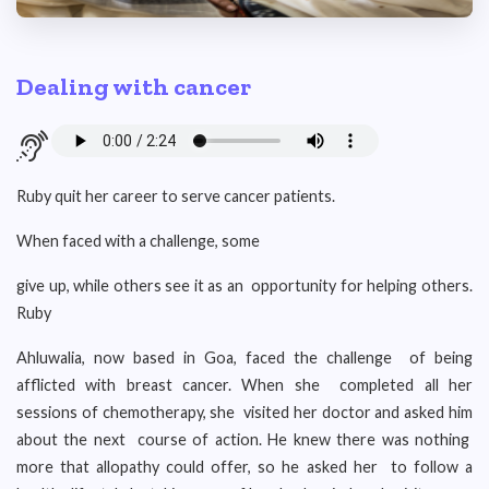
Dealing with cancer
Ruby quit her career to serve cancer patients.
When faced with a challenge, some
give up, while others see it as an opportunity for helping others.
Ruby
Ahluwalia, now based in Goa, faced the challenge of being
afflicted with breast cancer. When she completed all her
sessions of chemotherapy, she visited her doctor and asked him
about the next course of action. He knew there was nothing
more that allopathy could offer, so he asked her to follow a