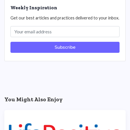
Weekly Inspiration
Get our best articles and practices delivered to your inbox.
Subscribe
You Might Also Enjoy