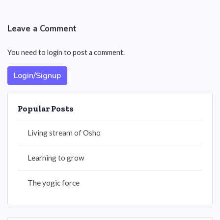
Leave a Comment
You need to login to post a comment.
Login/Signup
Popular Posts
Living stream of Osho
Learning to grow
The yogic force