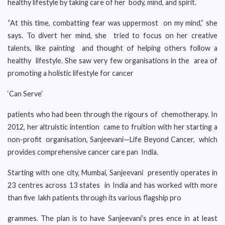
healthy lifestyle by taking care of her body, mind, and spirit.
“At this time, combatting fear was uppermost on my mind,” she
says. To divert her mind, she tried to focus on her creative
talents, like painting and thought of helping others follow a
healthy lifestyle. She saw very few organisations in the area of
promoting a holistic lifestyle for cancer
‘Can Serve’
patients who had been through the rigours of chemotherapy. In
2012, her altruistic intention came to fruition with her starting a
non-profit organisation, Sanjeevani—Life Beyond Cancer, which
provides comprehensive cancer care pan India.
Starting with one city, Mumbai, Sanjeevani presently operates in
23 centres across 13 states in India and has worked with more
than five lakh patients through its various flagship pro
grammes. The plan is to have Sanjeevani’s pres ence in at least