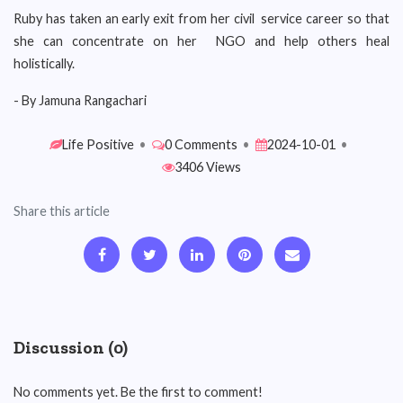
Ruby has taken an early exit from her civil service career so that
she can concentrate on her NGO and help others heal
holistically.
- By Jamuna Rangachari
Life Positive
•
0 Comments
•
2024-10-01
•
3406 Views
Share this article
Discussion (0)
No comments yet. Be the first to comment!