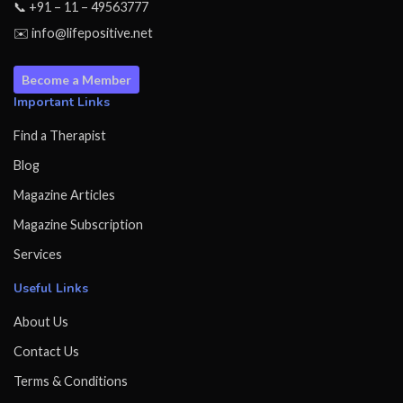
📞 +91 – 11 – 49563777
✉️ info@lifepositive.net
Become a Member
Important Links
Find a Therapist
Blog
Magazine Articles
Magazine Subscription
Services
Useful Links
About Us
Contact Us
Terms & Conditions