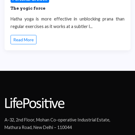
The yogic force
Hatha yoga is more effective in unblocking prana than
regular exercises as it works at a subtler l...
Read More
A-32, 2nd Floor, Mohan Co-operative Industrial Estate,
Mathura Road, New Delhi – 110044