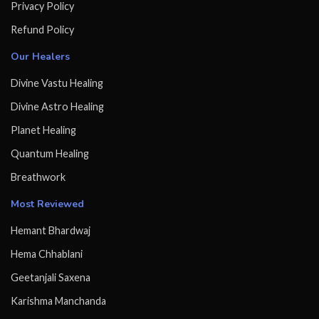
Privacy Policy
Refund Policy
Our Healers
Divine Vastu Healing
Divine Astro Healing
Planet Healing
Quantum Healing
Breathwork
Most Reviewed
Hemant Bhardwaj
Hema Chhablani
Geetanjali Saxena
Karishma Manchanda