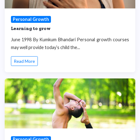
Personal Growth
Learning to grow
June 1998 By Kumkum Bhandari Personal growth courses
may well provide today’s child the...
Read More
Personal Growth