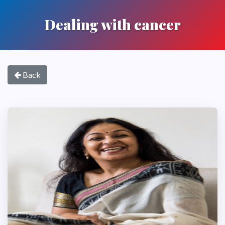
Dealing with cancer
Back