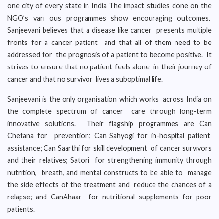
one city of every state in India The impact studies done on the
NGO’s vari ous programmes show encouraging outcomes.
Sanjeevani believes that a disease like cancer presents multiple
fronts for a cancer patient and that all of them need to be
addressed for the prognosis of a patient to become positive. It
strives to ensure that no patient feels alone in their journey of
cancer and that no survivor lives a suboptimal life.
Sanjeevani is the only organisation which works across India on
the complete spectrum of cancer care through long-term
innovative solutions. Their flagship programmes are Can
Chetana for prevention; Can Sahyogi for in-hospital patient
assistance; Can Saarthi for skill development of cancer survivors
and their relatives; Satori for strengthening immunity through
nutrition, breath, and mental constructs to be able to manage
the side effects of the treatment and reduce the chances of a
relapse; and CanAhaar for nutritional supplements for poor
patients.