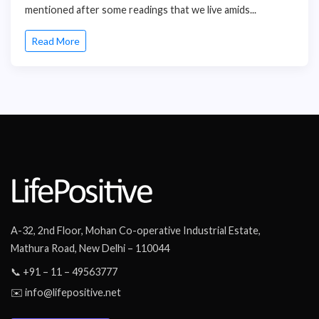
mentioned after some readings that we live amids...
Read More
A-32, 2nd Floor, Mohan Co-operative Industrial Estate,
Mathura Road, New Delhi – 110044
📞 +91 – 11 – 49563777
✉️ info@lifepositive.net