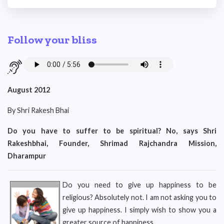
Follow your bliss
August 2012
By Shri Rakesh Bhai
Do you have to suffer to be spiritual? No, says Shri
Rakeshbhai, Founder, Shrimad Rajchandra Mission,
Dharampur
Do you need to give up happiness to be
religious? Absolutely not. I am not asking you to
give up happiness. I simply wish to show you a
greater source of happiness.