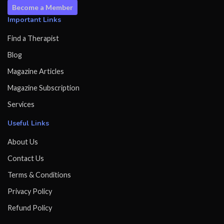
Become a Member
Important Links
Find a Therapist
Blog
Magazine Articles
Magazine Subscription
Services
Useful Links
About Us
Contact Us
Terms & Conditions
Privacy Policy
Refund Policy