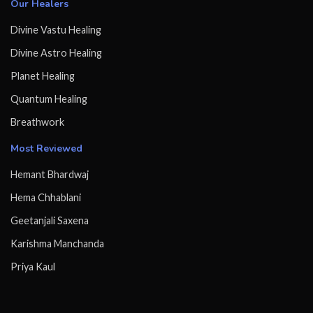
Our Healers
Divine Vastu Healing
Divine Astro Healing
Planet Healing
Quantum Healing
Breathwork
Most Reviewed
Hemant Bhardwaj
Hema Chhablani
Geetanjali Saxena
Karishma Manchanda
Priya Kaul