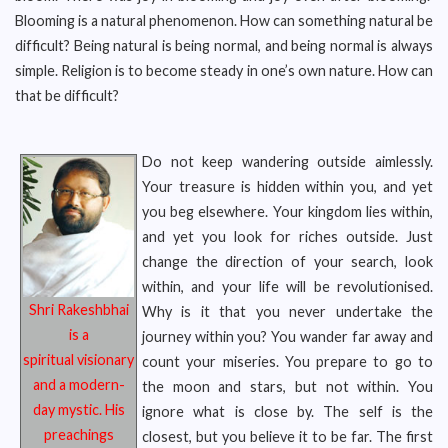
Blooming is a natural phenomenon. How can something natural be
difficult? Being natural is being normal, and being normal is always
simple. Religion is to become steady in one’s own nature. How can
that be difficult?
Do not keep wandering outside aimlessly.
Your treasure is hidden within you, and yet
you beg elsewhere. Your kingdom lies within,
and yet you look for riches outside. Just
change the direction of your search, look
within, and your life will be revolutionised.
Shri Rakeshbhai
Why is it that you never undertake the
is a
journey within you? You wander far away and
spiritual
visionary
count your miseries. You prepare to go to
and a modern-
the moon and stars, but not within. You
day
mystic. His
ignore what is close by. The self is the
preachings
closest, but you believe it to be far. The first