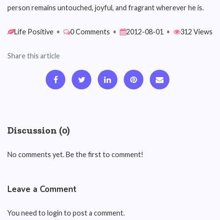
person remains untouched, joyful, and fragrant wherever he is.
Life Positive
•
0 Comments
•
2012-08-01
•
312 Views
Share this article
Discussion (0)
No comments yet. Be the first to comment!
Leave a Comment
You need to login to post a comment.