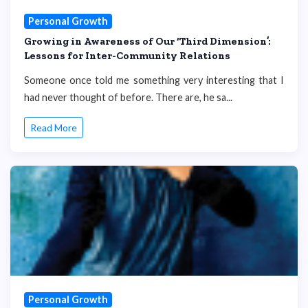
Personal Growth
Growing in Awareness of Our ‘Third Dimension’:
Lessons for Inter-Community Relations
Someone once told me something very interesting that I
had never thought of before. There are, he sa...
Read More
Personal Growth