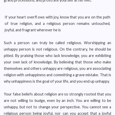
grand processions, and prostrate yourself at his feet.
If your heart overfl ows with joy, know that you are on the path
of true religion, and a religious person remains untouched,
joyful, and fragrant wherever he is
Such a person can truly be called religious. Worshipping an
unhappy person is not religious. On the contrary, he should be
pitied. By praising those who lack knowledge, you are exhibiting
your own lack of knowledge. By believing that those who make
themselves and others unhappy are religious, you are associating
religion with unhappiness and committing a grave mistake. That is
why unhappiness is the goal of your life, and you end up unhappy.
Your false beliefs about religion are so strongly rooted that you
are not willing to budge, even by an inch. You are willing to be
unhappy, but not to change your perspective. You cannot see a
religious person being joyful, nor can you accept that a joyful