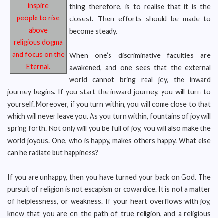
inspire
thing therefore, is to realise that it is the
people to rise
closest. Then efforts should be made to
above
become steady.
religious
dogma
and focus on the
When one’s discriminative faculties are
Eternal.
awakened, and one sees that the external
world cannot bring real joy, the inward
journey begins. If you start the inward journey, you will turn to
yourself. Moreover, if you turn within, you will come close to that
which will never leave you. As you turn within, fountains of joy will
spring forth. Not only will you be full of joy, you will also make the
world joyous. One, who is happy, makes others happy. What else
can he radiate but happiness?
If you are unhappy, then you have turned your back on God. The
pursuit of religion is not escapism or cowardice. It is not a matter
of helplessness, or weakness. If your heart overflows with joy,
know that you are on the path of true religion, and a religious