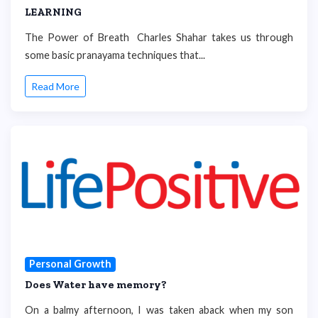
LEARNING
The Power of Breath Charles Shahar takes us through
some basic pranayama techniques that...
Read More
Personal Growth
Does Water have memory?
On a balmy afternoon, I was taken aback when my son