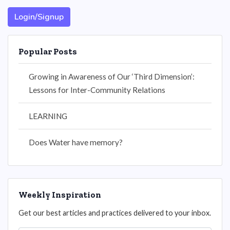
Login/Signup
Popular Posts
Growing in Awareness of Our ‘Third Dimension’:
Lessons for Inter-Community Relations
LEARNING
Does Water have memory?
Weekly Inspiration
Get our best articles and practices delivered to your inbox.