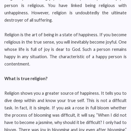
person is religious. You have linked being religious with
unhappiness. However, religion is undoubtedly the ultimate
destroyer of all suffering.
Religion is the art of being in a state of happiness. If you become
religious in the true sense, you will inevitably become joyful. One
whose life is full of joy is dear to God. Such a person remains
happy in any situation. The characteristic of a happy person is
contentment.
What is true religion?
Religion shows you a greater source of happiness. It tells you to
dive deep within and know your true self. This is not a difficult
task. In fact, it is simple. If you ask a rose in full bloom whether
the process of blooming was difficult, it will say, “When I did not
have to become a jasmine, why should it be difficult? I only had to
bloom. There was joy in blooming and joy even after blooming.”