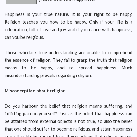
Happiness is your true nature. It is your right to be happy.
Religion teaches you how to be happy. Only if your life is a
celebration, full of love and joy, and if you dance with happiness,
can you be religious.
Those who lack true understanding are unable to comprehend
the essence of religion. They fail to grasp the truth that religion
means to be happy, and to spread happiness. Much
misunderstanding prevails regarding religion.
Misconception about religion
Do you harbour the belief that religion means suffering, and
inflicting pain on yourself? Just as the belief that happiness can
be attained from external objects is not true, so also the belief
that one should suffer to become religious, and attain happiness
in another lifetime, is not true. If you believe that religion means