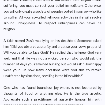
suffering, you must correct your belief immediately. Otherwise,
you will only create a society of people rooted in sorrow who like
to suffer. All your so-called religious activities in life will revolve
around unhappiness. To respect unhappiness can never be
religion.
A fakir named Zusia was lying on his deathbed. Someone asked
him, “Did you observe austerity and practise your vows properly?
Will you be able to face God?” He replied that he knew God very
well, and that He was not a wicked person who would ask the
number of days you remained hungry, but would ask, “How happy
were you? On how many occasions were you able to remain
unaffected by situations, revelling in the bliss within?”
One who has found boundless joy within, is not bothered by
thoughts of food or anything else. He is the true ascetic.
Appreciate such a practitioner of austerity, honour him with