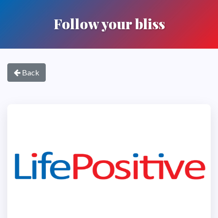
Follow your bliss
Back