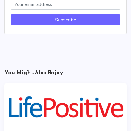
Subscribe
You Might Also Enjoy