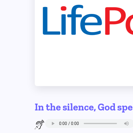
In the silence, God sp