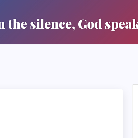
n the silence, God spea