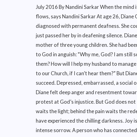
July 2016 By Nandini Sarkar When the mind is steeped in stillness, God speaks and grace flows, says Nandini Sarkar At age 26, Diane Comer’s world came crashing down. She was diagnosed with permanent deafness. She couldn’t hear a word anyone uttered; the loudest sound just passed her by in deafening silence. Diane was the wife of a Christian pastor or priest; the mother of three young children. She had been devoted to God from childhood. Her soul cried out to God in anguish: “Why me, God? I am still so young. How will I bring up my children if I can’t hear them? How will I help my husband to manage the Church? How will I talk to the seekers who come to our Church, if I can’t hear them?” But Diane found no answer from God. Nor did any treatment succeed. Depressed, embarrassed, a social outcaste and spiralling downwards into hopelessness, Diane felt deep anger and resentment towards God. She gave up her spiritual practice as a sign of protest at God’s injustice. But God does not let go of His children so easily. Behind the darkness waits the light; behind the pain waits the redemption. The light is all the more welcome because we have experienced the chilling darkness. Joy is all the more blissful because we have experienced intense sorrow. A person who has connected with God at some point in their life also finds it difficult to remain away from Him for long, such is the power of His amazing love. In Diane’s own poignant words:- “I fought God ferociously for what I thought was my right to hear. And finally, when I exhausted myself with all my whining and worrying and raging and demanding, God stepped in with elaborate grace.” He lifted me out of the pit of despair, Out of the mud and the mire. He set my feet on solid ground And steadied me as I walked along. Psalm 40:2 This is how God stepped into Diane’s life. Early one morning, as Diane sat cuddled in a comfortable chair with a pot of freshly brewed tea, God spoke to her. People may laugh and think it was her imagination. But the soul that is touched by God, simply knows that this has happened. A spiritual experience can never be explained or justified to others. Only the transformation that life undergoes after the experience becomes the real testimony to the experience. Through her devastating illness, God taught Diane to listen. Listening to God, she poured out her weakness to Him and asked for wisdom to meet the challenges she was unable to conquer. Every day, early in the morning, with the Bible open on her lap and pen in hand, Diane asked God to speak to her and He lovingly responded. Diane’s true story is a real source of strength and can be read in her book, He Speaks in the Silence: Now that You have made me listen I finally understand. Psalm 40 Mother Teresa: Silence is the way to God, says this sublime devotee In an interesting episode, Mother Teresa met a priest, who was one of the best theologians in India. She said to him, “Father, you talk all day about God. How close you must be to God!” But the priest confessed that his inner life was barren. “I may be talking much about God, but I may be talking very little to God.” And then he explained, “I may be rattling off so many words and may be saying many good things, but deep down I do not have the time to listen (to God). Because (only) in the silence of the heart, God speaks.” Therefore, said Mother Teresa, the essential thing is to enter into the silence where God will listen to us and speak to us. Jesus spent 40 days in the desert and the mountains, communing for long hours with the Father in the silence of the night. We too are called to withdraw at certain intervals into deeper silence and aloneness with God; to be alone with Him — not with our books, thoughts, and memories but completely stripped of everything — to dwell lovingly in His presence, silent, empty, expectant, and motionless. We cannot find God in noise or agitation, Mother concluded. Neale Donald Walsch, bestselling author of Conversations with God, states that God finds our prayers very one-sided! We rattle off what we want to tell him and submit a list of favours we want from Him but we never, ever, wait patiently for His reply! But when we consciously enter the silence, speak to God from the heart, and wait eagerly for His response, God starts speaking. He becomes our partner and companion in the journey of life with its inevitable difficulties and ordeals. Yogi Bhajan, the spiritual teacher who introduced the USA to Kundalini Yoga, said, the greatest reward for doing sadhana or spiritual discipline is that a person becomes incapable of being defeated. Sadhana is self-victory, he said, a victory over time and space. When you get up in the morning for sadhana, you defeat a part of yourself because you didn’t want to get up in the first place. Getting up is a victory over time, and doing sadhana is a victory over space! He went on to say, “It is not that you have to find God. It’s very astonishing to me when people say ‘I am doing this to find God’. G