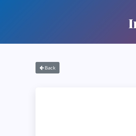
I
Back