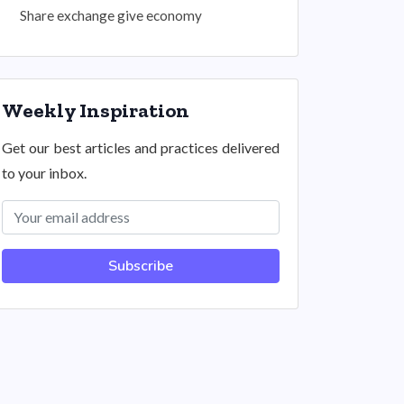
Share exchange give economy
Weekly Inspiration
Get our best articles and practices delivered
to your inbox.
Subscribe