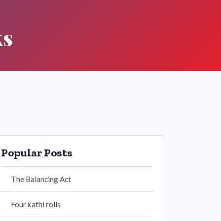
ks
Popular Posts
The Balancing Act
Four kathi rolls