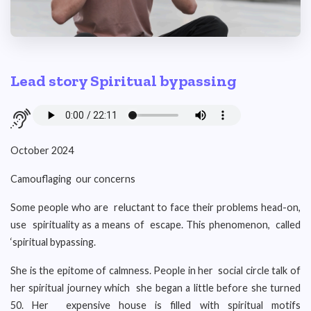
Lead story Spiritual bypassing
October 2024
Camouflaging our concerns
Some people who are reluctant to face their problems head-on,
use spirituality as a means of escape. This phenomenon, called
‘spiritual bypassing.
She is the epitome of calmness. People in her social circle talk of
her spiritual journey which she began a little before she turned
50. Her expensive house is filled with spiritual motifs