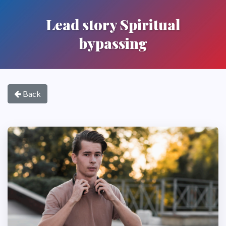
Lead story Spiritual
bypassing
Back