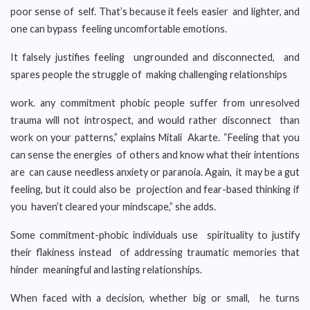
poor sense of self. That’s because it feels easier and lighter, and
one can bypass feeling uncomfortable emotions.
It falsely justifies feeling ungrounded and disconnected, and
spares people the struggle of making challenging relationships
work. any commitment phobic people suffer from unresolved
trauma will not introspect, and would rather disconnect than
work on your patterns,” explains Mitali Akarte. “Feeling that you
can sense the energies of others and know what their intentions
are can cause needless anxiety or paranoia. Again, it may be a gut
feeling, but it could also be projection and fear-based thinking if
you haven’t cleared your mindscape,” she adds.
Some commitment-phobic individuals use spirituality to justify
their flakiness instead of addressing traumatic memories that
hinder meaningful and lasting relationships.
When faced with a decision, whether big or small, he turns