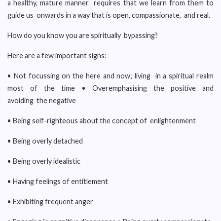
a healthy, mature manner requires that we learn from them to
guide us onwards in a way that is open, compassionate, and real.
How do you know you are spiritually bypassing?
Here are a few important signs:
• Not focussing on the here and now; living in a spiritual realm
most of the time • Overemphasising the positive and
avoiding the negative
• Being self-righteous about the concept of enlightenment
• Being overly detached
• Being overly idealistic
• Having feelings of entitlement
• Exhibiting frequent anger