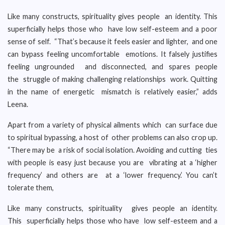
Like many constructs, spirituality gives people an identity. This
superficially helps those who have low self-esteem and a poor
sense of self. “That’s because it feels easier and lighter, and one
can bypass feeling uncomfortable emotions. It falsely justifies
feeling ungrounded and disconnected, and spares people
the struggle of making challenging relationships work. Quitting
in the name of energetic mismatch is relatively easier,” adds
Leena.
Apart from a variety of physical ailments which can surface due
to spiritual bypassing, a host of other problems can also crop up.
“There may be a risk of social isolation. Avoiding and cutting ties
with people is easy just because you are vibrating at a ‘higher
frequency’ and others are at a ‘lower frequency.’ You can’t
tolerate them,
Like many constructs, spirituality gives people an identity.
This superficially helps those who have low self-esteem and a