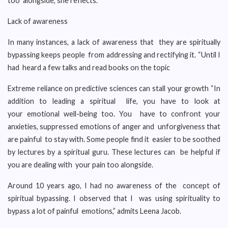
too alongside,”she reflects.
Lack of awareness
In many instances, a lack of awareness that they are spiritually
bypassing keeps people from addressing and rectifying it. “Until I
had heard a few talks and read books on the topic
Extreme reliance on predictive sciences can stall your growth “In
addition to leading a spiritual life, you have to look at
your emotional well-being too. You have to confront your
anxieties, suppressed emotions of anger and unforgiveness that
are painful to stay with. Some people find it easier to be soothed
by lectures by a spiritual guru. These lectures can be helpful if
you are dealing with your pain too alongside.
Around 10 years ago, I had no awareness of the concept of
spiritual bypassing. I observed that I was using spirituality to
bypass a lot of painful emotions,” admits Leena Jacob.