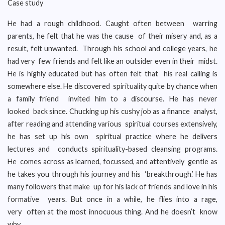
Case study
He had a rough childhood. Caught often between warring
parents, he felt that he was the cause of their misery and, as a
result, felt unwanted. Through his school and college years, he
had very few friends and felt like an outsider even in their midst.
He is highly educated but has often felt that his real calling is
somewhere else. He discovered spirituality quite by chance when
a family friend invited him to a discourse. He has never
looked back since. Chucking up his cushy job as a finance analyst,
after reading and attending various spiritual courses extensively,
he has set up his own spiritual practice where he delivers
lectures and conducts spirituality-based cleansing programs.
He comes across as learned, focussed, and attentively gentle as
he takes you through his journey and his ‘breakthrough.’ He has
many followers that make up for his lack of friends and love in his
formative years. But once in a while, he flies into a rage,
very often at the most innocuous thing. And he doesn’t know
why.