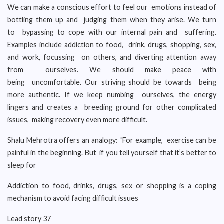
We can make a conscious effort to feel our emotions instead of
bottling them up and judging them when they arise. We turn
to bypassing to cope with our internal pain and suffering.
Examples include addiction to food, drink, drugs, shopping, sex,
and work, focussing on others, and diverting attention away
from ourselves. We should make peace with
being uncomfortable. Our striving should be towards being
more authentic. If we keep numbing ourselves, the energy
lingers and creates a breeding ground for other complicated
issues, making recovery even more difficult.
Shalu Mehrotra offers an analogy: “For example, exercise can be
painful in the beginning. But if you tell yourself that it’s better to
sleep for
Addiction to food, drinks, drugs, sex or shopping is a coping
mechanism to avoid facing difficult issues
Lead story 37