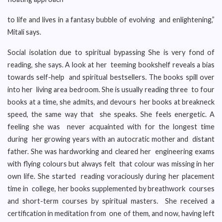
to life and lives in a fantasy bubble of evolving and enlightening,”
Mitali says.
Social isolation due to spiritual bypassing She is very fond of
reading, she says. A look at her teeming bookshelf reveals a bias
towards self-help and spiritual bestsellers. The books spill over
into her living area bedroom. She is usually reading three to four
books at a time, she admits, and devours her books at breakneck
speed, the same way that she speaks. She feels energetic. A
feeling she was never acquainted with for the longest time
during her growing years with an autocratic mother and distant
father. She was hardworking and cleared her engineering exams
with flying colours but always felt that colour was missing in her
own life. She started reading voraciously during her placement
time in college, her books supplemented by breathwork courses
and short-term courses by spiritual masters. She received a
certification in meditation from one of them, and now, having left