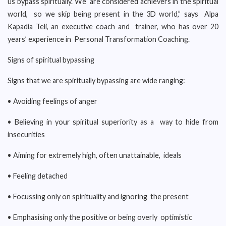
us bypass spiritually. We are considered achievers in the spiritual
world, so we skip being present in the 3D world,” says Alpa
Kapadia Teli, an executive coach and trainer, who has over 20
years’ experience in Personal Transformation Coaching.
Signs of spiritual bypassing
Signs that we are spiritually bypassing are wide ranging:
• Avoiding feelings of anger
• Believing in your spiritual superiority as a way to hide from
insecurities
• Aiming for extremely high, often unattainable, ideals
• Feeling detached
• Focussing only on spirituality and ignoring the present
• Emphasising only the positive or being overly optimistic