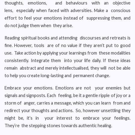
thoughts, emotions, and behaviours with an objective
lens, especially when faced with adversities. Make a conscious
effort to feel your emotions instead of suppressing them, and
do not judge them when they arise.
Reading spiritual books and attending discourses and retreats is
fine. However, tools are of no value if they aren’t put to good
use. Take action by applying your learnings from these modalities
consistently. Integrate them into your life daily. If these ideas
remain abstract and merely intellectualised, they will not be able
to help you create long-lasting and permanent change.
Embrace your emotions. Emotions are not your enemies but
signals and signposts. Each feeling, be it a gentle ripple of joy or a
storm of anger, carries a message, which you can learn from and
redirect your thoughts and actions. So, however unsettling they
might be, it’s in your interest to embrace your feelings.
They’re the stepping stones towards authentic healing.