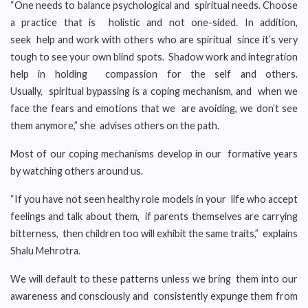
“One needs to balance psychological and spiritual needs. Choose
a practice that is holistic and not one-sided. In addition,
seek help and work with others who are spiritual since it’s very
tough to see your own blind spots. Shadow work and integration
help in holding compassion for the self and others.
Usually, spiritual bypassing is a coping mechanism, and when we
face the fears and emotions that we are avoiding, we don’t see
them anymore,” she advises others on the path.
Most of our coping mechanisms develop in our formative years
by watching others around us.
“If you have not seen healthy role models in your life who accept
feelings and talk about them, if parents themselves are carrying
bitterness, then children too will exhibit the same traits,” explains
Shalu Mehrotra.
We will default to these patterns unless we bring them into our
awareness and consciously and consistently expunge them from