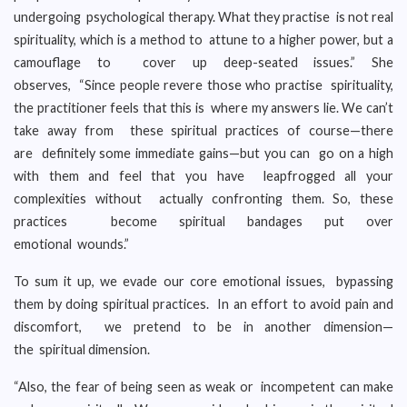
undergoing psychological therapy. What they practise is not real
spirituality, which is a method to attune to a higher power, but a
camouflage to cover up deep-seated issues.” She
observes, “Since people revere those who practise spirituality,
the practitioner feels that this is where my answers lie. We can’t
take away from these spiritual practices of course—there
are definitely some immediate gains—but you can go on a high
with them and feel that you have leapfrogged all your
complexities without actually confronting them. So, these
practices become spiritual bandages put over
emotional wounds.”
To sum it up, we evade our core emotional issues, bypassing
them by doing spiritual practices. In an effort to avoid pain and
discomfort, we pretend to be in another dimension—
the spiritual dimension.
“Also, the fear of being seen as weak or incompetent can make