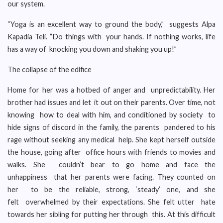
our system.
“Yoga is an excellent way to ground the body,” suggests Alpa
Kapadia Teli. “Do things with your hands. If nothing works, life
has a way of knocking you down and shaking you up!”
The collapse of the edifice
Home for her was a hotbed of anger and unpredictability. Her
brother had issues and let it out on their parents. Over time, not
knowing how to deal with him, and conditioned by society to
hide signs of discord in the family, the parents pandered to his
rage without seeking any medical help. She kept herself outside
the house, going after office hours with friends to movies and
walks. She couldn’t bear to go home and face the
unhappiness that her parents were facing. They counted on
her to be the reliable, strong, ‘steady’ one, and she
felt overwhelmed by their expectations. She felt utter hate
towards her sibling for putting her through this. At this difficult