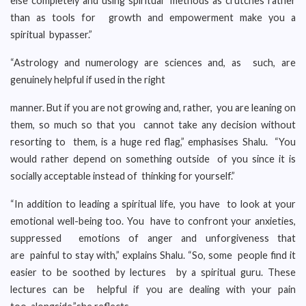
else completely and using spiritual methods as crutches rather
than as tools for growth and empowerment make you a
spiritual bypasser.”
“Astrology and numerology are sciences and, as such, are
genuinely helpful if used in the right
manner. But if you are not growing and, rather, you are leaning on
them, so much so that you cannot take any decision without
resorting to them, is a huge red flag,” emphasises Shalu. “You
would rather depend on something outside of you since it is
socially acceptable instead of thinking for yourself.”
“In addition to leading a spiritual life, you have to look at your
emotional well-being too. You have to confront your anxieties,
suppressed emotions of anger and unforgiveness that
are painful to stay with,” explains Shalu. “So, some people find it
easier to be soothed by lectures by a spiritual guru. These
lectures can be helpful if you are dealing with your pain