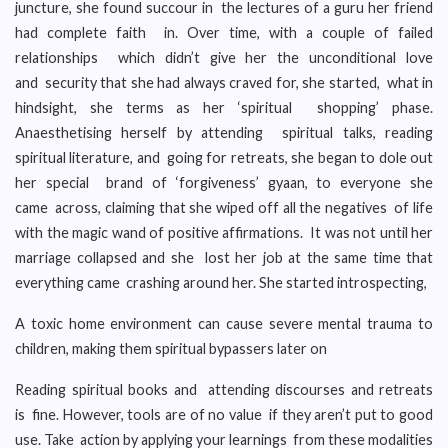
juncture, she found succour in the lectures of a guru her friend
had complete faith in. Over time, with a couple of failed
relationships which didn’t give her the unconditional love
and security that she had always craved for, she started, what in
hindsight, she terms as her ‘spiritual shopping’ phase.
Anaesthetising herself by attending spiritual talks, reading
spiritual literature, and going for retreats, she began to dole out
her special brand of ‘forgiveness’ gyaan, to everyone she
came across, claiming that she wiped off all the negatives of life
with the magic wand of positive affirmations. It was not until her
marriage collapsed and she lost her job at the same time that
everything came crashing around her. She started introspecting,
A toxic home environment can cause severe mental trauma to
children, making them spiritual bypassers later on
Reading spiritual books and attending discourses and retreats
is fine. However, tools are of no value if they aren’t put to good
use. Take action by applying your learnings from these modalities