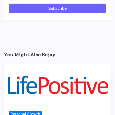
Subscribe
You Might Also Enjoy
Personal Growth