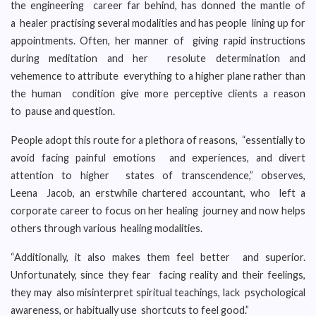
the engineering career far behind, has donned the mantle of
a healer practising several modalities and has people lining up for
appointments. Often, her manner of giving rapid instructions
during meditation and her resolute determination and
vehemence to attribute everything to a higher plane rather than
the human condition give more perceptive clients a reason
to pause and question.
People adopt this route for a plethora of reasons, “essentially to
avoid facing painful emotions and experiences, and divert
attention to higher states of transcendence,” observes,
Leena Jacob, an erstwhile chartered accountant, who left a
corporate career to focus on her healing journey and now helps
others through various healing modalities.
“Additionally, it also makes them feel better and superior.
Unfortunately, since they fear facing reality and their feelings,
they may also misinterpret spiritual teachings, lack psychological
awareness, or habitually use shortcuts to feel good.”