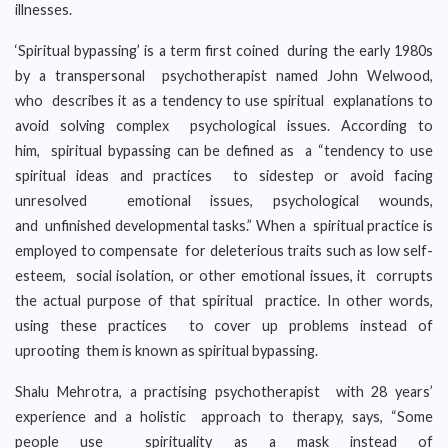
illnesses.
‘Spiritual bypassing’ is a term first coined during the early 1980s
by a transpersonal psychotherapist named John Welwood,
who describes it as a tendency to use spiritual explanations to
avoid solving complex psychological issues. According to
him, spiritual bypassing can be defined as a “tendency to use
spiritual ideas and practices to sidestep or avoid facing
unresolved emotional issues, psychological wounds,
and unfinished developmental tasks.” When a spiritual practice is
employed to compensate for deleterious traits such as low self-
esteem, social isolation, or other emotional issues, it corrupts
the actual purpose of that spiritual practice. In other words,
using these practices to cover up problems instead of
uprooting them is known as spiritual bypassing.
Shalu Mehrotra, a practising psychotherapist with 28 years’
experience and a holistic approach to therapy, says, “Some
people use spirituality as a mask instead of