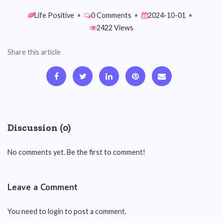
Life Positive
•
0 Comments
•
2024-10-01
•
2422 Views
Share this article
Discussion (0)
No comments yet. Be the first to comment!
Leave a Comment
You need to login to post a comment.