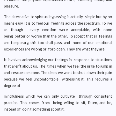
pleasure.
The alternative to spiritual bypassing is actually simple but by no
means easy. It is to feel our feelings across the spectrum. To live
as though every emotion were acceptable, with none
being better or worse than the other. To accept that all feelings
are temporary, this too shall pass, and none of our emotional
experiences are wrong or forbidden. They are what they are.
It involves acknowledging our feelings in response to situations
that aren’t about us. The times when we feel the urge to jump in
and rescue someone. The times we want to shut down their pain
because we feel uncomfortable witnessing it. This requires a
degree of
mindfulness which we can only cultivate through consistent
practice. This comes from being willing to sit, listen, and be,
instead of doing something about it.