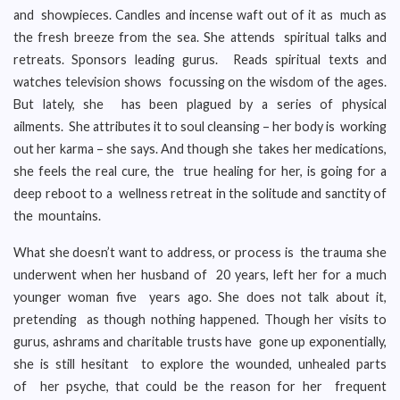
and showpieces. Candles and incense waft out of it as much as
the fresh breeze from the sea. She attends spiritual talks and
retreats. Sponsors leading gurus. Reads spiritual texts and
watches television shows focussing on the wisdom of the ages.
But lately, she has been plagued by a series of physical
ailments. She attributes it to soul cleansing – her body is working
out her karma – she says. And though she takes her medications,
she feels the real cure, the true healing for her, is going for a
deep reboot to a wellness retreat in the solitude and sanctity of
the mountains.
What she doesn’t want to address, or process is the trauma she
underwent when her husband of 20 years, left her for a much
younger woman five years ago. She does not talk about it,
pretending as though nothing happened. Though her visits to
gurus, ashrams and charitable trusts have gone up exponentially,
she is still hesitant to explore the wounded, unhealed parts
of her psyche, that could be the reason for her frequent