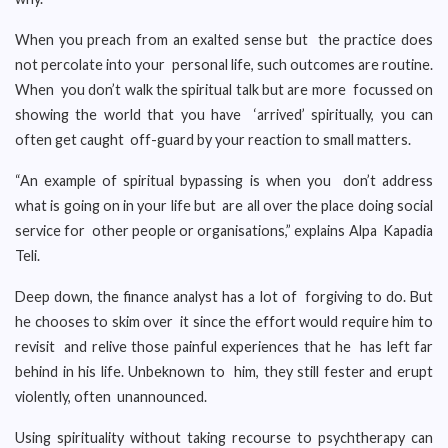
When you preach from an exalted sense but the practice does
not percolate into your personal life, such outcomes are routine.
When you don’t walk the spiritual talk but are more focussed on
showing the world that you have ‘arrived’ spiritually, you can
often get caught off-guard by your reaction to small matters.
“An example of spiritual bypassing is when you don’t address
what is going on in your life but are all over the place doing social
service for other people or organisations,” explains Alpa Kapadia
Teli.
Deep down, the finance analyst has a lot of forgiving to do. But
he chooses to skim over it since the effort would require him to
revisit and relive those painful experiences that he has left far
behind in his life. Unbeknown to him, they still fester and erupt
violently, often unannounced.
Using spirituality without taking recourse to psychtherapy can