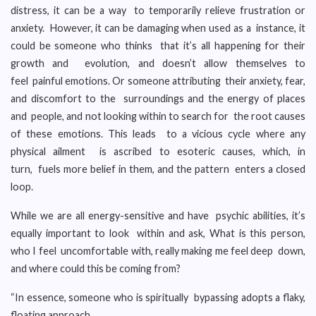
distress, it can be a way to temporarily relieve frustration or
anxiety. However, it can be damaging when used as a instance, it
could be someone who thinks that it’s all happening for their
growth and evolution, and doesn’t allow themselves to
feel painful emotions. Or someone attributing their anxiety, fear,
and discomfort to the surroundings and the energy of places
and people, and not looking within to search for the root causes
of these emotions. This leads to a vicious cycle where any
physical ailment is ascribed to esoteric causes, which, in
turn, fuels more belief in them, and the pattern enters a closed
loop.
While we are all energy-sensitive and have psychic abilities, it’s
equally important to look within and ask, What is this person,
who I feel uncomfortable with, really making me feel deep down,
and where could this be coming from?
“In essence, someone who is spiritually bypassing adopts a flaky,
floating approach