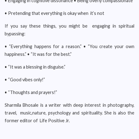
• Engaging in cognitive dissonance • Being overly compassionate
• Pretending that everything is okay when it’s not
If you say these things, you might be engaging in spiritual
bypassing:
• “Everything happens for a reason.” • “You create your own
happiness.” • “It was for the best.”
• “It was a blessing in disguise.”
• “Good vibes only!”
• “Thoughts and prayers!”
Sharmila Bhosale is a writer with deep interest in photography,
travel, music,nature, psychology and spirituality. She is also the
former editor of Life Positive Jr.