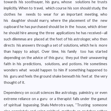
towards his soothsayer, his guru, whose solutions he trusts
implicitly. When to travel, which course his son should study, the
clothes he needs to wear for an important meeting, who
his daughter should marry, where the placement of the new
cupboard he has purchased should be in the house, which driver
he should hire among the three applications he has received—all
such dilemmas are placed at the feet of his astrologer, who then
directs his answers through a set of solutions, which he is more
than happy to adopt. Over time, his family too has started
depending on the advice of this guru; they put their unwavering
faith in his predictions, solutions, and potions. He sometimes
wonders what would happen to him if something happened to
his guru and feels the ground shake beneath his feet at the very
thought of it.
Dependency on occult sciences like astrology, palmistry, or even
extreme reliance on a guru or a therapist falls under the gamut
of spiritual bypassing. Shalu Mehrotra says, “Trusting someone