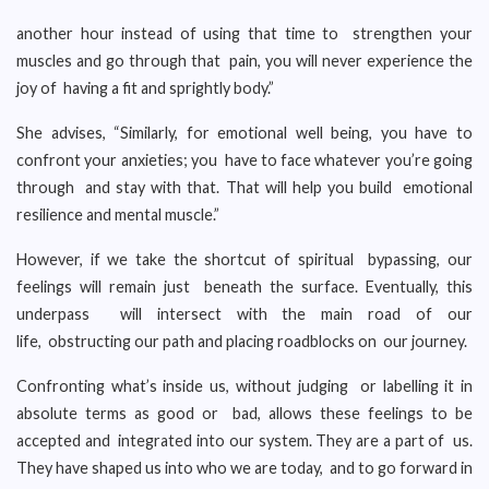
another hour instead of using that time to strengthen your
muscles and go through that pain, you will never experience the
joy of having a fit and sprightly body.”
She advises, “Similarly, for emotional well being, you have to
confront your anxieties; you have to face whatever you’re going
through and stay with that. That will help you build emotional
resilience and mental muscle.”
However, if we take the shortcut of spiritual bypassing, our
feelings will remain just beneath the surface. Eventually, this
underpass will intersect with the main road of our
life, obstructing our path and placing roadblocks on our journey.
Confronting what’s inside us, without judging or labelling it in
absolute terms as good or bad, allows these feelings to be
accepted and integrated into our system. They are a part of us.
They have shaped us into who we are today, and to go forward in