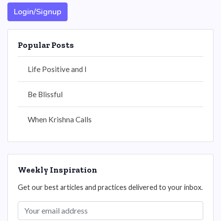
Login/Signup
Popular Posts
Life Positive and I
Be Blissful
When Krishna Calls
Weekly Inspiration
Get our best articles and practices delivered to your inbox.