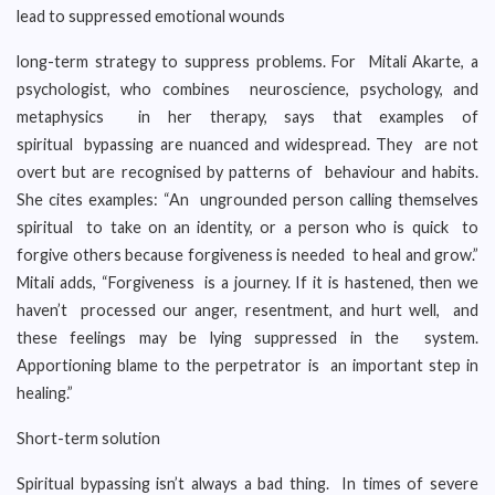
lead to suppressed emotional wounds
long-term strategy to suppress problems. For Mitali Akarte, a
psychologist, who combines neuroscience, psychology, and
metaphysics in her therapy, says that examples of
spiritual bypassing are nuanced and widespread. They are not
overt but are recognised by patterns of behaviour and habits.
She cites examples: “An ungrounded person calling themselves
spiritual to take on an identity, or a person who is quick to
forgive others because forgiveness is needed to heal and grow.”
Mitali adds, “Forgiveness is a journey. If it is hastened, then we
haven’t processed our anger, resentment, and hurt well, and
these feelings may be lying suppressed in the system.
Apportioning blame to the perpetrator is an important step in
healing.”
Short-term solution
Spiritual bypassing isn’t always a bad thing. In times of severe