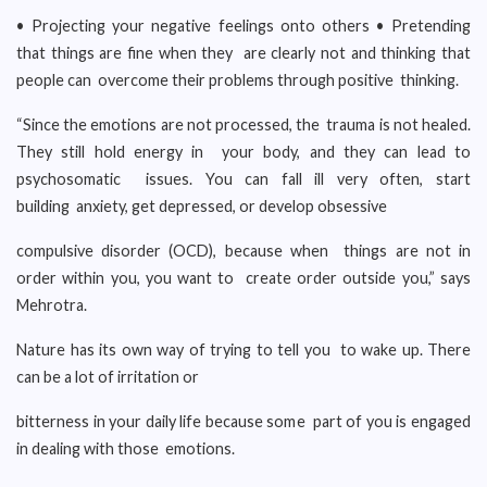
• Projecting your negative feelings onto others • Pretending
that things are fine when they are clearly not and thinking that
people can overcome their problems through positive thinking.
“Since the emotions are not processed, the trauma is not healed.
They still hold energy in your body, and they can lead to
psychosomatic issues. You can fall ill very often, start
building anxiety, get depressed, or develop obsessive
compulsive disorder (OCD), because when things are not in
order within you, you want to create order outside you,” says
Mehrotra.
Nature has its own way of trying to tell you to wake up. There
can be a lot of irritation or
bitterness in your daily life because some part of you is engaged
in dealing with those emotions.