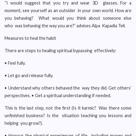
“I would suggest that you try and wear 3D glasses. For a
moment, see yourself as an outsider in your own world. How are
you behaving? What would you think about someone else
who was behaving the way you are?” advises Alpa Kapadia Teli.
Measures to heal the habit
There are steps to healing spiritual bypassing effectively:
• Feel fully.
• Let go and release fully.
• Understand why others behaved the way they did. Get others’
perspectives. • Get a spiritual understanding if needed.
This is the last step, not the first (Is it karmic? Was there some
unfinished business? Is the situation teaching you lessons and
helping you grow?).
• Honour the physical experiences of life, including money and