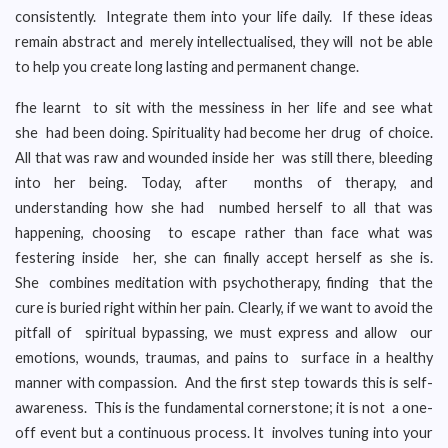
consistently. Integrate them into your life daily. If these ideas
remain abstract and merely intellectualised, they will not be able
to help you create long lasting and permanent change.
fhe learnt to sit with the messiness in her life and see what
she had been doing. Spirituality had become her drug of choice.
All that was raw and wounded inside her was still there, bleeding
into her being. Today, after months of therapy, and
understanding how she had numbed herself to all that was
happening, choosing to escape rather than face what was
festering inside her, she can finally accept herself as she is.
She combines meditation with psychotherapy, finding that the
cure is buried right within her pain. Clearly, if we want to avoid the
pitfall of spiritual bypassing, we must express and allow our
emotions, wounds, traumas, and pains to surface in a healthy
manner with compassion. And the first step towards this is self-
awareness. This is the fundamental cornerstone; it is not a one-
off event but a continuous process. It involves tuning into your