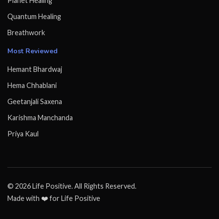
Planet Healing
Quantum Healing
Breathwork
Most Reviewed
Hemant Bhardwaj
Hema Chhablani
Geetanjali Saxena
Karishma Manchanda
Priya Kaul
© 2026 Life Positive. All Rights Reserved.
Made with ❤️ for Life Positive