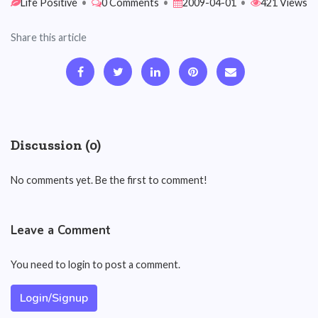
Life Positive
•
0 Comments
•
2009-04-01
•
421 Views
Share this article
Discussion (0)
No comments yet. Be the first to comment!
Leave a Comment
You need to login to post a comment.
Login/Signup