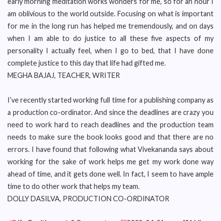
early morning meditation works wonders for me, so for an hour I
am oblivious to the world outside. Focusing on what is important
for me in the long run has helped me tremendously, and on days
when I am able to do justice to all these five aspects of my
personality I actually feel, when I go to bed, that I have done
complete justice to this day that life had gifted me.
MEGHA BAJAJ, TEACHER, WRITER
I’ve recently started working full time for a publishing company as
a production co-ordinator. And since the deadlines are crazy you
need to work hard to reach deadlines and the production team
needs to make sure the book looks good and that there are no
errors. I have found that following what Vivekananda says about
working for the sake of work helps me get my work done way
ahead of time, and it gets done well. In fact, I seem to have ample
time to do other work that helps my team.
DOLLY DASILVA, PRODUCTION CO-ORDINATOR