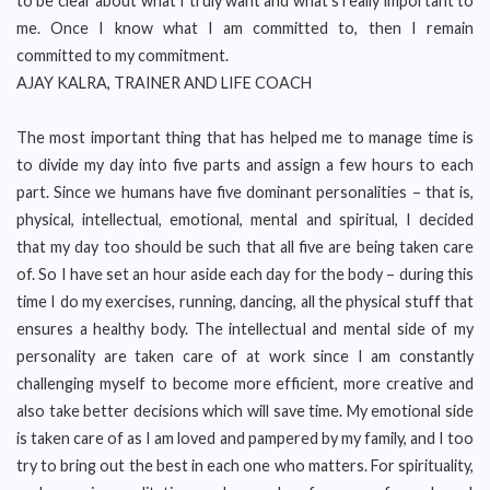
to be clear about what I truly want and what’s really important to
me. Once I know what I am committed to, then I remain
committed to my commitment.
AJAY KALRA, TRAINER AND LIFE COACH
The most important thing that has helped me to manage time is
to divide my day into five parts and assign a few hours to each
part. Since we humans have five dominant personalities – that is,
physical, intellectual, emotional, mental and spiritual, I decided
that my day too should be such that all five are being taken care
of. So I have set an hour aside each day for the body – during this
time I do my exercises, running, dancing, all the physical stuff that
ensures a healthy body. The intellectual and mental side of my
personality are taken care of at work since I am constantly
challenging myself to become more efficient, more creative and
also take better decisions which will save time. My emotional side
is taken care of as I am loved and pampered by my family, and I too
try to bring out the best in each one who matters. For spirituality,