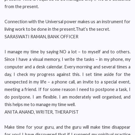
from the present.
Connection with the Universal power makes us an instrument for
living work to be done in the present.That’s the secret.
SARASWATI RAMAN, BANK OFFICER
I manage my time by saying NO a lot – to myself and to others.
Since I have a visual memory, I write the tasks – in my phone, my
computer and a desk calendar. Every morning and several times a
day, I check my progress against this. I set time aside for the
unexpected in my life – a phone call, an invite to a special event,
meeting a friend. If for some reason I need to postpone a task, I
do postpone. I am flexible. I am moderately well organised, and
this helps me to manage my time well.
ANITA ANAND, WRITER, THERAPIST
Make time for your guru, and the guru will make time disappear
for you! I have discovered that if I suspend my spiritual practice