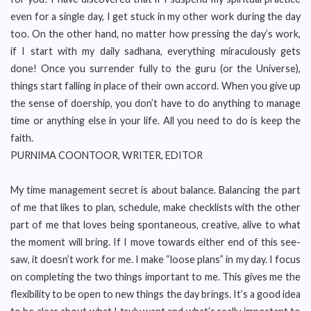
even for a single day, I get stuck in my other work during the day
too. On the other hand, no matter how pressing the day’s work,
if I start with my daily sadhana, everything miraculously gets
done! Once you surrender fully to the guru (or the Universe),
things start falling in place of their own accord. When you give up
the sense of doership, you don’t have to do anything to manage
time or anything else in your life. All you need to do is keep the
faith.
PURNIMA COONTOOR, WRITER, EDITOR
My time management secret is about balance. Balancing the part
of me that likes to plan, schedule, make checklists with the other
part of me that loves being spontaneous, creative, alive to what
the moment will bring. If I move towards either end of this see-
saw, it doesn’t work for me. I make “loose plans” in my day. I focus
on completing the two things important to me. This gives me the
flexibility to be open to new things the day brings. It’s a good idea