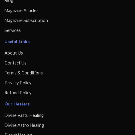
Blog
Magazine Articles
Magazine Subscription
Services
Useful Links
About Us
Contact Us
Terms & Conditions
Privacy Policy
Refund Policy
Our Healers
Divine Vastu Healing
Divine Astro Healing