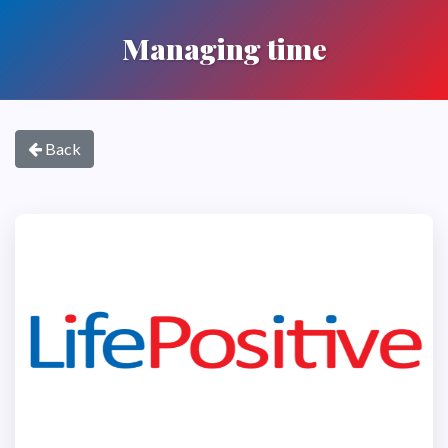
Managing time
Back