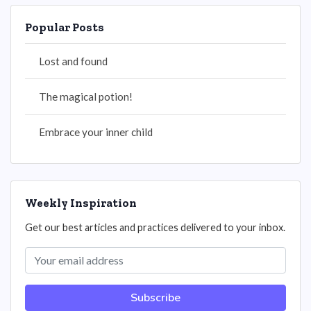
Popular Posts
Lost and found
The magical potion!
Embrace your inner child
Weekly Inspiration
Get our best articles and practices delivered to your inbox.
Subscribe