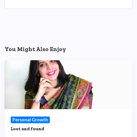
You Might Also Enjoy
Personal Growth
Lost and found