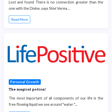
Lost and found There is no connection greater than the
one with the Divine, says Shivi Verma ...
Read More
Personal Growth
The magical potion!
The most important of all components of our life is the
free flowing liquid we see around "water "....