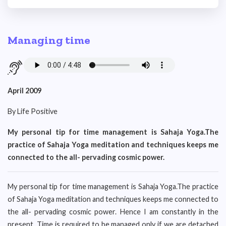
Managing time
April 2009
By Life Positive
My personal tip for time management is Sahaja Yoga.The
practice of Sahaja Yoga meditation and techniques keeps me
connected to the all- pervading cosmic power.
My personal tip for time management is Sahaja Yoga.The practice
of Sahaja Yoga meditation and techniques keeps me connected to
the all- pervading cosmic power. Hence I am constantly in the
present. Time is required to be managed only if we are detached