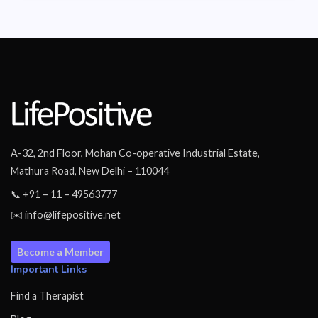
A-32, 2nd Floor, Mohan Co-operative Industrial Estate,
Mathura Road, New Delhi – 110044
📞 +91 – 11 – 49563777
✉️ info@lifepositive.net
Become a Member
Important Links
Find a Therapist