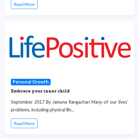
Read More
Personal Growth
Embrace your inner child
September 2017 By Jamuna Rangachari Many of our lives’
problems, including physical illn...
Read More