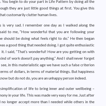
 You begin to do your part in Life Pattern by doing all the
gh they are just little good things at first. You give this
s that customarily clutter human lives.
 is very sad. I remember one day as I walked along the
said to me, “How wonderful that you are following your
ryone should be doing what feels right to do.” He then began
was a good thing that needed doing. I got quite enthusiastic
it. I said, “That’s wonderful! How are you getting on with
 kind of work doesn’t pay anything.” And I shall never forget
e, in this materialistic age we have such a false criterion
rms of dollars, in terms of material things. But happiness
ou know but do not do, you are an unhappy person indeed.
 simplification of life to bring inner and outer wellbeing –
ony in your life. This was made very easy for me. Just after
uld no longer accept more than I needed while others in the