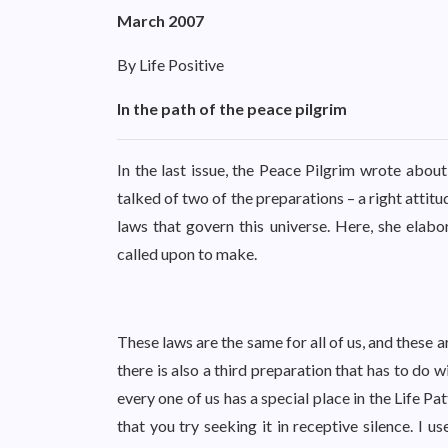
March 2007
By Life Positive
In the path of the peace pilgrim
In the last issue, the Peace Pilgrim wrote abo
talked of two of the preparations – a right attit
laws that govern this universe. Here, she elabo
called upon to make.
These laws are the same for all of us, and these 
there is also a third preparation that has to do
every one of us has a special place in the Life Pa
that you try seeking it in receptive silence. I 