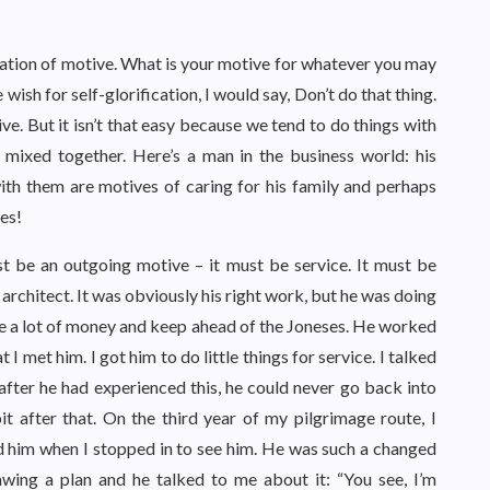
fication of motive. What is your motive for whatever you may
 wish for self-glorification, I would say, Don’t do that thing.
e. But it isn’t that easy because we tend to do things with
mixed together. Here’s a man in the business world: his
ith them are motives of caring for his family and perhaps
es!
st be an outgoing motive – it must be service. It must be
architect. It was obviously his right work, but he was doing
e a lot of money and keep ahead of the Joneses. He worked
t I met him. I got him to do little things for service. I talked
after he had experienced this, he could never go back into
it after that. On the third year of my pilgrimage route, I
d him when I stopped in to see him. He was such a changed
awing a plan and he talked to me about it: “You see, I’m