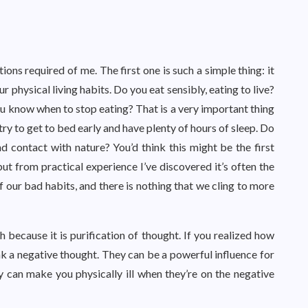
ons required of me. The first one is such a simple thing: it
ur physical living habits. Do you eat sensibly, eating to live?
ou know when to stop eating? That is a very important thing
try to get to bed early and have plenty of hours of sleep. Do
and contact with nature? You’d think this might be the first
ut from practical experience I’ve discovered it’s often the
f our bad habits, and there is nothing that we cling to more
 because it is purification of thought. If you realized how
k a negative thought. They can be a powerful influence for
y can make you physically ill when they’re on the negative