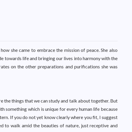
ut how she came to embrace the mission of peace. She also
ude towards life and bringing our lives into harmony with the
rates on the other preparations and purifications she was
are the things that we can study and talk about together. But
 with something which is unique for every human life because
ttern. If you do not yet know clearly where you fit, I suggest
used to walk amid the beauties of nature, just receptive and