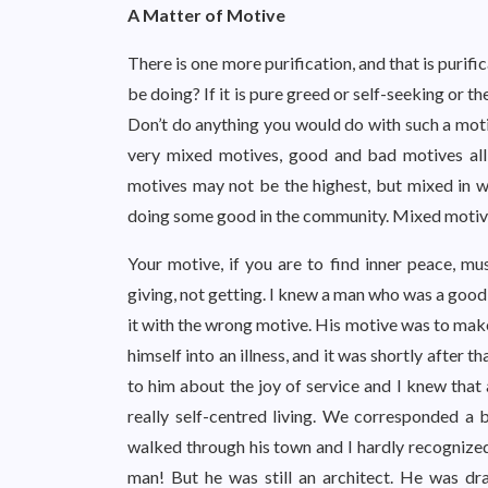
A Matter of Motive
There is one more purification, and that is puri
be doing? If it is pure greed or self-seeking or the
Don’t do anything you would do with such a motiv
very mixed motives, good and bad motives all 
motives may not be the highest, but mixed in w
doing some good in the community. Mixed motiv
Your motive, if you are to find inner peace, mu
giving, not getting. I knew a man who was a good 
it with the wrong motive. His motive was to mak
himself into an illness, and it was shortly after tha
to him about the joy of service and I knew that 
really self-centred living. We corresponded a b
walked through his town and I hardly recognize
man! But he was still an architect. He was dr