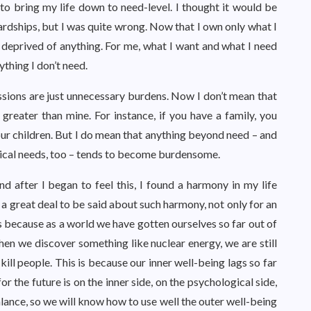
o bring my life down to need-level. I thought it would be
 hardships, but I was quite wrong. Now that I own only what I
l deprived of anything. For me, what I want and what I need
ything I don’t need.
ssions are just unnecessary burdens. Now I don’t mean that
reater than mine. For instance, if you have a family, you
your children. But I do mean that anything beyond need – and
ical needs, too – tends to become burdensome.
and after I began to feel this, I found a harmony in my life
a great deal to be said about such harmony, not only for an
 It’s because as a world we have gotten ourselves so far out of
hen we discover something like nuclear energy, we are still
kill people. This is because our inner well-being lags so far
r the future is on the inner side, on the psychological side,
alance, so we will know how to use well the outer well-being