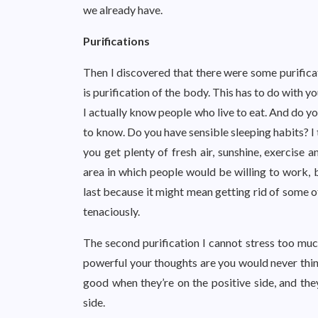
we already have.
Purifications
Then I discovered that there were some purificati
is purification of the body. This has to do with yo
I actually know people who live to eat. And do y
to know. Do you have sensible sleeping habits? I 
you get plenty of fresh air, sunshine, exercise 
area in which people would be willing to work, b
last because it might mean getting rid of some o
tenaciously.
The second purification I cannot stress too much
powerful your thoughts are you would never thin
good when they’re on the positive side, and the
side.