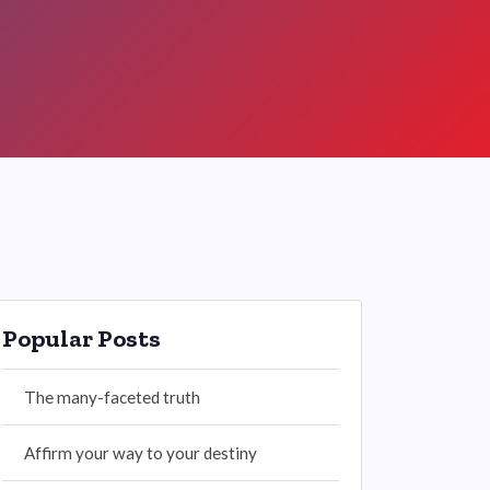
Popular Posts
The many-faceted truth
Affirm your way to your destiny