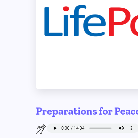
Preparations for Peac