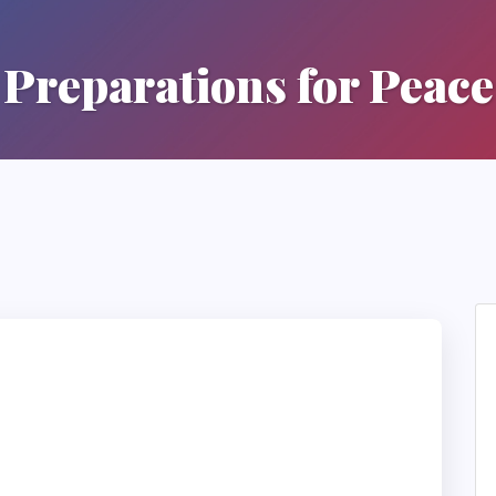
Preparations for Peace