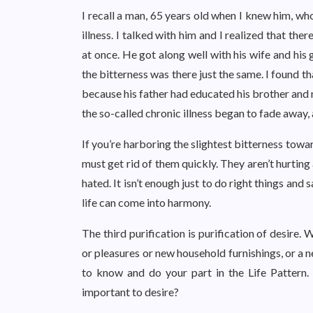
I recall a man, 65 years old when I knew him, 
illness. I talked with him and I realized that ther
at once. He got along well with his wife and his
the bitterness was there just the same. I found t
because his father had educated his brother and n
the so-called chronic illness began to fade away,
If you’re harboring the slightest bitterness tow
must get rid of them quickly. They aren’t hurting a
hated. It isn’t enough just to do right things and 
life can come into harmony.
The third purification is purification of desire.
or pleasures or new household furnishings, or a 
to know and do your part in the Life Pattern. 
important to desire?