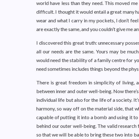
world have less than they need. This moved me t
difficult. I thought it would entail a great many
wear and what I carry in my pockets, I don’t fee
are exactly the same, and you couldn’t give me an
I discovered this great truth: unnecessary posse
all our needs are the same. Yours may be much g
would need the stability of a family centre for 
need sometimes includes things beyond the phys
There is great freedom in simplicity of living, 
between inner and outer well-being. Now there’s 
individual life but also for the life of a society.
harmony, so way off on the material side, that w
capable of putting it into a bomb and using it to 
behind our outer well-being. The valid research fo
so that we will be able to bring these two into b