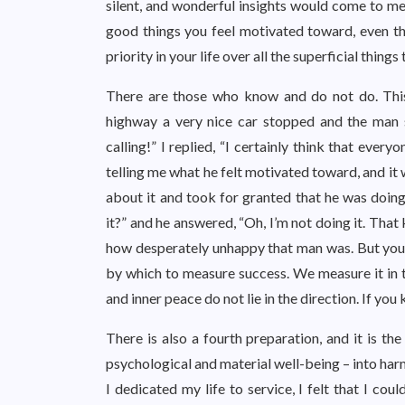
silent, and wonderful insights would come to me.
good things you feel motivated toward, even thou
priority in your life over all the superficial thing
There are those who know and do not do. This
highway a very nice car stopped and the man 
calling!” I replied, “I certainly think that eve
telling me what he felt motivated toward, and it 
about it and took for granted that he was doing 
it?” and he answered, “Oh, I’m not doing it. That
how desperately unhappy that man was. But you se
by which to measure success. We measure it in te
and inner peace do not lie in the direction. If y
There is also a fourth preparation, and it is the
psychological and material well-being – into harm
I dedicated my life to service, I felt that I co