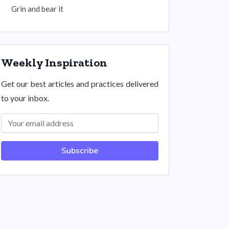
Grin and bear it
Weekly Inspiration
Get our best articles and practices delivered
to your inbox.
Subscribe