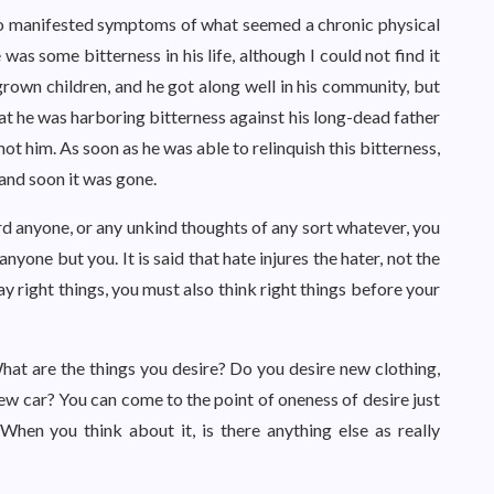
who manifested symptoms of what seemed a chronic physical
e was some bitterness in his life, although I could not find it
 grown children, and he got along well in his community, but
hat he was harboring bitterness against his long-dead father
ot him. As soon as he was able to relinquish this bitterness,
 and soon it was gone.
ard anyone, or any unkind thoughts of any sort whatever, you
nyone but you. It is said that hate injures the hater, not the
say right things, you must also think right things before your
 What are the things you desire? Do you desire new clothing,
new car? You can come to the point of oneness of desire just
When you think about it, is there anything else as really