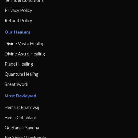
Terms & Conditions
Privacy Policy
Refund Policy
Our Healers
Divine Vastu Healing
Divine Astro Healing
Planet Healing
Quantum Healing
Breathwork
Most Reviewed
Hemant Bhardwaj
Hema Chhablani
Geetanjali Saxena
Karishma Manchanda