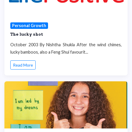
Personal Growth
The lucky shot
October 2003 By Nishtha Shukla After the wind chimes,
lucky bamboos, also a Feng Shui favourit...
Read More