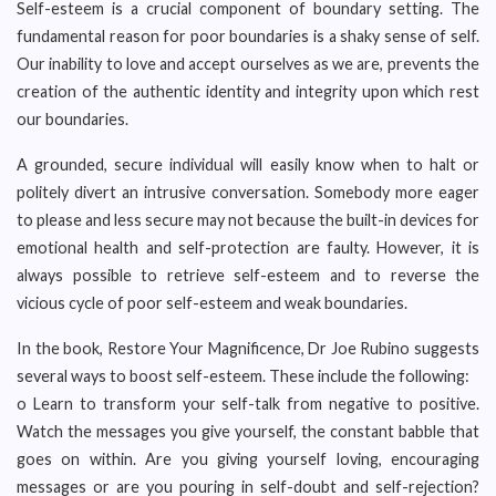
Self-esteem is a crucial component of boundary setting. The
fundamental reason for poor boundaries is a shaky sense of self.
Our inability to love and accept ourselves as we are, prevents the
creation of the authentic identity and integrity upon which rest
our boundaries.
A grounded, secure individual will easily know when to halt or
politely divert an intrusive conversation. Somebody more eager
to please and less secure may not because the built-in devices for
emotional health and self-protection are faulty. However, it is
always possible to retrieve self-esteem and to reverse the
vicious cycle of poor self-esteem and weak boundaries.
In the book, Restore Your Magnificence, Dr Joe Rubino suggests
several ways to boost self-esteem. These include the following:
o Learn to transform your self-talk from negative to positive.
Watch the messages you give yourself, the constant babble that
goes on within. Are you giving yourself loving, encouraging
messages or are you pouring in self-doubt and self-rejection?