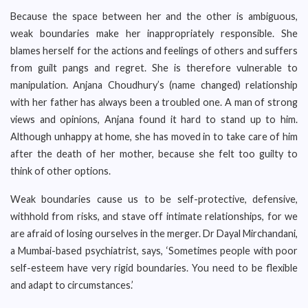
Because the space between her and the other is ambiguous,
weak boundaries make her inappropriately responsible. She
blames herself for the actions and feelings of others and suffers
from guilt pangs and regret. She is therefore vulnerable to
manipulation. Anjana Choudhury’s (name changed) relationship
with her father has always been a troubled one. A man of strong
views and opinions, Anjana found it hard to stand up to him.
Although unhappy at home, she has moved in to take care of him
after the death of her mother, because she felt too guilty to
think of other options.
Weak boundaries cause us to be self-protective, defensive,
withhold from risks, and stave off intimate relationships, for we
are afraid of losing ourselves in the merger. Dr Dayal Mirchandani,
a Mumbai-based psychiatrist, says, ‘Sometimes people with poor
self-esteem have very rigid boundaries. You need to be flexible
and adapt to circumstances.’