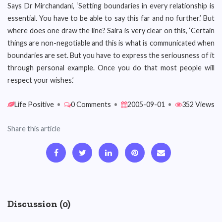
Says Dr Mirchandani, ‘Setting boundaries in every relationship is
essential. You have to be able to say this far and no further.’ But
where does one draw the line? Saira is very clear on this, ‘Certain
things are non-negotiable and this is what is communicated when
boundaries are set. But you have to express the seriousness of it
through personal example. Once you do that most people will
respect your wishes.’
Life Positive
•
0 Comments
•
2005-09-01
•
352 Views
Share this article
Discussion (0)