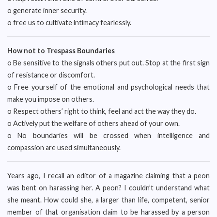
o generate inner security.
o free us to cultivate intimacy fearlessly.
How not to Trespass Boundaries
o Be sensitive to the signals others put out. Stop at the first sign
of resistance or discomfort.
o Free yourself of the emotional and psychological needs that
make you impose on others.
o Respect others’ right to think, feel and act the way they do.
o Actively put the welfare of others ahead of your own.
o No boundaries will be crossed when intelligence and
compassion are used simultaneously.
Years ago, I recall an editor of a magazine claiming that a peon
was bent on harassing her. A peon? I couldn’t understand what
she meant. How could she, a larger than life, competent, senior
member of that organisation claim to be harassed by a person