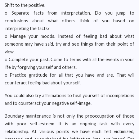
Shift to the positive.
o Separate facts from interpretation. Do you jump to
conclusions about what others think of you based on
interpreting the facts?
o Manage your moods. Instead of feeling bad about what
someone may have said, try and see things from their point of
view.
o Complete your past. Come to terms with all the events in your
life by forgiving yourself and others.
o Practice gratitude for all that you have and are. That will
counteract feeling bad about yourself.
You could also try affirmations to heal yourself of incompletions
and to counteract your negative self-image.
Boundary maintenance is not only the preoccupation of those
with poor self-esteem. It is an ongoing task with every
relationship. At various points we have each felt victimized,