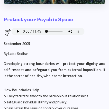
Protect your Psychic Space
September 2005
By Lalita Sridhar
Developing strong boundaries will protect your dignity and
self-respect and safeguard you from external imposition. It
is the secret of healthy, wholesome interaction.
How Boundaries Help
o They facilitate smooth and harmonious relationships.
o safeguard individual dignity and privacy.
o help retain the reins of control over ourselves.