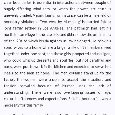
clear boundaries is essential in interactions between people of
hugely differing mind-sets, or when the power structure is
unevenly divided. A joint family, for instance, can be a minefield of
boundary violations. Two wealthy Mumbai girls married into a
joint family settled in Los Angeles. The patriarch had left his
north Indian village in the late ’50s and didn’t know the urban India
of the ’90s to which his daughters-in-law belonged. He took his
sons’ wives to a home where a large family of 13 members lived
together under one roof, and these girls, pampered and indulged,
who could whip up desserts and soufflés, but not parathas and
puris, were put to work in the kitchen and expected to serve hot
meals to the men at home. The men couldn’t stand up to the
father, the women were unable to accept the situation, and
tension prevailed because of blurred lines and lack of
understanding. There were also overlapping issues of age,
cultural differences and expectations. Setting boundaries was a
necessity for this family.