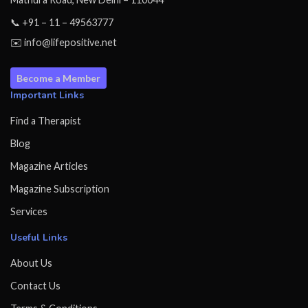
📞 +91 – 11 – 49563777
✉️ info@lifepositive.net
Become a Member
Important Links
Find a Therapist
Blog
Magazine Articles
Magazine Subscription
Services
Useful Links
About Us
Contact Us