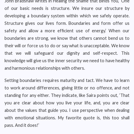
John Bradshaw writes in Healing the Shame that Binds You, ‘One
of our basic needs is structure. We insure our structure by
developing a boundary system within which we safely operate.
Structure gives our lives form. Boundaries and form offer us
safety and allow a more efficient use of energy.’ When our
boundaries are strong, we know that others cannot bend us to
their will or force us to do or say what is unacceptable. We know
that we will safeguard our dignity and self-respect. This
knowledge will give us the inner security we need to have healthy
and harmonious relationships with others.
Setting boundaries requires maturity and tact. We have to learn
to work around differences, giving little or no offence, and not
standing for any either. They indicate, like Saira points out, ‘That
you are clear about how you live your life, and, you are clear
about the values that guide you. I use perspective when dealing
with emotional situations. My favorite quote is, this too shall
pass. And it does!’