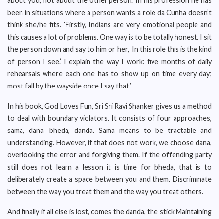
about you, not about the other person.’ In his profession he has
been in situations where a person wants a role da Cunha doesn’t
think she/he fits. ‘Firstly, Indians are very emotional people and
this causes a lot of problems. One way is to be totally honest. I sit
the person down and say to him or her, ‘In this role this is the kind
of person I see.’ I explain the way I work: five months of daily
rehearsals where each one has to show up on time every day;
most fall by the wayside once I say that.’
In his book, God Loves Fun, Sri Sri Ravi Shanker gives us a method
to deal with boundary violators. It consists of four approaches,
sama, dana, bheda, danda. Sama means to be tractable and
understanding. However, if that does not work, we choose dana,
overlooking the error and forgiving them. If the offending party
still does not learn a lesson it is time for bheda, that is to
deliberately create a space between you and them. Discriminate
between the way you treat them and the way you treat others.
And finally if all else is lost, comes the danda, the stick Maintaining