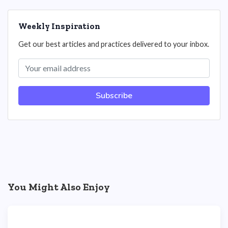
Weekly Inspiration
Get our best articles and practices delivered to your inbox.
Subscribe
You Might Also Enjoy