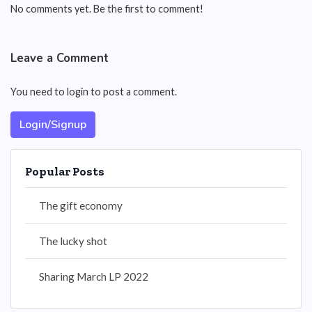
No comments yet. Be the first to comment!
Leave a Comment
You need to login to post a comment.
Login/Signup
Popular Posts
The gift economy
The lucky shot
Sharing March LP 2022