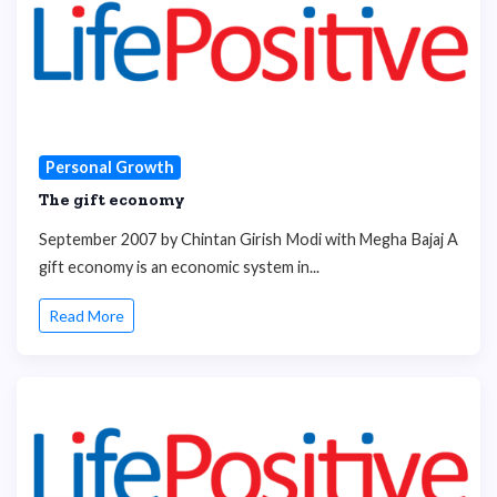
Personal Growth
The gift economy
September 2007 by Chintan Girish Modi with Megha Bajaj A
gift economy is an economic system in...
Read More