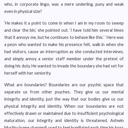
who, in corporate lingo, was a mere underling, puny and weak
even in physical size?
‘He makes it a point to come in when I am in my room to sweep
and clear the bin,’ she pointed out. ‘I have told him several times
that it annoys me, but he continues to behave like this.’ ‘ Here was
a peon who wanted to make his presence felt, walk in when she
had visitors, cause an interruption as she conducted interviews,
and simply annoy a senior staff member under the pretext of
doing his duty. He wanted to invade the boundary she had set for
herself with her seniority.
What are boundaries? Boundaries are our psychic space that
separate us from other psyches. They give us our mental
integrity and identity, just the way that our bodies give us our
physical integrity and identity. When our boundaries are not
effectively drawn or maintained due to insufficient psychological
maturation, our integrity and identity is threatened. Ashwin
Murthy (name changed) used to feel humiliated each time his boss