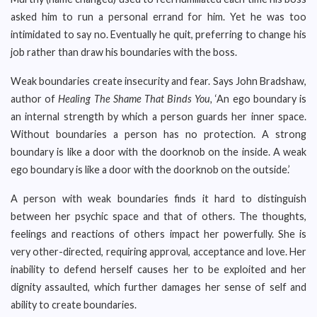
asked him to run a personal errand for him. Yet he was too
intimidated to say no. Eventually he quit, preferring to change his
job rather than draw his boundaries with the boss.
Weak boundaries create insecurity and fear. Says John Bradshaw,
author of
Healing The Shame That Binds You,
‘An ego boundary is
an internal strength by which a person guards her inner space.
Without boundaries a person has no protection. A strong
boundary is like a door with the doorknob on the inside. A weak
ego boundary is like a door with the doorknob on the outside.’
A person with weak boundaries finds it hard to distinguish
between her psychic space and that of others. The thoughts,
feelings and reactions of others impact her powerfully. She is
very other-directed, requiring approval, acceptance and love. Her
inability to defend herself causes her to be exploited and her
dignity assaulted, which further damages her sense of self and
ability to create boundaries.