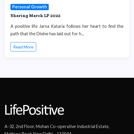
Personal Growth
Sharing March LP 2022
A positive life Jarna Kataria follows her heart to find the
path that the Divine has laid out for h...
Read More
A-32, 2nd Floor, Mohan Co-operative Industrial Estate,
Mathura Road, New Delhi – 110044