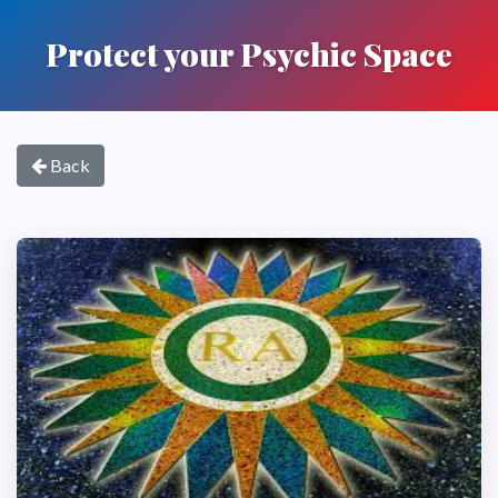
Protect your Psychic Space
Back