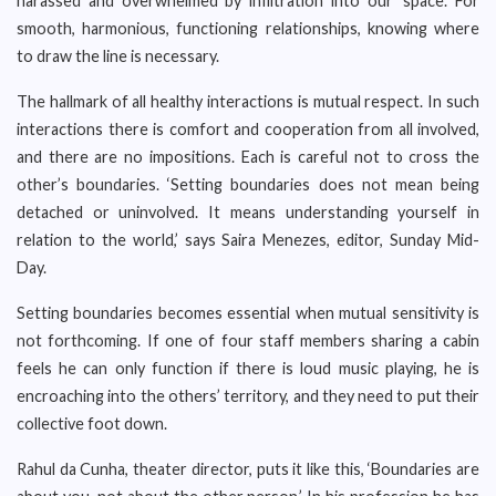
harassed and overwhelmed by infiltration into our ‘space’. For
smooth, harmonious, functioning relationships, knowing where
to draw the line is necessary.
The hallmark of all healthy interactions is mutual respect. In such
interactions there is comfort and cooperation from all involved,
and there are no impositions. Each is careful not to cross the
other’s boundaries. ‘Setting boundaries does not mean being
detached or uninvolved. It means understanding yourself in
relation to the world,’ says Saira Menezes, editor, Sunday Mid-
Day.
Setting boundaries becomes essential when mutual sensitivity is
not forthcoming. If one of four staff members sharing a cabin
feels he can only function if there is loud music playing, he is
encroaching into the others’ territory, and they need to put their
collective foot down.
Rahul da Cunha, theater director, puts it like this, ‘Boundaries are