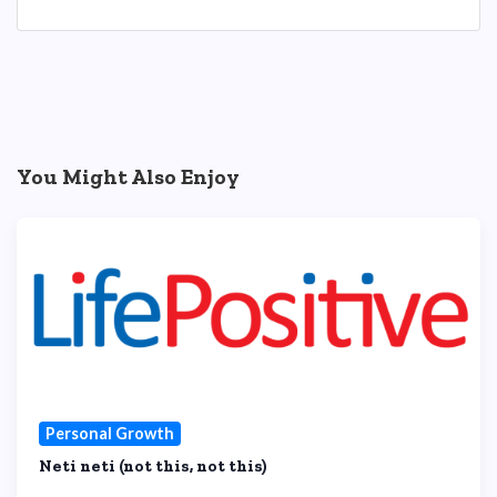
You Might Also Enjoy
Personal Growth
Neti neti (not this, not this)