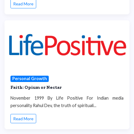
Read More
Personal Growth
Faith: Opium or Nectar
November 1999 By Life Positive For Indian media
personality Rahul Dev, the truth of spirituali...
Read More