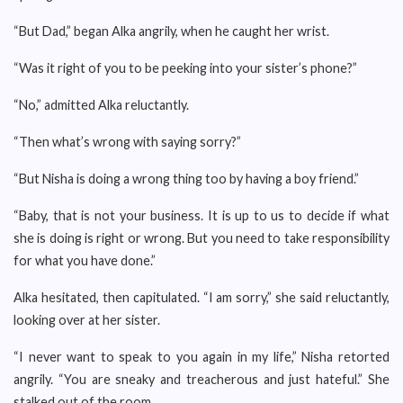
“But Dad,” began Alka angrily, when he caught her wrist.
“Was it right of you to be peeking into your sister’s phone?”
“No,” admitted Alka reluctantly.
“Then what’s wrong with saying sorry?”
“But Nisha is doing a wrong thing too by having a boy friend.”
“Baby, that is not your business. It is up to us to decide if what
she is doing is right or wrong. But you need to take responsibility
for what you have done.”
Alka hesitated, then capitulated. “I am sorry,” she said reluctantly,
looking over at her sister.
“I never want to speak to you again in my life,” Nisha retorted
angrily. “You are sneaky and treacherous and just hateful.” She
stalked out of the room.