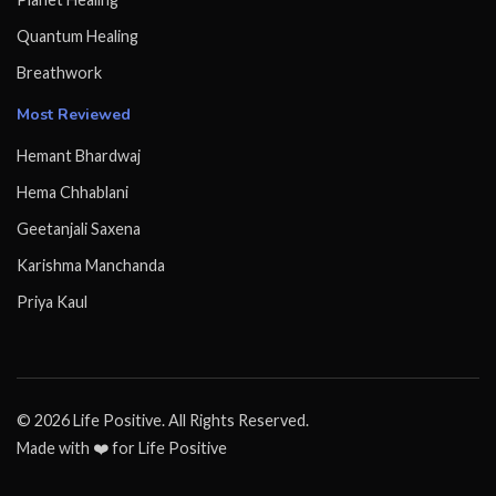
Quantum Healing
Breathwork
Most Reviewed
Hemant Bhardwaj
Hema Chhablani
Geetanjali Saxena
Karishma Manchanda
Priya Kaul
© 2026 Life Positive. All Rights Reserved.
Made with ❤️ for Life Positive