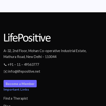
A-32, 2nd Floor, Mohan Co-operative Industrial Estate,
Mathura Road, New Delhi – 110044
📞 +91 – 11 – 49563777
✉️ info@lifepositive.net
Become a Member
Important Links
Find a Therapist