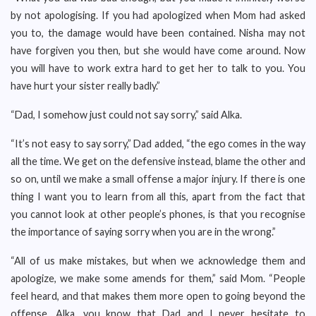
by not apologising. If you had apologized when Mom had asked
you to, the damage would have been contained. Nisha may not
have forgiven you then, but she would have come around. Now
you will have to work extra hard to get her to talk to you. You
have hurt your sister really badly.”
“Dad, I somehow just could not say sorry,” said Alka.
“It’s not easy to say sorry,” Dad added, “the ego comes in the way
all the time. We get on the defensive instead, blame the other and
so on, until we make a small offense a major injury. If there is one
thing I want you to learn from all this, apart from the fact that
you cannot look at other people’s phones, is that you recognise
the importance of saying sorry when you are in the wrong.”
“All of us make mistakes, but when we acknowledge them and
apologize, we make some amends for them,” said Mom. “People
feel heard, and that makes them more open to going beyond the
offense. Alka, you know that Dad and I never hesitate to