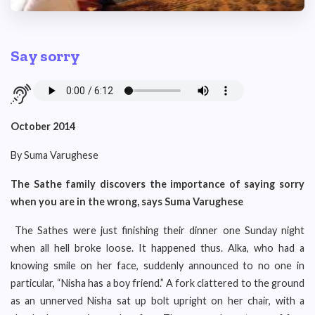
Say sorry
October 2014
By Suma Varughese
The Sathe family discovers the importance of saying sorry
when you are in the wrong, says Suma Varughese
The Sathes were just finishing their dinner one Sunday night
when all hell broke loose. It happened thus. Alka, who had a
knowing smile on her face, suddenly announced to no one in
particular, “Nisha has a boy friend.” A fork clattered to the ground
as an unnerved Nisha sat up bolt upright on her chair, with a