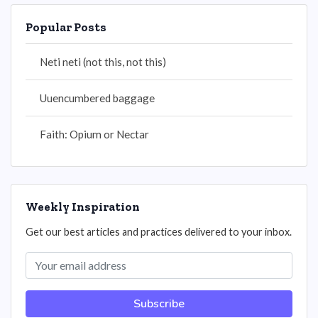
Popular Posts
Neti neti (not this, not this)
Uuencumbered baggage
Faith: Opium or Nectar
Weekly Inspiration
Get our best articles and practices delivered to your inbox.
Subscribe