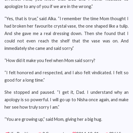
apologize to any of you if we are in the wrong.”
“Yes, that is true,” said Alka. “I remember the time Mom thought I
had broken her favourite crystal vase, the one shaped like a tulip.
And she gave me a real dressing down. Then she found that I
could not even reach the shelf that the vase was on. And
immediately she came and said sorry.”
“How did it make you feel when Mom said sorry?
“I felt honored and respected, and I also felt vindicated. I felt so
good for a long time.”
She stopped and paused. “I get it, Dad. I understand why an
apology is so powerful. I will go up to Nisha once again, and make
her see how truly sorry I am.”
“You are growing up,” said Mom, giving her a big hug.