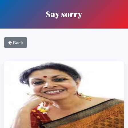
Say sorry
Back