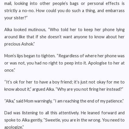
mail, looking into other people’s bags or personal effects is
strictly a no-no. How could you do such a thing, and embarrass
your sister?”
Alka looked mutinous, “Who told her to keep her phone lying
around like that if she doesn’t want anyone to know about her
precious Ashok.”
Mom’s lips began to tighten. “Regardless of where her phone was
or was not, you had no right to peep into it. Apologise to her at
once.”
“It’s ok for her to have a boy friend; it’s just not okay for me to
know about it,” argued Alka. “Why are you not firing her instead?”
“Alka,” said Mom warningly, “I am reaching the end of my patience.”
Dad was listening to all this attentively. He leaned forward and
spoke to Alka gently, “Sweetie, you are in the wrong. You need to
apologize.”