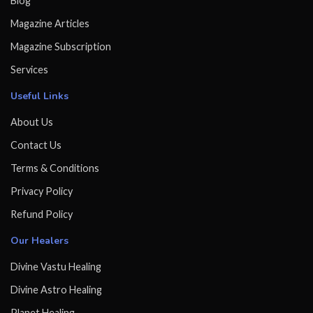
Blog
Magazine Articles
Magazine Subscription
Services
Useful Links
About Us
Contact Us
Terms & Conditions
Privacy Policy
Refund Policy
Our Healers
Divine Vastu Healing
Divine Astro Healing
Planet Healing