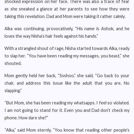
shocked expression on her face. There was also a trace of fear
as she sneaked a glance at her parents to see how they were
taking this revelation. Dad and Mom were taking it rather calmly.
Alka was continuing, provocatively, “His name is Ashok, and he
loves the way Nisha’s hair feels against his hands.”
With a strangled shout of rage, Nisha started towards Alka, ready
to slap her. “You have been reading my messages, you beast,” she
shouted.
Mom gently held her back, “Ssshoo,” she said, “Go back to your
chair, and address this issue like the adult that you are. No
slapping.”
“But Mom, she has been reading my whatsapps. I feel so violated.
I am not going to stand for it. Even you and Dad don’t check my
phone. How dare she?”
“Alka,” said Mom sternly, “You know that reading other people’s