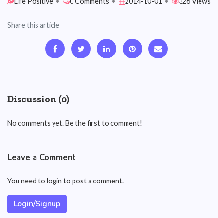
Life Positive
•
0 Comments
•
2014-10-01
•
326 Views
Share this article
Discussion (0)
No comments yet. Be the first to comment!
Leave a Comment
You need to login to post a comment.
Login/Signup