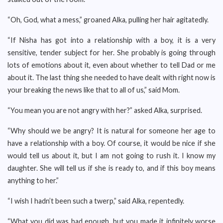
“Oh, God, what a mess,” groaned Alka, pulling her hair agitatedly.
“If Nisha has got into a relationship with a boy, it is a very
sensitive, tender subject for her. She probably is going through
lots of emotions about it, even about whether to tell Dad or me
about it. The last thing she needed to have dealt with right now is
your breaking the news like that to all of us,” said Mom.
“You mean you are not angry with her?” asked Alka, surprised.
“Why should we be angry? It is natural for someone her age to
have a relationship with a boy. Of course, it would be nice if she
would tell us about it, but I am not going to rush it. I know my
daughter. She will tell us if she is ready to, and if this boy means
anything to her.”
“I wish I hadn’t been such a twerp,” said Alka, repentedly.
“What you did was bad enough, but you made it infinitely worse