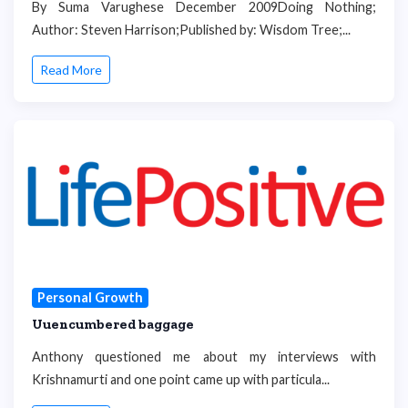
By Suma Varughese December 2009Doing Nothing;
Author: Steven Harrison;Published by: Wisdom Tree;...
Read More
Personal Growth
Uuencumbered baggage
Anthony questioned me about my interviews with
Krishnamurti and one point came up with particula...