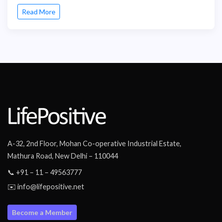
Read More
A-32, 2nd Floor, Mohan Co-operative Industrial Estate,
Mathura Road, New Delhi – 110044
📞 +91 – 11 – 49563777
✉️ info@lifepositive.net
Become a Member