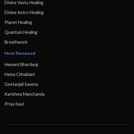
Divine Vastu Healing
Divine Astro Healing
Planet Healing
Quantum Healing
Breathwork
Most Reviewed
Hemant Bhardwaj
Hema Chhablani
Geetanjali Saxena
Karishma Manchanda
Priya Kaul