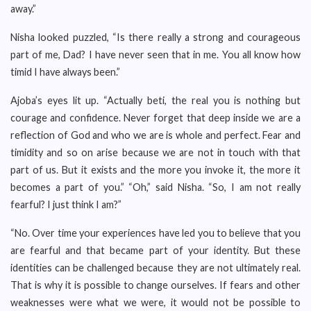
away.”
Nisha looked puzzled, “Is there really a strong and courageous
part of me, Dad? I have never seen that in me. You all know how
timid I have always been.”
Ajoba’s eyes lit up. “Actually beti, the real you is nothing but
courage and confidence. Never forget that deep inside we are a
reflection of God and who we are is whole and perfect. Fear and
timidity and so on arise because we are not in touch with that
part of us. But it exists and the more you invoke it, the more it
becomes a part of you.” “Oh,” said Nisha. “So, I am not really
fearful? I just think I am?”
“No. Over time your experiences have led you to believe that you
are fearful and that became part of your identity. But these
identities can be challenged because they are not ultimately real.
That is why it is possible to change ourselves. If fears and other
weaknesses were what we were, it would not be possible to