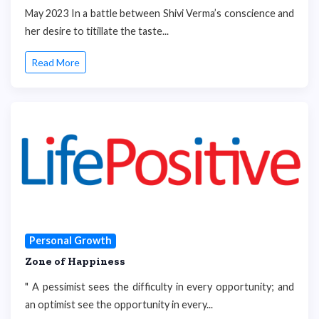
May 2023 In a battle between Shivi Verma’s conscience and
her desire to titillate the taste...
Read More
Personal Growth
Zone of Happiness
" A pessimist sees the difficulty in every opportunity; and
an optimist see the opportunity in every...