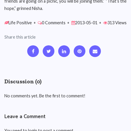
friends are going on a picnic, you will be joining them.” “That’s the
hope,” grinned Nisha.
Life Positive
•
0 Comments
•
2013-05-01
•
313 Views
Share this article
Discussion (0)
No comments yet. Be the first to comment!
Leave a Comment
You need to login to post a comment.