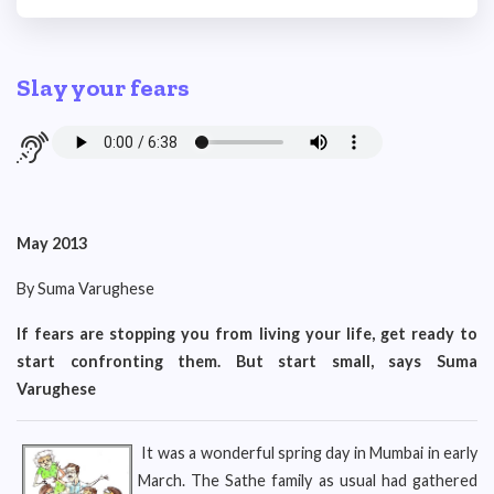
Slay your fears
May 2013
By Suma Varughese
If fears are stopping you from living your life, get ready to
start confronting them. But start small, says Suma
Varughese
It was a wonderful spring day in Mumbai in early
March. The Sathe family as usual had gathered