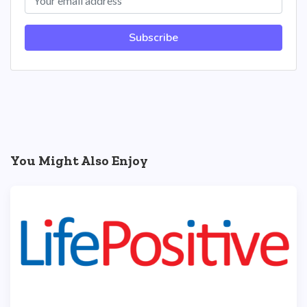
Subscribe
You Might Also Enjoy