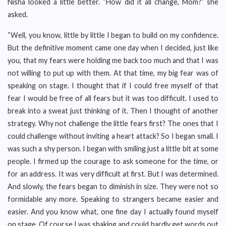
Nisha looked a little better. “How did it all change, Mom?” she
asked.
“Well, you know, little by little I began to build on my confidence.
But the definitive moment came one day when I decided, just like
you, that my fears were holding me back too much and that I was
not willing to put up with them. At that time, my big fear was of
speaking on stage. I thought that if I could free myself of that
fear I would be free of all fears but it was too difficult. I used to
break into a sweat just thinking of it. Then I thought of another
strategy. Why not challenge the little fears first? The ones that I
could challenge without inviting a heart attack? So I began small. I
was such a shy person. I began with smiling just a little bit at some
people. I firmed up the courage to ask someone for the time, or
for an address. It was very difficult at first. But I was determined.
And slowly, the fears began to diminish in size. They were not so
formidable any more. Speaking to strangers became easier and
easier. And you know what, one fine day I actually found myself
on stage. Of course I was shaking and could hardly get words out