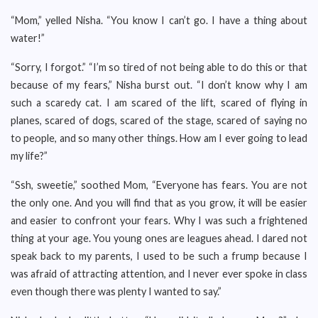
“Mom,” yelled Nisha. “You know I can’t go. I have a thing about
water!”
“Sorry, I forgot.” “I’m so tired of not being able to do this or that
because of my fears,” Nisha burst out. “I don’t know why I am
such a scaredy cat. I am scared of the lift, scared of flying in
planes, scared of dogs, scared of the stage, scared of saying no
to people, and so many other things. How am I ever going to lead
my life?”
“Ssh, sweetie,” soothed Mom, “Everyone has fears. You are not
the only one. And you will find that as you grow, it will be easier
and easier to confront your fears. Why I was such a frightened
thing at your age. You young ones are leagues ahead. I dared not
speak back to my parents, I used to be such a frump because I
was afraid of attracting attention, and I never ever spoke in class
even though there was plenty I wanted to say.”