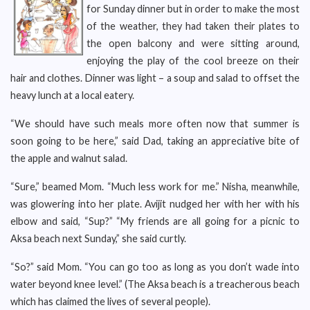
for Sunday dinner but in order to make the most
of the weather, they had taken their plates to
the open balcony and were sitting around,
enjoying the play of the cool breeze on their
hair and clothes. Dinner was light – a soup and salad to offset the
heavy lunch at a local eatery.
“We should have such meals more often now that summer is
soon going to be here,” said Dad, taking an appreciative bite of
the apple and walnut salad.
“Sure,” beamed Mom. “Much less work for me.” Nisha, meanwhile,
was glowering into her plate. Avijit nudged her with her with his
elbow and said, “Sup?” “My friends are all going for a picnic to
Aksa beach next Sunday,” she said curtly.
“So?” said Mom. “You can go too as long as you don’t wade into
water beyond knee level.” (The Aksa beach is a treacherous beach
which has claimed the lives of several people).