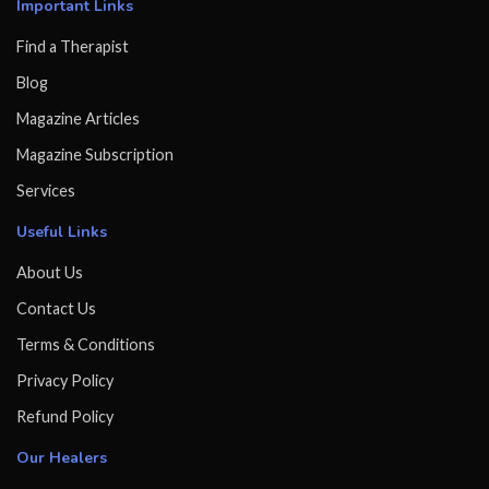
Important Links
Find a Therapist
Blog
Magazine Articles
Magazine Subscription
Services
Useful Links
About Us
Contact Us
Terms & Conditions
Privacy Policy
Refund Policy
Our Healers