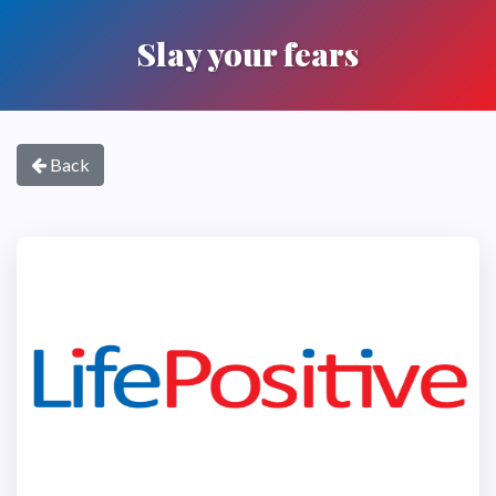
Slay your fears
Back