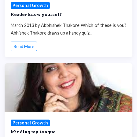
Personal Growth
Reader know yourself
March 2013 by Abbhishek Thakore Which of these is you?
Abhishek Thakore draws up a handy quiz...
Read More
Personal Growth
Minding my tongue