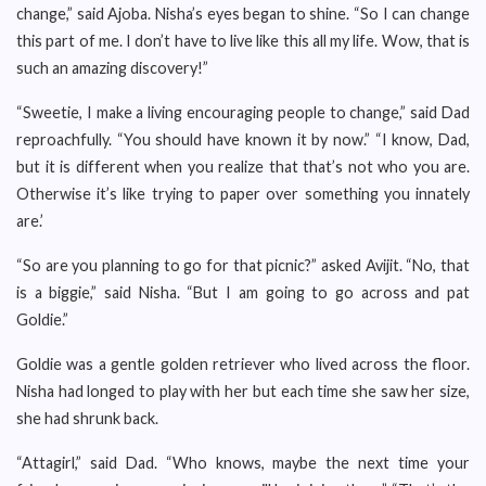
change,” said Ajoba. Nisha’s eyes began to shine. “So I can change
this part of me. I don’t have to live like this all my life. Wow, that is
such an amazing discovery!”
“Sweetie, I make a living encouraging people to change,” said Dad
reproachfully. “You should have known it by now.” “I know, Dad,
but it is different when you realize that that’s not who you are.
Otherwise it’s like trying to paper over something you innately
are.’
“So are you planning to go for that picnic?” asked Avijit. “No, that
is a biggie,” said Nisha. “But I am going to go across and pat
Goldie.”
Goldie was a gentle golden retriever who lived across the floor.
Nisha had longed to play with her but each time she saw her size,
she had shrunk back.
“Attagirl,” said Dad. “Who knows, maybe the next time your