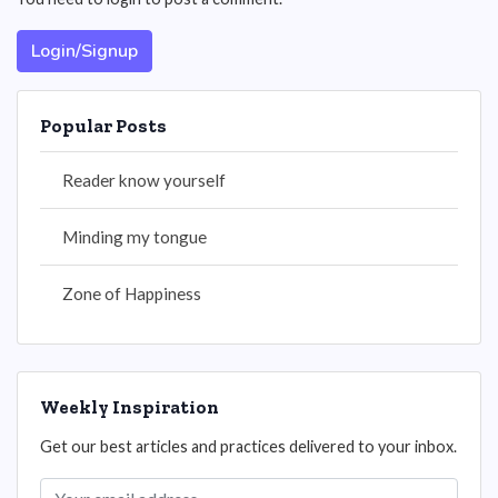
Login/Signup
Popular Posts
Reader know yourself
Minding my tongue
Zone of Happiness
Weekly Inspiration
Get our best articles and practices delivered to your inbox.