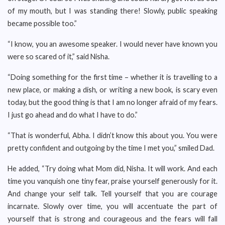
of my mouth, but I was standing there! Slowly, public speaking
became possible too.”
“I know, you an awesome speaker. I would never have known you
were so scared of it,” said Nisha.
“Doing something for the first time – whether it is travelling to a
new place, or making a dish, or writing a new book, is scary even
today, but the good thing is that I am no longer afraid of my fears.
I just go ahead and do what I have to do.”
“That is wonderful, Abha. I didn’t know this about you. You were
pretty confident and outgoing by the time I met you,” smiled Dad.
He added, “Try doing what Mom did, Nisha. It will work. And each
time you vanquish one tiny fear, praise yourself generously for it.
And change your self talk. Tell yourself that you are courage
incarnate. Slowly over time, you will accentuate the part of
yourself that is strong and courageous and the fears will fall