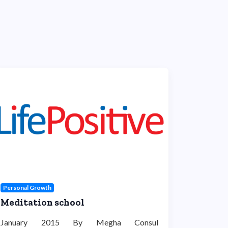
Personal Growth
Meditation school
January 2015 By Megha Consul