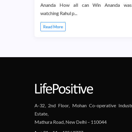
Ananda How all can Win Ananda was
watching Rahul p...
Read More
A-32, 2nd Floor, Mohan Co-operative Industr
Estate,
Mathura Road, New Delhi – 110044