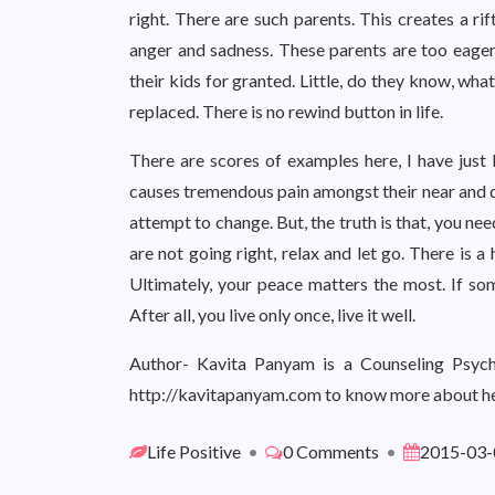
right. There are such parents. This creates a ri
anger and sadness. These parents are too eager
their kids for granted. Little, do they know, wha
replaced. There is no rewind button in life.
There are scores of examples here, I have just l
causes tremendous pain amongst their near and de
attempt to change. But, the truth is that, you need 
are not going right, relax and let go. There is 
Ultimately, your peace matters the most. If som
After all, you live only once, live it well.
Author- Kavita Panyam is a Counseling Psycho
http://kavitapanyam.com to know more about he
Life Positive
•
0 Comments
•
2015-03-