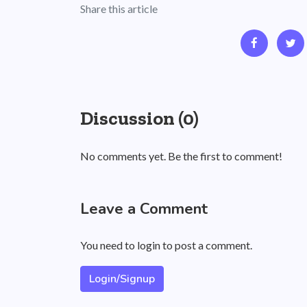
Share this article
Discussion (0)
No comments yet. Be the first to comment!
Leave a Comment
You need to login to post a comment.
Login/Signup