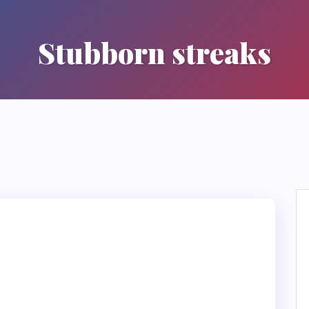
Stubborn streaks