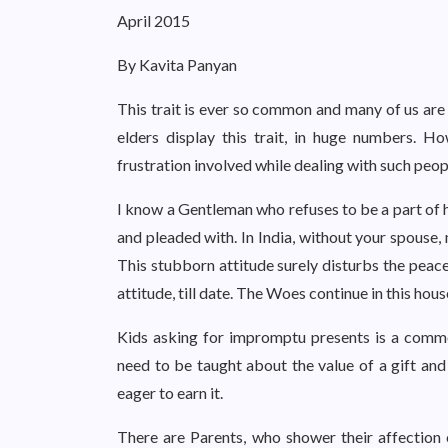
April 2015
By Kavita Panyan
This trait is ever so common and many of us are d
elders display this trait, in huge numbers. H
frustration involved while dealing with such peop
I know a Gentleman who refuses to be a part of h
and pleaded with. In India, without your spouse,
This stubborn attitude surely disturbs the peace
attitude, till date. The Woes continue in this hou
Kids asking for impromptu presents is a common
need to be taught about the value of a gift and
eager to earn it.
There are Parents, who shower their affection 