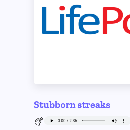
Stubborn streaks