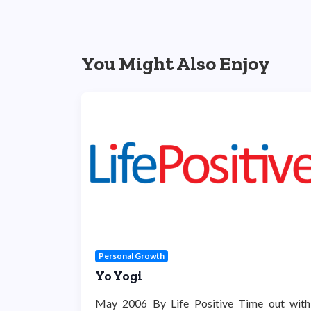
You Might Also Enjoy
Personal Growth
Yo Yogi
May 2006 By Life Positive Time out with