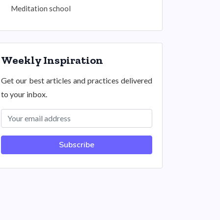
Meditation school
Weekly Inspiration
Get our best articles and practices delivered
to your inbox.
Subscribe