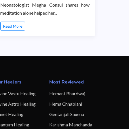
Neonatologist Megha Consul shares how
meditation alone helped her...
Read More
r Healers
Most Reviewed
vine Vastu Healing
Hemant Bhardwaj
vine Astro Healing
Hema Chhablani
anet Healing
Geetanjali Saxena
antum Healing
Karishma Manchanda