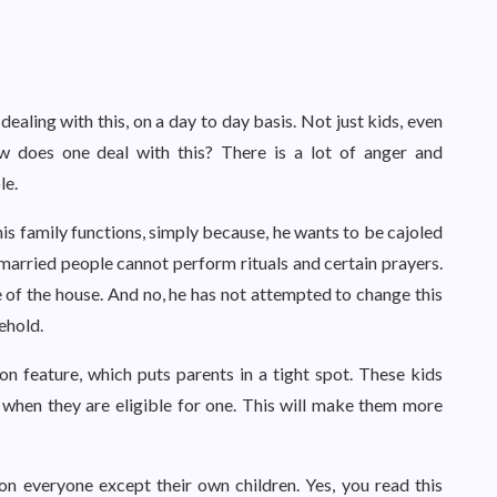
ealing with this, on a day to day basis. Not just kids, even
ow does one deal with this? There is a lot of anger and
le.
is family functions, simply because, he wants to be cajoled
 married people cannot perform rituals and certain prayers.
 of the house. And no, he has not attempted to change this
sehold.
 feature, which puts parents in a tight spot. These kids
 when they are eligible for one. This will make them more
on everyone except their own children. Yes, you read this