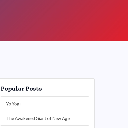
Popular Posts
Yo Yogi
The Awakened Giant of New Age