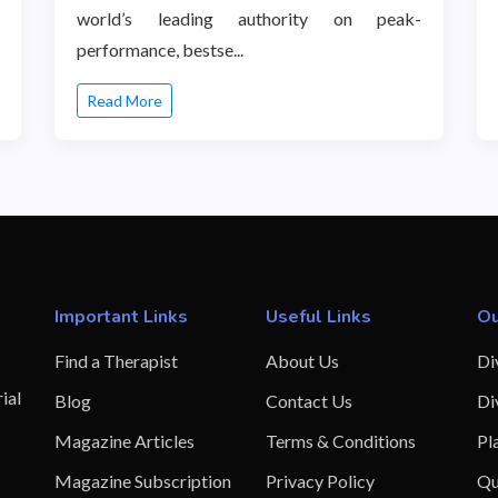
world’s leading authority on peak-
performance, bestse...
Read More
Important Links
Useful Links
Ou
Find a Therapist
About Us
Di
ial
Blog
Contact Us
Di
Magazine Articles
Terms & Conditions
Pl
Magazine Subscription
Privacy Policy
Qu