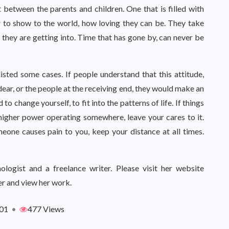
ft between the parents and children. One that is filled with
 to show to the world, how loving they can be. They take
t they are getting into. Time that has gone by, can never be
isted some cases. If people understand that this attitude,
ar, or the people at the receiving end, they would make an
to change yourself, to fit into the patterns of life. If things
a higher power operating somewhere, leave your cares to it.
eone causes pain to you, keep your distance at all times.
logist and a freelance writer. Please visit her website
r and view her work.
01
•
477 Views