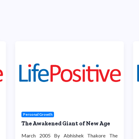
Personal Growth
The Awakened Giant of New Age
March 2005 By Abhishek Thakore The