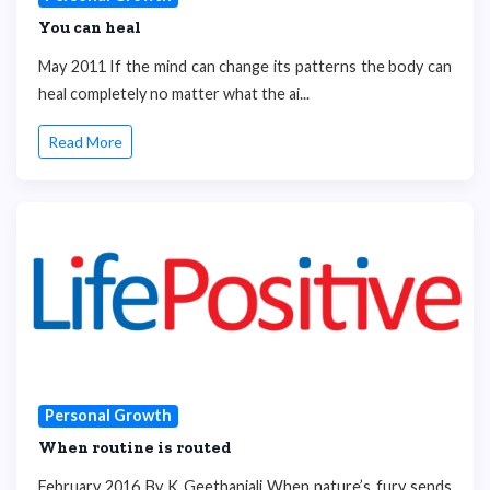
You can heal
May 2011 If the mind can change its patterns the body can
heal completely no matter what the ai...
Read More
Personal Growth
When routine is routed
February 2016 By K Geethanjali When nature’s fury sends