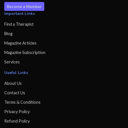
Become a Member
Important Links
Find a Therapist
Blog
Magazine Articles
Magazine Subscription
Services
Useful Links
About Us
Contact Us
Terms & Conditions
Privacy Policy
Refund Policy