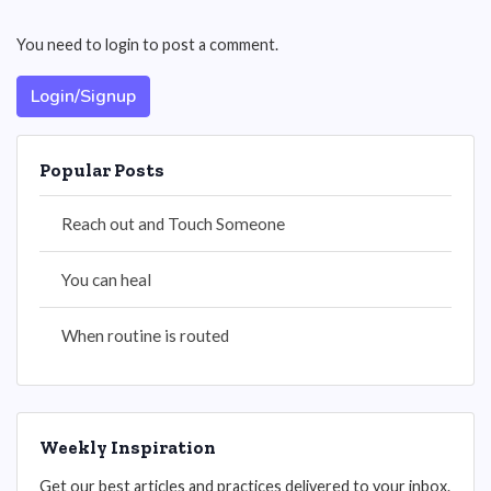
You need to login to post a comment.
Login/Signup
Popular Posts
Reach out and Touch Someone
You can heal
When routine is routed
Weekly Inspiration
Get our best articles and practices delivered to your inbox.