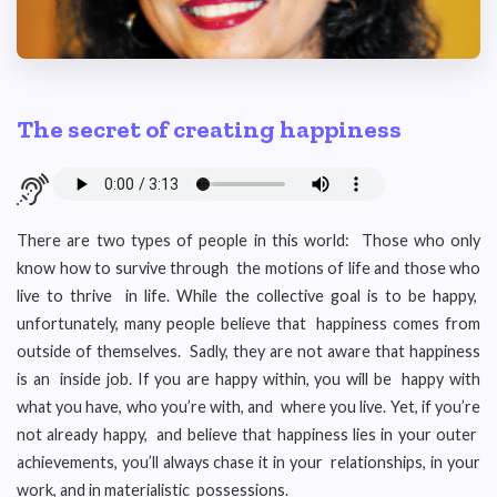
The secret of creating happiness
There are two types of people in this world: Those who only
know how to survive through the motions of life and those who
live to thrive in life. While the collective goal is to be happy,
unfortunately, many people believe that happiness comes from
outside of themselves. Sadly, they are not aware that happiness
is an inside job. If you are happy within, you will be happy with
what you have, who you’re with, and where you live. Yet, if you’re
not already happy, and believe that happiness lies in your outer
achievements, you’ll always chase it in your relationships, in your
work, and in materialistic possessions.