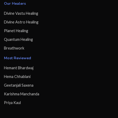
Our Healers
Divine Vastu Healing
Divine Astro Healing
Planet Healing
Quantum Healing
Breathwork
Most Reviewed
Hemant Bhardwaj
Hema Chhablani
Geetanjali Saxena
Karishma Manchanda
Priya Kaul