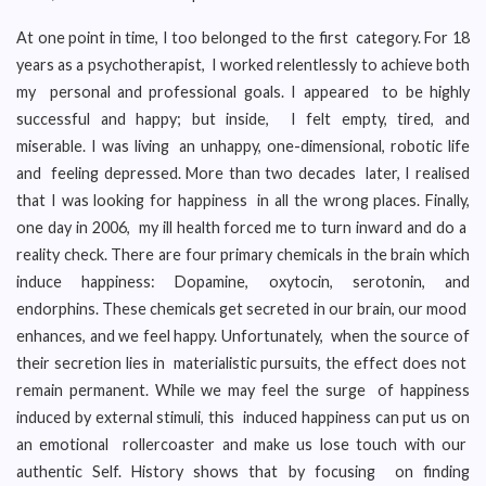
At one point in time, I too belonged to the first category. For 18
years as a psychotherapist, I worked relentlessly to achieve both
my personal and professional goals. I appeared to be highly
successful and happy; but inside, I felt empty, tired, and
miserable. I was living an unhappy, one-dimensional, robotic life
and feeling depressed. More than two decades later, I realised
that I was looking for happiness in all the wrong places. Finally,
one day in 2006, my ill health forced me to turn inward and do a
reality check. There are four primary chemicals in the brain which
induce happiness: Dopamine, oxytocin, serotonin, and
endorphins. These chemicals get secreted in our brain, our mood
enhances, and we feel happy. Unfortunately, when the source of
their secretion lies in materialistic pursuits, the effect does not
remain permanent. While we may feel the surge of happiness
induced by external stimuli, this induced happiness can put us on
an emotional rollercoaster and make us lose touch with our
authentic Self. History shows that by focusing on finding