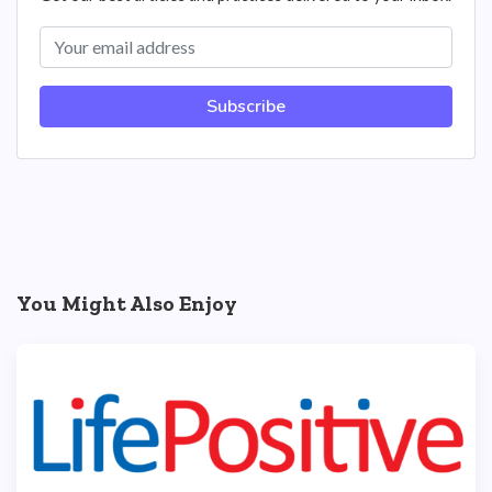
Subscribe
You Might Also Enjoy