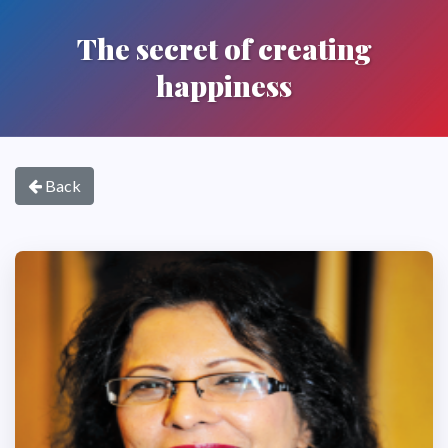
The secret of creating
happiness
Back