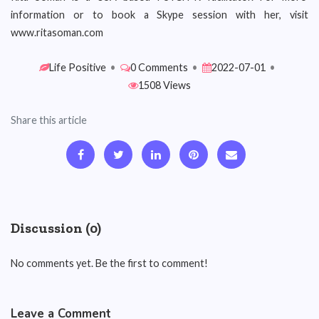
information or to book a Skype session with her, visit
www.ritasoman.com
Life Positive
•
0 Comments
•
2022-07-01
•
1508 Views
Share this article
Discussion (0)
No comments yet. Be the first to comment!
Leave a Comment