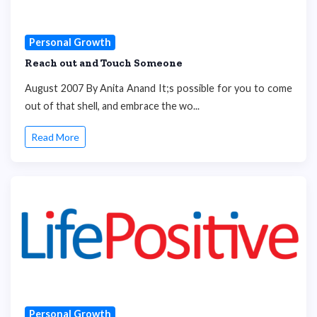
Personal Growth
Reach out and Touch Someone
August 2007 By Anita Anand It;s possible for you to come
out of that shell, and embrace the wo...
Read More
Personal Growth