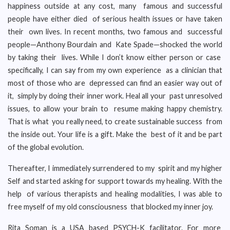
happiness outside at any cost, many famous and successful
people have either died of serious health issues or have taken
their own lives. In recent months, two famous and successful
people—Anthony Bourdain and Kate Spade—shocked the world
by taking their lives. While I don’t know either person or case
specifically, I can say from my own experience as a clinician that
most of those who are depressed can find an easier way out of
it, simply by doing their inner work. Heal all your past unresolved
issues, to allow your brain to resume making happy chemistry.
That is what you really need, to create sustainable success from
the inside out. Your life is a gift. Make the best of it and be part
of the global evolution.
Thereafter, I immediately surrendered to my spirit and my higher
Self and started asking for support towards my healing. With the
help of various therapists and healing modalities, I was able to
free myself of my old consciousness that blocked my inner joy.
Rita Soman is a USA based PSYCH-K facilitator. For more