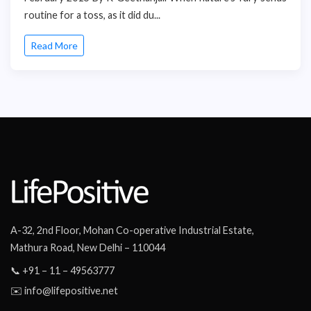
routine for a toss, as it did du...
Read More
A-32, 2nd Floor, Mohan Co-operative Industrial Estate,
Mathura Road, New Delhi – 110044
📞 +91 – 11 – 49563777
✉️ info@lifepositive.net