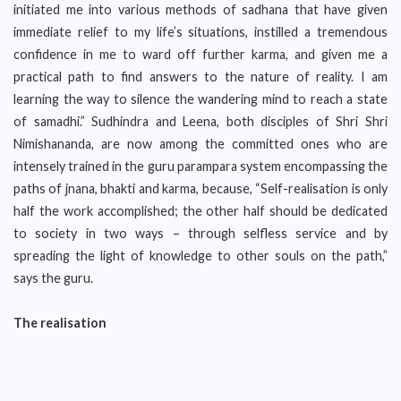
initiated me into various methods of sadhana that have given
immediate relief to my life’s situations, instilled a tremendous
confidence in me to ward off further karma, and given me a
practical path to find answers to the nature of reality. I am
learning the way to silence the wandering mind to reach a state
of samadhi.” Sudhindra and Leena, both disciples of Shri Shri
Nimishananda, are now among the committed ones who are
intensely trained in the guru parampara system encompassing the
paths of jnana, bhakti and karma, because, “Self-realisation is only
half the work accomplished; the other half should be dedicated
to society in two ways – through selfless service and by
spreading the light of knowledge to other souls on the path,”
says the guru.
The realisation