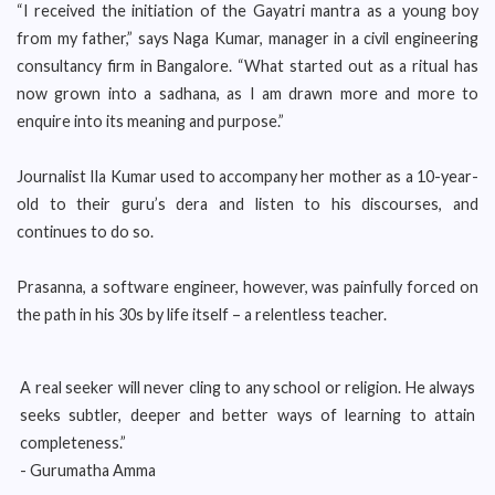
“I received the initiation of the Gayatri mantra as a young boy
from my father,” says Naga Kumar, manager in a civil engineering
consultancy firm in Bangalore. “What started out as a ritual has
now grown into a sadhana, as I am drawn more and more to
enquire into its meaning and purpose.”
Journalist Ila Kumar used to accompany her mother as a 10-year-
old to their guru’s dera and listen to his discourses, and
continues to do so.
Prasanna, a software engineer, however, was painfully forced on
the path in his 30s by life itself – a relentless teacher.
A real seeker will never cling to any school or religion. He always
seeks subtler, deeper and better ways of learning to attain
completeness.”
- Gurumatha Amma