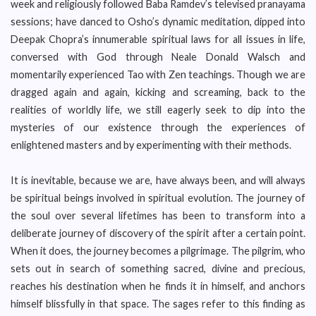
week and religiously followed Baba Ramdev’s televised pranayama
sessions; have danced to Osho’s dynamic meditation, dipped into
Deepak Chopra’s innumerable spiritual laws for all issues in life,
conversed with God through Neale Donald Walsch and
momentarily experienced Tao with Zen teachings. Though we are
dragged again and again, kicking and screaming, back to the
realities of worldly life, we still eagerly seek to dip into the
mysteries of our existence through the experiences of
enlightened masters and by experimenting with their methods.
It is inevitable, because we are, have always been, and will always
be spiritual beings involved in spiritual evolution. The journey of
the soul over several lifetimes has been to transform into a
deliberate journey of discovery of the spirit after a certain point.
When it does, the journey becomes a pilgrimage. The pilgrim, who
sets out in search of something sacred, divine and precious,
reaches his destination when he finds it in himself, and anchors
himself blissfully in that space. The sages refer to this finding as