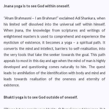
Jnana yoga is to see God within oneself.
“Aham Brahmasmi – I am Brahman!” exclaimed Adi Shankara, when
his limited self dissolved into the universal self within himself.
When jnana, the knowledge from scriptures and writings of
enlightened masters is used to comprehend and experience the
mysticism of existence, it becomes a yoga – a spiritual path. It
converts the mind and intellect, barriers to self-realisation, into
the very tools that take the seeker towards the goal. This path
appeals to most in this day and age when the mind of man is highly
developed and questioning comes naturally to him. The quest
leads to annihilation of the identification with body and mind and
leads towards realisation of the oneness and eternity of
existence.
Bhakti yoga is to see God outside of oneself.