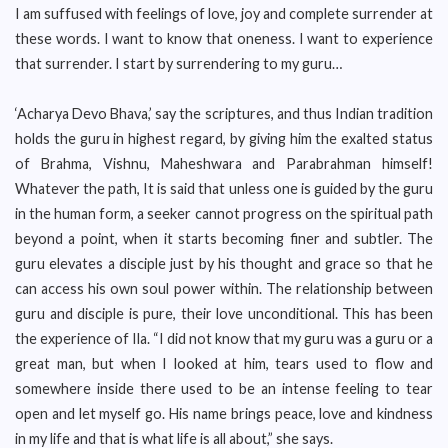
I am suffused with feelings of love, joy and complete surrender at
these words. I want to know that oneness. I want to experience
that surrender. I start by surrendering to my guru…
‘Acharya Devo Bhava,’ say the scriptures, and thus Indian tradition
holds the guru in highest regard, by giving him the exalted status
of Brahma, Vishnu, Maheshwara and Parabrahman himself!
Whatever the path, It is said that unless one is guided by the guru
in the human form, a seeker cannot progress on the spiritual path
beyond a point, when it starts becoming finer and subtler. The
guru elevates a disciple just by his thought and grace so that he
can access his own soul power within. The relationship between
guru and disciple is pure, their love unconditional. This has been
the experience of Ila. “I did not know that my guru was a guru or a
great man, but when I looked at him, tears used to flow and
somewhere inside there used to be an intense feeling to tear
open and let myself go. His name brings peace, love and kindness
in my life and that is what life is all about,” she says.