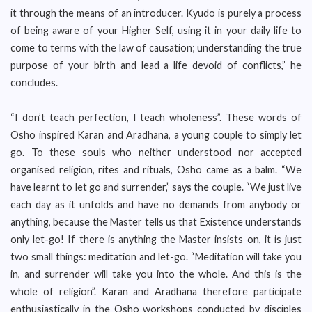
it through the means of an introducer. Kyudo is purely a process
of being aware of your Higher Self, using it in your daily life to
come to terms with the law of causation; understanding the true
purpose of your birth and lead a life devoid of conflicts,” he
concludes.
“I don’t teach perfection, I teach wholeness”. These words of
Osho inspired Karan and Aradhana, a young couple to simply let
go. To these souls who neither understood nor accepted
organised religion, rites and rituals, Osho came as a balm. “We
have learnt to let go and surrender,” says the couple. “We just live
each day as it unfolds and have no demands from anybody or
anything, because the Master tells us that Existence understands
only let-go! If there is anything the Master insists on, it is just
two small things: meditation and let-go. “Meditation will take you
in, and surrender will take you into the whole. And this is the
whole of religion”. Karan and Aradhana therefore participate
enthusiastically in the Osho workshops conducted by disciples