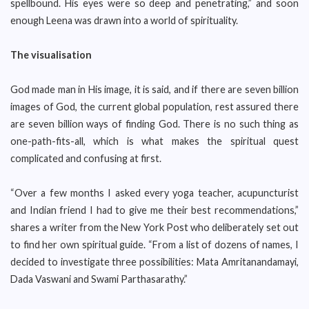
spellbound. His eyes were so deep and penetrating,” and soon
enough Leena was drawn into a world of spirituality.
The visualisation
God made man in His image, it is said, and if there are seven billion
images of God, the current global population, rest assured there
are seven billion ways of finding God. There is no such thing as
one-path-fits-all, which is what makes the spiritual quest
complicated and confusing at first.
“Over a few months I asked every yoga teacher, acupuncturist
and Indian friend I had to give me their best recommendations,”
shares a writer from the New York Post who deliberately set out
to find her own spiritual guide. “From a list of dozens of names, I
decided to investigate three possibilities: Mata Amritanandamayi,
Dada Vaswani and Swami Parthasarathy.”