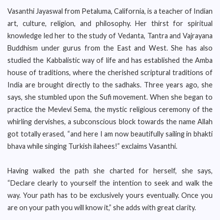
Vasanthi Jayaswal from Petaluma, California, is a teacher of Indian
art, culture, religion, and philosophy. Her thirst for spiritual
knowledge led her to the study of Vedanta, Tantra and Vajrayana
Buddhism under gurus from the East and West. She has also
studied the Kabbalistic way of life and has established the Amba
house of traditions, where the cherished scriptural traditions of
India are brought directly to the sadhaks. Three years ago, she
says, she stumbled upon the Sufi movement. When she began to
practice the Mevlevi Sema, the mystic religious ceremony of the
whirling dervishes, a subconscious block towards the name Allah
got totally erased, “and here I am now beautifully sailing in bhakti
bhava while singing Turkish ilahees!” exclaims Vasanthi.
Having walked the path she charted for herself, she says,
“Declare clearly to yourself the intention to seek and walk the
way. Your path has to be exclusively yours eventually. Once you
are on your path you will know it,” she adds with great clarity.