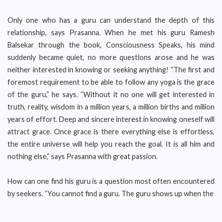
Only one who has a guru can understand the depth of this
relationship, says Prasanna. When he met his guru Ramesh
Balsekar through the book, Consciousness Speaks, his mind
suddenly became quiet, no more questions arose and he was
neither interested in knowing or seeking anything! “The first and
foremost requirement to be able to follow any yoga is the grace
of the guru,” he says. “Without it no one will get interested in
truth, reality, wisdom in a million years, a million births and million
years of effort. Deep and sincere interest in knowing oneself will
attract grace. Once grace is there everything else is effortless,
the entire universe will help you reach the goal. It is all him and
nothing else,” says Prasanna with great passion.
How can one find his guru is a question most often encountered
by seekers. “You cannot find a guru. The guru shows up when the