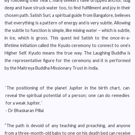
By following their heart, many seekers have dropped anchor, dug
deep and have struck water too, to find fulfillment and joy in their
chosen path. Satish Suri, a spiritual guide from Bangalore, believes
that everything is a pattern of energy and is very subtle. Allowing
the subtle to function is simple, like mixing water – which is subtle,
in ice, which is gross. This quest led Satish to the once-in-a-
lifetime initiation called the Kyudo ceremony to connect to one’s
Higher Self. Kyudo means the true way. The Laughing Buddha is
the representative figure for the ceremony and it is performed
by the Maitreya Buddha Missionary Trust in India.
‘The positioning of the planet Jupiter in the birth chart, can
reveal the spiritual potential of a person; one can do remedies
for a weak Jupiter. ‘
- Dr Bhaskaran Pillai
“The path is devoid of any teaching and preaching, and anyone
from a three-month-old baby to one on his death bed can receive