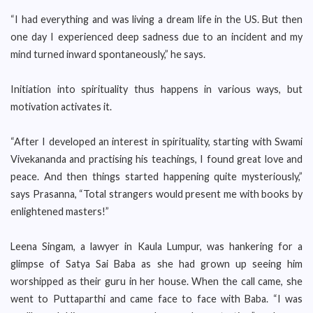
“I had everything and was living a dream life in the US. But then
one day I experienced deep sadness due to an incident and my
mind turned inward spontaneously,” he says.
Initiation into spirituality thus happens in various ways, but
motivation activates it.
“After I developed an interest in spirituality, starting with Swami
Vivekananda and practising his teachings, I found great love and
peace. And then things started happening quite mysteriously,”
says Prasanna, “Total strangers would present me with books by
enlightened masters!”
Leena Singam, a lawyer in Kaula Lumpur, was hankering for a
glimpse of Satya Sai Baba as she had grown up seeing him
worshipped as their guru in her house. When the call came, she
went to Puttaparthi and came face to face with Baba. “I was