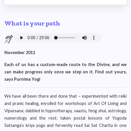
What is your path
November 2011
Each of us has a custom-made route to the Divine, and we
can make progress only once we step on it. Find out yours,
says Purnima Yogi
We have all been there and done that – experimented with reiki
and pranic healing, enrolled for workshops of Art Of Living and
Vipassana; dabbled in hypnotherapy, vaastu, feng shui, astrology,
numerology and the rest; taken postal lessons of Yogoda
Satsanga’s kriya yoga and fervently read Sai Sat Charita in one