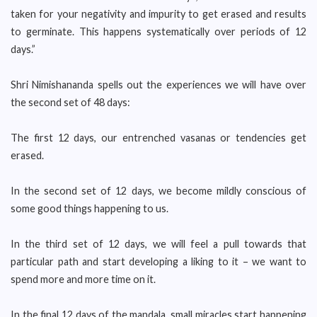
taken for your negativity and impurity to get erased and results
to germinate. This happens systematically over periods of 12
days.”
Shri Nimishananda spells out the experiences we will have over
the second set of 48 days:
The first 12 days, our entrenched vasanas or tendencies get
erased.
In the second set of 12 days, we become mildly conscious of
some good things happening to us.
In the third set of 12 days, we will feel a pull towards that
particular path and start developing a liking to it – we want to
spend more and more time on it.
In the final 12 days of the mandala, small miracles start happening