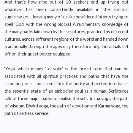
And that’s how nine out of 10 seekers end up trying out
whatever has been consistently available in the spiritual
supermarket – leaving many of us like bewildered infants trying to
spell ‘God’ with the wrong blocks! A rudimentary knowledge of
the many paths laid down by the scriptures, practiced by different
cultures, across different regions of the world and handed down
traditionally through the ages may therefore help individuals set
off on their quest better equipped.
‘Yoga’ which means ‘to yoke’ is the broad term that can be
associated with all spiritual practices and paths that have the
same purpose – an ascent into the purity and perfection that is
the essential state of an embodied soul as a human. Scriptures
talk of three major paths to realise the self: Jnana yoga, the path
of wisdom, Bhakti yoga, the path of devotion and Karma yoga, the
path of selfless service.