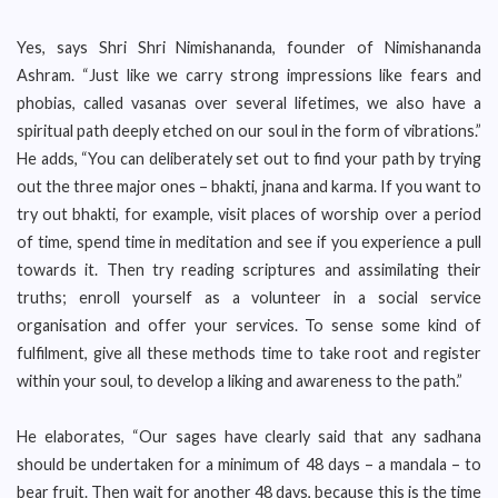
Yes, says Shri Shri Nimishananda, founder of Nimishananda
Ashram. “Just like we carry strong impressions like fears and
phobias, called vasanas over several lifetimes, we also have a
spiritual path deeply etched on our soul in the form of vibrations.”
He adds, “You can deliberately set out to find your path by trying
out the three major ones – bhakti, jnana and karma. If you want to
try out bhakti, for example, visit places of worship over a period
of time, spend time in meditation and see if you experience a pull
towards it. Then try reading scriptures and assimilating their
truths; enroll yourself as a volunteer in a social service
organisation and offer your services. To sense some kind of
fulfilment, give all these methods time to take root and register
within your soul, to develop a liking and awareness to the path.”
He elaborates, “Our sages have clearly said that any sadhana
should be undertaken for a minimum of 48 days – a mandala – to
bear fruit. Then wait for another 48 days, because this is the time