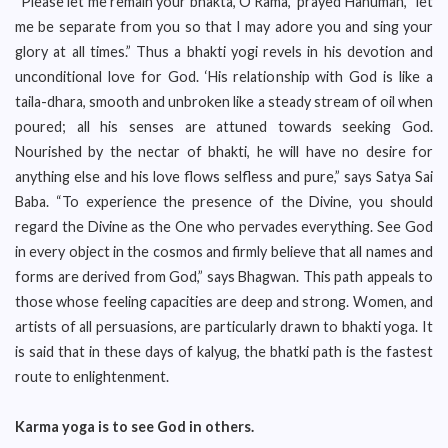
“Please let me remain your bhakta, O Rama,” prayed Hanuman, “let
me be separate from you so that I may adore you and sing your
glory at all times.” Thus a bhakti yogi revels in his devotion and
unconditional love for God. ‘His relationship with God is like a
taila-dhara, smooth and unbroken like a steady stream of oil when
poured; all his senses are attuned towards seeking God.
Nourished by the nectar of bhakti, he will have no desire for
anything else and his love flows selfless and pure,” says Satya Sai
Baba. “To experience the presence of the Divine, you should
regard the Divine as the One who pervades everything. See God
in every object in the cosmos and firmly believe that all names and
forms are derived from God,” says Bhagwan. This path appeals to
those whose feeling capacities are deep and strong. Women, and
artists of all persuasions, are particularly drawn to bhakti yoga. It
is said that in these days of kalyug, the bhatki path is the fastest
route to enlightenment.
Karma yoga is to see God in others.