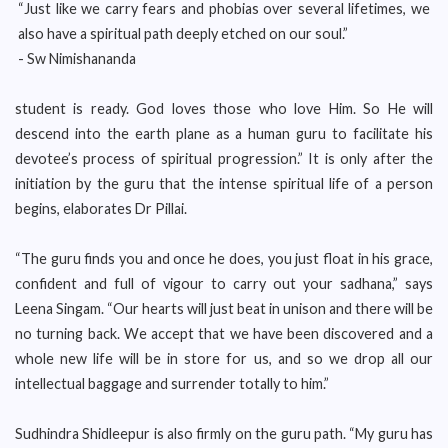
“Just like we carry fears and phobias over several lifetimes, we
also have a spiritual path deeply etched on our soul.”
- Sw Nimishananda
student is ready. God loves those who love Him. So He will
descend into the earth plane as a human guru to facilitate his
devotee’s process of spiritual progression.” It is only after the
initiation by the guru that the intense spiritual life of a person
begins, elaborates Dr Pillai.
“The guru finds you and once he does, you just float in his grace,
confident and full of vigour to carry out your sadhana,” says
Leena Singam. “Our hearts will just beat in unison and there will be
no turning back. We accept that we have been discovered and a
whole new life will be in store for us, and so we drop all our
intellectual baggage and surrender totally to him.”
Sudhindra Shidleepur is also firmly on the guru path. “My guru has