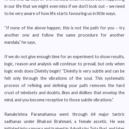
in our life that we might even miss if we don’t look out – we need
to be very aware of how life starts favouring us in little ways.
“If none of the above happen, this is not the path for you – try
another one and follow the same procedure for another
mandala,” he says.
If we do not give enough time for an experiment to show results,
logic, reason and analysis will continue to prevail, but only when
logic ends does Divinity begin! “Divinity is very subtle and can be
felt only through the vibrations of the soul. This systematic
process of refining and defining your path removes the hard
crust of mindsets and doubts, likes and dislikes that envelop the
mind, and you become receptive to those subtle vibrations.”
Ramakrishna Paramahamsa went through 64 major tantric
sadhanas under Bhairavi Brahmani, a female ascetic. He was
initiated into sanyasa and trained in Advaita by Tota Puri, and later