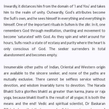
Inwardly, it distances him from the domain of ‘I and You’ and takes
him to the realm of unity. Outwardly, God’s attributes become
the Sufi’s own, and he sees himself in everything and everything in
himself. One of the important rituals in Sufism is the zikr. In it, one
remembers God through meditation, chanting and movement to
become ‘saturated’ with God. As they spin and whirl around for
hours, Sufis reach a state of ecstasy and purity where the heart is
only conscious of God. The seeker surrenders in total
abandonment and becomes empty.
Innumerable other paths of Indian, Oriental and Western origin
are available to the sincere seeker, and none of the paths are
mutually exclusive. There cannot be selfless service without
devotion, and wisdom invariably turns to devotion. The Narada
Bhakti Sutra glorifies bhakti as greater than karma, jnana or raja
yoga, because bhakti itself is the result of all yogas; it is both the
means and the end! Vedic and spiritual scientist, Dr Baskaran