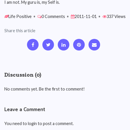
I am not. My guru is, my Self is.
Life Positive
•
0 Comments
•
2011-11-01
•
337 Views
Share this article
Discussion (0)
No comments yet. Be the first to comment!
Leave a Comment
You need to login to post a comment.