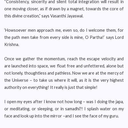
“Consistency, sincerity and silent total integration will result in
one moving closer, as if drawn by a magnet, towards the core of
this divine creation,” says Vasanthi Jayaswal.
‘Howsoever men approach me, even so, do I welcome them, for
the path men take from every side is mine, O Partha!’ says Lord
Krishna.
Once we gather the momentum, reach the escape velocity and
are launched into space, we float free and unfettered, alone but
not lonely, thoughtless and pathless. Now we are at the mercy of
the Universe – to take us where it will, as it is the very highest
authority on everything! It really is just that simple!
I open my eyes after I know not how long – was I doing the japa,
or meditating, or sleeping, or in samadhi?! I splash water on my
face and look up into the mirror –and I see the face of my guru.