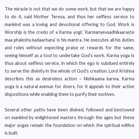
The miracle is not that we do some work, but that we are happy
to do it, said Mother Teresa, and thus her selfless service to
mankind was a loving and devotional offering to God. Work is
Worship is the credo of a Karma yogi; ‘Karmanyevaadhikaaraste
maa phaleshu kadaachana’ is his mantra. He executes all his duties
and roles without expecting praise or rewards for the same,
seeing himself as a tool to undertake God’s work. Karma yoga is
thus about selfless service, in which the ego is subdued entirely
to serve the divinity in the whole of God’s creation. Lord Krishna
describes this as desireless action – Nishkaama karma. Karma
yoga is a natural avenue for doers, for it appeals to their active
dispositions while enabling them to purify their motives.
Several other paths have been divined, followed and bestowed
on mankind by enlightened masters through the ages but these
major yogas remain the foundation on which the spiritual edifice
is built.