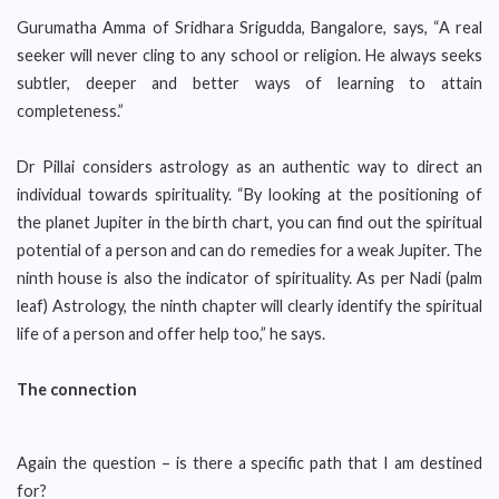
Gurumatha Amma of Sridhara Srigudda, Bangalore, says, “A real
seeker will never cling to any school or religion. He always seeks
subtler, deeper and better ways of learning to attain
completeness.”
Dr Pillai considers astrology as an authentic way to direct an
individual towards spirituality. “By looking at the positioning of
the planet Jupiter in the birth chart, you can find out the spiritual
potential of a person and can do remedies for a weak Jupiter. The
ninth house is also the indicator of spirituality. As per Nadi (palm
leaf) Astrology, the ninth chapter will clearly identify the spiritual
life of a person and offer help too,” he says.
The connection
Again the question – is there a specific path that I am destined
for?