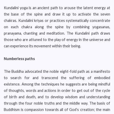
Kundalini yoga is an ancient path to arouse the latent energy at
the base of the spine and draw it up to activate the seven
chakras. Kundalini kriyas or practices systematically concentrate
on each chakra along the spine by combining yogasanas,
pranayama, chanting and meditation. The Kundalini path draws
those who are attuned to the play of energy in the universe and
can experience its movement within their being.
Numberless paths
The Buddha advocated the noble eight-fold path as a manifesto
to search for and transcend the suffering of embodied
existence. Among the techniques he suggests are being mindful
of thoughts, words and actions in order to get out of the cycle
of birth and death, and to develop wisdom and understanding
through the four noble truths and the middle way. The basis of
Buddhism is compassion towards all of God’s creation; the main