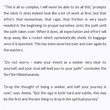
“This is all so complex, I will never be able to do all this,” prompts
the mind. It does indeed look like a lot of work at first, but that
effort, that momentum, that rajas, that friction is very much
needed in the beginning to propel ourselves onto the path until
the path takes over. When it does, all expectation and effort will
drop away, like a rocket which systematically sheds its baggage
once it is launched. This has been asserted over and over again by
the masters.
“Do not worry – make your intent as a seeker very clear to
yourself, and your soul will lead you to your path!” concludes the
Shri Shri Nimishananda.
‘Drop the thought of being a seeker, and half your journey is
over,” says Amma. “But the ego is both hard and subtle, this may
be the first and the last thing to drop in the spiritual journey.”