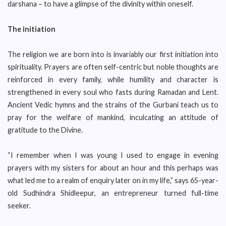
darshana – to have a glimpse of the divinity within oneself.
The initiation
The religion we are born into is invariably our first initiation into
spirituality. Prayers are often self-centric but noble thoughts are
reinforced in every family, while humility and character is
strengthened in every soul who fasts during Ramadan and Lent.
Ancient Vedic hymns and the strains of the Gurbani teach us to
pray for the welfare of mankind, inculcating an attitude of
gratitude to the Divine.
“I remember when I was young I used to engage in evening
prayers with my sisters for about an hour and this perhaps was
what led me to a realm of enquiry later on in my life,” says 65-year-
old Sudhindra Shidleepur, an entrepreneur turned full-time
seeker.