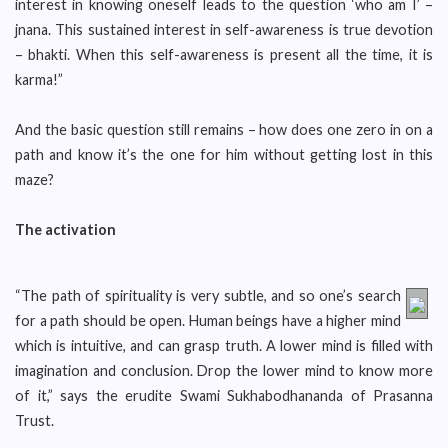
interest in knowing oneself leads to the question ‘who am I’ –
jnana. This sustained interest in self-awareness is true devotion
– bhakti. When this self-awareness is present all the time, it is
karma!”
And the basic question still remains – how does one zero in on a
path and know it’s the one for him without getting lost in this
maze?
The activation
“The path of spirituality is very subtle, and so one’s search
for a path should be open. Human beings have a higher mind
which is intuitive, and can grasp truth. A lower mind is filled with
imagination and conclusion. Drop the lower mind to know more
of it,” says the erudite Swami Sukhabodhananda of Prasanna
Trust.