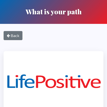
What is your path
Back