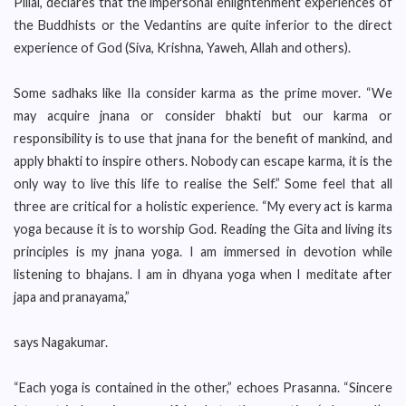
Pillai, declares that the impersonal enlightenment experiences of
the Buddhists or the Vedantins are quite inferior to the direct
experience of God (Siva, Krishna, Yaweh, Allah and others).
Some sadhaks like Ila consider karma as the prime mover. “We
may acquire jnana or consider bhakti but our karma or
responsibility is to use that jnana for the benefit of mankind, and
apply bhakti to inspire others. Nobody can escape karma, it is the
only way to live this life to realise the Self.” Some feel that all
three are critical for a holistic experience. “My every act is karma
yoga because it is to worship God. Reading the Gita and living its
principles is my jnana yoga. I am immersed in devotion while
listening to bhajans. I am in dhyana yoga when I meditate after
japa and pranayama,”
says Nagakumar.
“Each yoga is contained in the other,” echoes Prasanna. “Sincere