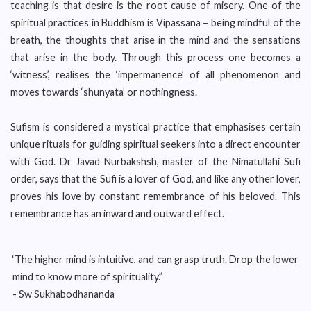
teaching is that desire is the root cause of misery. One of the
spiritual practices in Buddhism is Vipassana – being mindful of the
breath, the thoughts that arise in the mind and the sensations
that arise in the body. Through this process one becomes a
‘witness’, realises the ‘impermanence’ of all phenomenon and
moves towards ‘shunyata’ or nothingness.
Sufism is considered a mystical practice that emphasises certain
unique rituals for guiding spiritual seekers into a direct encounter
with God. Dr Javad Nurbakshsh, master of the Nimatullahi Sufi
order, says that the Sufi is a lover of God, and like any other lover,
proves his love by constant remembrance of his beloved. This
remembrance has an inward and outward effect.
‘The higher mind is intuitive, and can grasp truth. Drop the lower
mind to know more of spirituality.”
- Sw Sukhabodhananda