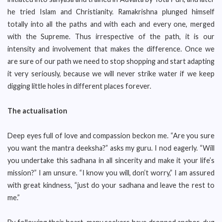
he tried Islam and Christianity. Ramakrishna plunged himself
totally into all the paths and with each and every one, merged
with the Supreme. Thus irrespective of the path, it is our
intensity and involvement that makes the difference. Once we
are sure of our path we need to stop shopping and start adapting
it very seriously, because we will never strike water if we keep
digging little holes in different places forever.
The actualisation
Deep eyes full of love and compassion beckon me. “Are you sure
you want the mantra deeksha?” asks my guru. I nod eagerly. “Will
you undertake this sadhana in all sincerity and make it your life’s
mission?” I am unsure. “I know you will, don’t worry,” I am assured
with great kindness, “just do your sadhana and leave the rest to
me.”