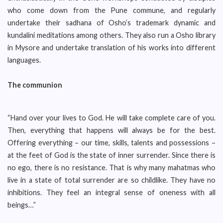
who come down from the Pune commune, and regularly
undertake their sadhana of Osho’s trademark dynamic and
kundalini meditations among others. They also run a Osho library
in Mysore and undertake translation of his works into different
languages.
The communion
“Hand over your lives to God. He will take complete care of you.
Then, everything that happens will always be for the best.
Offering everything – our time, skills, talents and possessions –
at the feet of God is the state of inner surrender. Since there is
no ego, there is no resistance. That is why many mahatmas who
live in a state of total surrender are so childlike. They have no
inhibitions. They feel an integral sense of oneness with all
beings…”