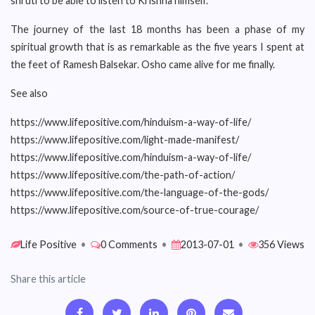
shruti to be able to listen to Krishna himself.
The journey of the last 18 months has been a phase of my
spiritual growth that is as remarkable as the five years I spent at
the feet of Ramesh Balsekar. Osho came alive for me finally.
See also
https://www.lifepositive.com/hinduism-a-way-of-life/
https://www.lifepositive.com/light-made-manifest/
https://www.lifepositive.com/hinduism-a-way-of-life/
https://www.lifepositive.com/the-path-of-action/
https://www.lifepositive.com/the-language-of-the-gods/
https://www.lifepositive.com/source-of-true-courage/
Life Positive
•
0 Comments
•
2013-07-01
•
356 Views
Share this article