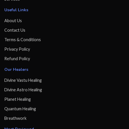
Useful Links
About Us
Contact Us
Terms & Conditions
Privacy Policy
Refund Policy
Our Healers
Divine Vastu Healing
Divine Astro Healing
Planet Healing
Quantum Healing
Breathwork