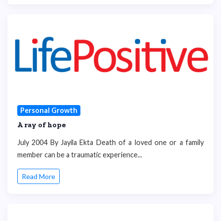
Personal Growth
A ray of hope
July 2004 By Jayila Ekta Death of a loved one or a family
member can be a traumatic experience...
Read More