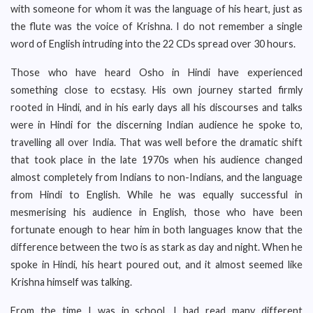
with someone for whom it was the language of his heart, just as
the flute was the voice of Krishna. I do not remember a single
word of English intruding into the 22 CDs spread over 30 hours.
Those who have heard Osho in Hindi have experienced
something close to ecstasy. His own journey started firmly
rooted in Hindi, and in his early days all his discourses and talks
were in Hindi for the discerning Indian audience he spoke to,
travelling all over India. That was well before the dramatic shift
that took place in the late 1970s when his audience changed
almost completely from Indians to non-Indians, and the language
from Hindi to English. While he was equally successful in
mesmerising his audience in English, those who have been
fortunate enough to hear him in both languages know that the
difference between the two is as stark as day and night. When he
spoke in Hindi, his heart poured out, and it almost seemed like
Krishna himself was talking.
From the time I was in school, I had read many different