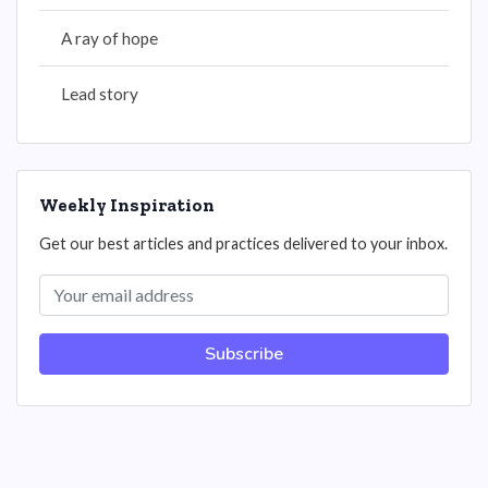
A ray of hope
Lead story
Weekly Inspiration
Get our best articles and practices delivered to your inbox.
Subscribe