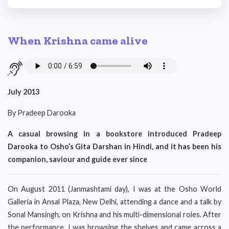
When Krishna came alive
July 2013
By Pradeep Darooka
A casual browsing in a bookstore introduced Pradeep
Darooka to Osho’s Gita Darshan in Hindi, and it has been his
companion, saviour and guide ever since
On August 2011 (Janmashtami day), I was at the Osho World
Galleria in Ansal Plaza, New Delhi, attending a dance and a talk by
Sonal Mansingh, on Krishna and his multi-dimensional roles. After
the performance, I was browsing the shelves and came across a