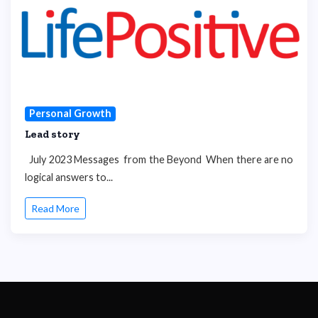
Personal Growth
Lead story
July 2023 Messages from the Beyond When there are no
logical answers to...
Read More