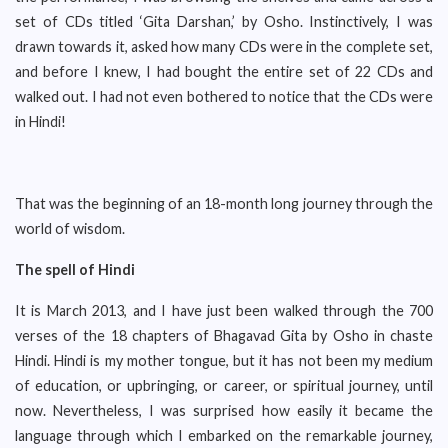
set of CDs titled ‘Gita Darshan,’ by Osho. Instinctively, I was
drawn towards it, asked how many CDs were in the complete set,
and before I knew, I had bought the entire set of 22 CDs and
walked out. I had not even bothered to notice that the CDs were
in Hindi!
That was the beginning of an 18-month long journey through the
world of wisdom.
The spell of Hindi
It is March 2013, and I have just been walked through the 700
verses of the 18 chapters of Bhagavad Gita by Osho in chaste
Hindi. Hindi is my mother tongue, but it has not been my medium
of education, or upbringing, or career, or spiritual journey, until
now. Nevertheless, I was surprised how easily it became the
language through which I embarked on the remarkable journey,