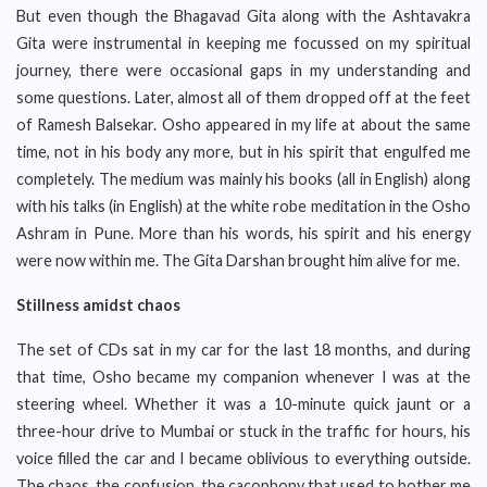
But even though the Bhagavad Gita along with the Ashtavakra
Gita were instrumental in keeping me focussed on my spiritual
journey, there were occasional gaps in my understanding and
some questions. Later, almost all of them dropped off at the feet
of Ramesh Balsekar. Osho appeared in my life at about the same
time, not in his body any more, but in his spirit that engulfed me
completely. The medium was mainly his books (all in English) along
with his talks (in English) at the white robe meditation in the Osho
Ashram in Pune. More than his words, his spirit and his energy
were now within me. The Gita Darshan brought him alive for me.
Stillness amidst chaos
The set of CDs sat in my car for the last 18 months, and during
that time, Osho became my companion whenever I was at the
steering wheel. Whether it was a 10-minute quick jaunt or a
three-hour drive to Mumbai or stuck in the traffic for hours, his
voice filled the car and I became oblivious to everything outside.
The chaos, the confusion, the cacophony that used to bother me