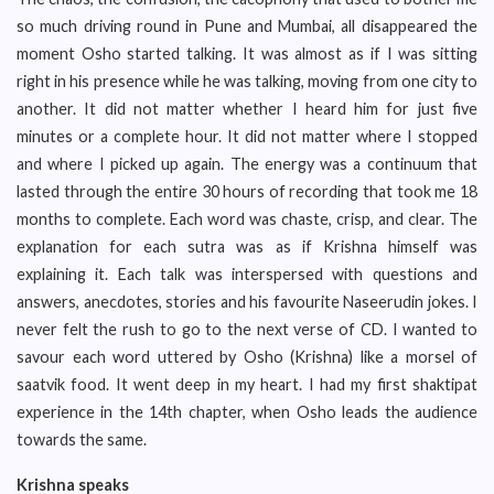
so much driving round in Pune and Mumbai, all disappeared the
moment Osho started talking. It was almost as if I was sitting
right in his presence while he was talking, moving from one city to
another. It did not matter whether I heard him for just five
minutes or a complete hour. It did not matter where I stopped
and where I picked up again. The energy was a continuum that
lasted through the entire 30 hours of recording that took me 18
months to complete. Each word was chaste, crisp, and clear. The
explanation for each sutra was as if Krishna himself was
explaining it. Each talk was interspersed with questions and
answers, anecdotes, stories and his favourite Naseerudin jokes. I
never felt the rush to go to the next verse of CD. I wanted to
savour each word uttered by Osho (Krishna) like a morsel of
saatvik food. It went deep in my heart. I had my first shaktipat
experience in the 14th chapter, when Osho leads the audience
towards the same.
Krishna speaks