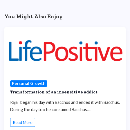
You Might Also Enjoy
Personal Growth
Transformation of an insensitive addict
Raja began his day with Bacchus and ended it with Bacchus.
During the day too he consumed Bacchus....
Read More