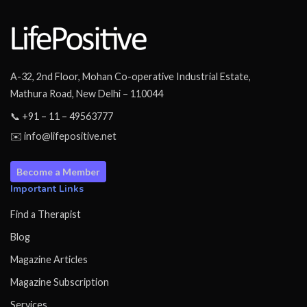
A-32, 2nd Floor, Mohan Co-operative Industrial Estate,
Mathura Road, New Delhi – 110044
📞 +91 – 11 – 49563777
✉️ info@lifepositive.net
Become a Member
Important Links
Find a Therapist
Blog
Magazine Articles
Magazine Subscription
Services