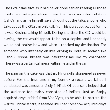
The Gita came alive as it had never done earlier, reading all those
books and interpretations. Even that was an interpretation,
Osho’s; and as he himself says throughout the talks, anyone who
talks about the Gita can only talk from his perspective, but for me
it was Krishna talking himself. During the time the CD would be
playing, the car would appear to be on autopilot, and I honestly
would not realise how and when I reached my destination. For
someone who intensely dislikes driving in India, it seemed like
Osho (Krishna) himself was navigating me like my charioteer.
There was a certain calmness within me and in the car.
The icing on the cake was that my Hindi skills sharpened as never
before. For the first time in my journey, a recent workshop I
conducted was almost entirely in Hindi. Of course it helped that
the audience too mainly consisted of Indians. Just as Sanjay
acquired divya drishti from Ved Vyas, to be able to narrate the
war to Dhritarashtra, it seemed like I had somehow acquired divya