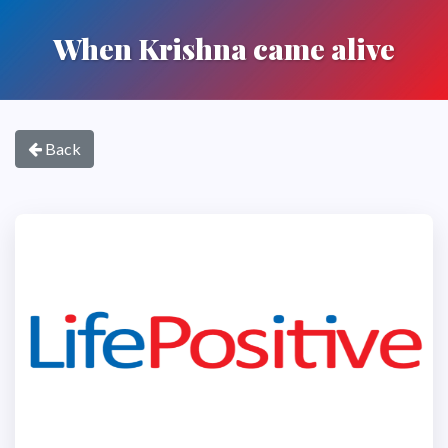
When Krishna came alive
Back