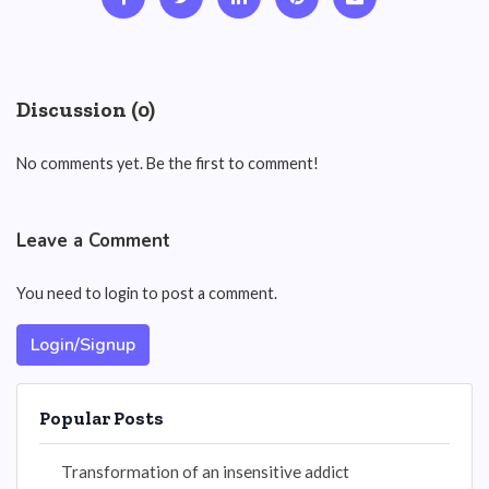
Discussion (0)
No comments yet. Be the first to comment!
Leave a Comment
You need to login to post a comment.
Login/Signup
Popular Posts
Transformation of an insensitive addict