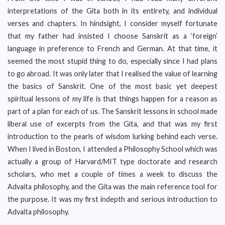
interpretations of the Gita both in its entirety, and individual
verses and chapters. In hindsight, I consider myself fortunate
that my father had insisted I choose Sanskrit as a ‘foreign’
language in preference to French and German. At that time, it
seemed the most stupid thing to do, especially since I had plans
to go abroad. It was only later that I realised the value of learning
the basics of Sanskrit. One of the most basic yet deepest
spiritual lessons of my life is that things happen for a reason as
part of a plan for each of us. The Sanskrit lessons in school made
liberal use of excerpts from the Gita, and that was my first
introduction to the pearls of wisdom lurking behind each verse.
When I lived in Boston, I attended a Philosophy School which was
actually a group of Harvard/MIT type doctorate and research
scholars, who met a couple of times a week to discuss the
Advaita philosophy, and the Gita was the main reference tool for
the purpose. It was my first indepth and serious introduction to
Advaita philosophy.