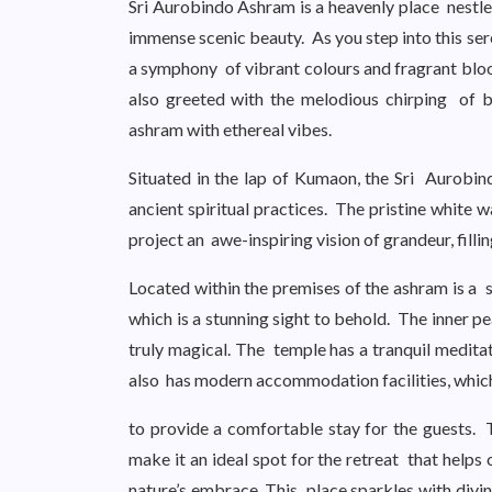
Sri Aurobindo Ashram is a heavenly place nestled
immense scenic beauty. As you step into this se
a symphony of vibrant colours and fragrant blo
also greeted with the melodious chirping of bi
ashram with ethereal vibes.
Situated in the lap of Kumaon, the Sri Aurobi
ancient spiritual practices. The pristine white 
project an awe-inspiring vision of grandeur, filli
Located within the premises of the ashram is a
which is a stunning sight to behold. The inner p
truly magical. The temple has a tranquil medit
also has modern accommodation facilities, which
to provide a comfortable stay for the guests.
make it an ideal spot for the retreat that helps o
nature’s embrace. This place sparkles with divi