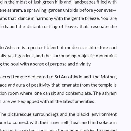
 in the midst of lush green hills and landscapes filled with
rene ashram, a sprawling garden unfolds before your eyes—
oms that dance in harmony with the gentle breeze. You are
rds and the distant rustling of leaves that resonate the
ndo Ashram is a perfect blend of modern architecture and
walls, vast gardens, and the surrounding majestic mountains
ng the soul with a sense of purpose and divinity.
 sacred temple dedicated to Sri Aurobindo and the Mother,
eace and aura of positivity that emanate from the temple is
ation room where one can sit and contemplate. The ashram
 are well-equipped with all the latest amenities
 The picturesque surroundings and the placid environment
ne to connect with their inner self, heal, and find solace in
nity and is a perfect getaway for anyone seeking to unwind