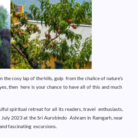
n the cosy lap of the hills, gulp from the chalice of nature’s
yes, then here is your chance to have all of this and much
ul spiritual retreat for all its readers, travel enthusiasts,
of July 2023 at the Sri Aurobindo Ashram in Ramgarh, near
es and fascinating excursions.