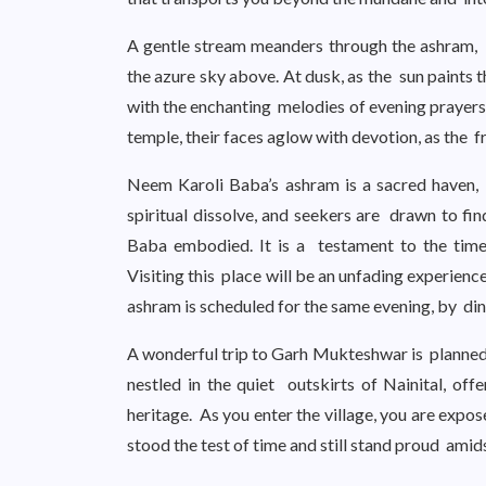
A gentle stream meanders through the ashram, it
the azure sky above. At dusk, as the sun paints 
with the enchanting melodies of evening prayers 
temple, their faces aglow with devotion, as the f
Neem Karoli Baba’s ashram is a sacred haven,
spiritual dissolve, and seekers are drawn to fi
Baba embodied. It is a testament to the timel
Visiting this place will be an unfading experien
ashram is scheduled for the same evening, by din
A wonderful trip to Garh Mukteshwar is planned for
nestled in the quiet outskirts of Nainital, off
heritage. As you enter the village, you are expo
stood the test of time and still stand proud amid