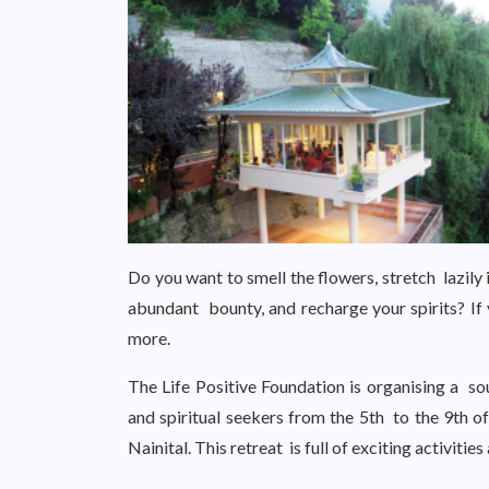
Do you want to smell the flowers, stretch lazily i
abundant bounty, and recharge your spirits? If 
more.
The Life Positive Foundation is organising a soulf
and spiritual seekers from the 5th to the 9th 
Nainital. This retreat is full of exciting activiti