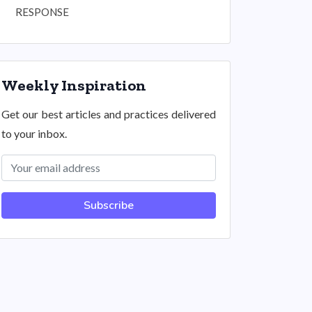
RESPONSE
Weekly Inspiration
Get our best articles and practices delivered
to your inbox.
Subscribe