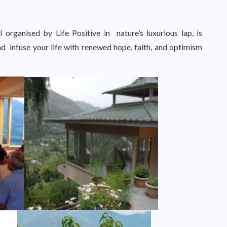
 organised by Life Positive in nature’s luxurious lap, is
d infuse your life with renewed hope, faith, and optimism