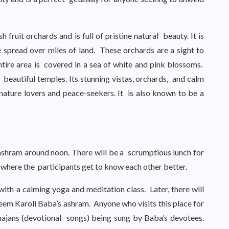
 fruit orchards and is full of pristine natural beauty. It is
 spread over miles of land. These orchards are a sight to
tire area is covered in a sea of white and pink blossoms.
 beautiful temples. Its stunning vistas, orchards, and calm
nature lovers and peace-seekers. It is also known to be a
e ashram around noon. There will be a scrumptious lunch for
, where the participants get to know each other better.
th a calming yoga and meditation class. Later, there will
eem Karoli Baba’s ashram. Anyone who visits this place for
hajans (devotional songs) being sung by Baba’s devotees.