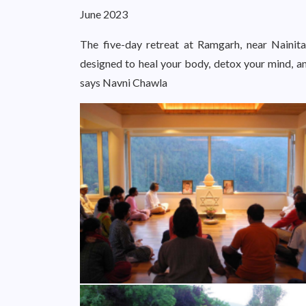
June 2023
The five-day retreat at Ramgarh, near Nainital
designed to heal your body, detox your mind, an
says Navni Chawla