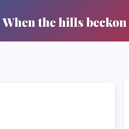
When the hills beckon