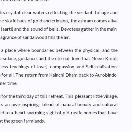
s crystal-clear waters reflecting the verdant foliage and
the sky in hues of gold and crimson, the ashram comes alive
(aarti) and the sound of bells. Devotees gather in the main
ragrance of sandalwood fills the air.
 a place where boundaries between the physical and the
nd solace, guidance, and the eternal love that Neem Karoli
ess teachings of love, compassion, and Self-realisation.
ce for all. The return from Kainchi Dham back to Aurobindo
ner time.
 the third day of this retreat. This pleasant little village,
ers an awe-inspiring blend of natural beauty and cultural
sed to a heart-warming sight of old, rustic homes that have
st the green farmlands.