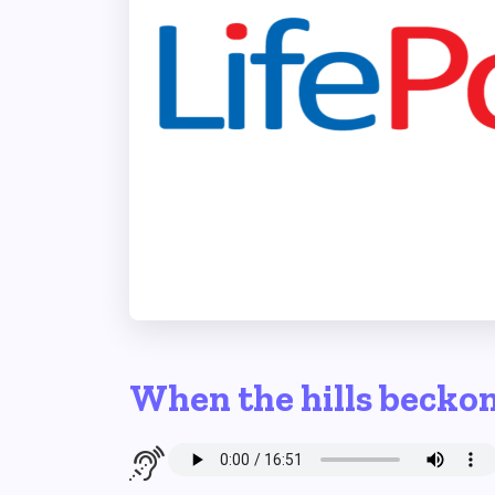
When the hills becko