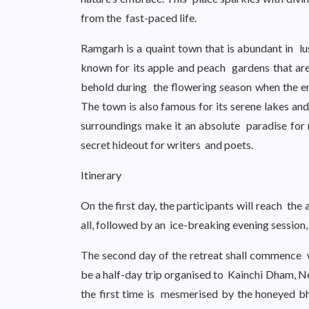
from the fast-paced life.
Ramgarh is a quaint town that is abundant in lush
known for its apple and peach gardens that are
behold during the flowering season when the en
The town is also famous for its serene lakes and
surroundings make it an absolute paradise for 
secret hideout for writers and poets.
Itinerary
On the first day, the participants will reach th
all, followed by an ice-breaking evening session
The second day of the retreat shall commence wi
be a half-day trip organised to Kainchi Dham, N
the first time is mesmerised by the honeyed b