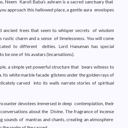
as, Neem Karoli Baba’s ashram is a sacred sanctuary that
you approach this hallowed place, a gentle aura envelopes
d ancient trees that seem to whisper secrets of wisdom
s rustic charm and a sense of timelessness. You will come
ated to different deities. Lord Hanuman has special
o be one of his avatars (incarnations).
le, a simple yet powerful structure that bears witness to
 Its white marble facade glistens under the golden rays of
icately carved into its walls narrate stories of spiritual
ncounter devotees immersed in deep contemplation, their
 conversations about the Divine. The fragrance of incense
ing sounds of mantras and chants, creating an atmosphere
 the realm of the sacred.