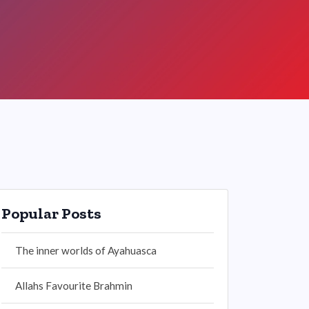
Popular Posts
The inner worlds of Ayahuasca
Allahs Favourite Brahmin