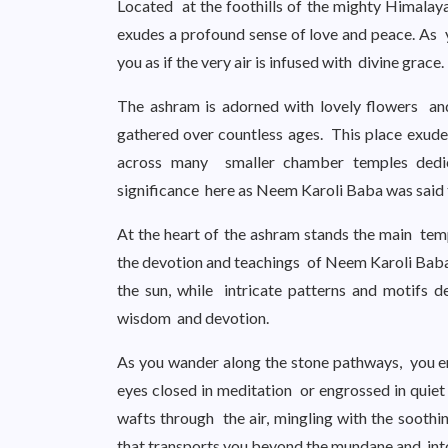
Located at the foothills of the mighty Himalay
exudes a profound sense of love and peace. As 
you as if the very air is infused with divine grace.
The ashram is adorned with lovely flowers an
gathered over countless ages. This place exude
across many smaller chamber temples dedic
significance here as Neem Karoli Baba was said t
At the heart of the ashram stands the main temp
the devotion and teachings of Neem Karoli Baba.
the sun, while intricate patterns and motifs del
wisdom and devotion.
As you wander along the stone pathways, you e
eyes closed in meditation or engrossed in quiet
wafts through the air, mingling with the sooth
that transports you beyond the mundane and into