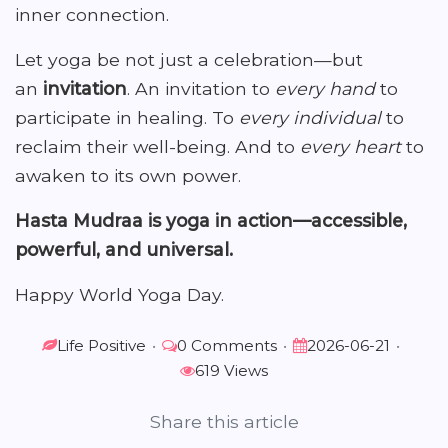
inner connection.
Let yoga be not just a celebration—but
an
invitation
. An invitation to
every hand
to
participate in healing. To
every individual
to
reclaim their well-being. And to
every heart
to
awaken to its own power.
Hasta Mudraa is yoga in action—accessible,
powerful, and universal.
Happy World Yoga Day.
Life Positive
•
0 Comments
•
2026-06-21
•
619 Views
Share this article