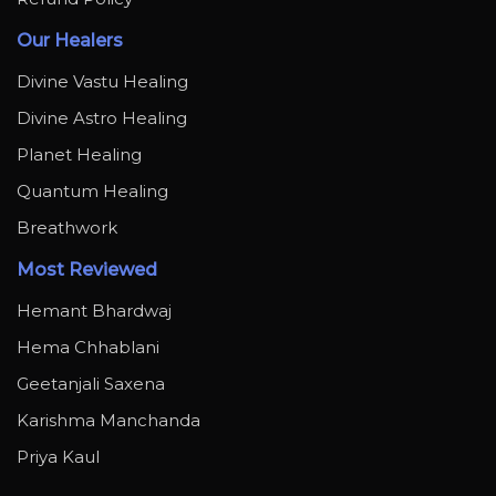
Our Healers
Divine Vastu Healing
Divine Astro Healing
Planet Healing
Quantum Healing
Breathwork
Most Reviewed
Hemant Bhardwaj
Hema Chhablani
Geetanjali Saxena
Karishma Manchanda
Priya Kaul