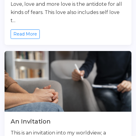
Love, love and more love is the antidote for all
kinds of fears. This love also includes self love
t...
Read More
An Invitation
This is an invitation into my worldview; a