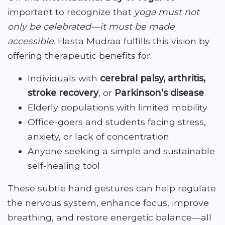
important to recognize that
yoga must not
only be celebrated—it must be made
accessible
. Hasta Mudraa fulfills this vision by
offering therapeutic benefits for:
Individuals with
cerebral palsy, arthritis,
stroke recovery
, or
Parkinson’s disease
Elderly populations with limited mobility
Office-goers and students facing stress,
anxiety, or lack of concentration
Anyone seeking a simple and sustainable
self-healing tool
These subtle hand gestures can help regulate
the nervous system, enhance focus, improve
breathing, and restore energetic balance—all