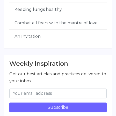
Keeping lungs healthy
Combat all fears with the mantra of love
An Invitation
Weekly Inspiration
Get our best articles and practices delivered to
your inbox.
Subscribe