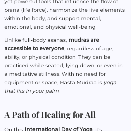
yet powerful tools that influence the flow of
prana (life force), harmonize the five elements
within the body, and support mental,
emotional, and physical well-being.
Unlike full-body asanas,
mudras are
accessible to everyone
, regardless of age,
ability, or physical condition. They can be
practiced while seated, lying down, or even in
a meditative stillness. With no need for
equipment or space, Hasta Mudraa is
yoga
that fits in your palm
.
A Path of Healing for All
On this
International Day of Yoga
, it's