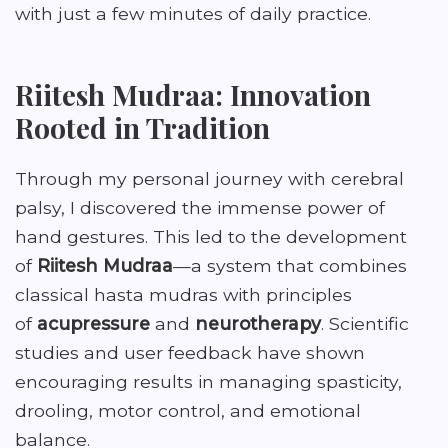
with just a few minutes of daily practice.
Riitesh Mudraa: Innovation
Rooted in Tradition
Through my personal journey with cerebral
palsy, I discovered the immense power of
hand gestures. This led to the development
of
Riitesh Mudraa
—a system that combines
classical hasta mudras with principles
of
acupressure
and
neurotherapy
. Scientific
studies and user feedback have shown
encouraging results in managing spasticity,
drooling, motor control, and emotional
balance.