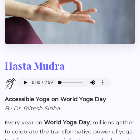
Hasta Mudra
Accessible Yoga on World Yoga Day
By Dr. Riitesh Sinha
Every year on
World Yoga Day
, millions gather
to celebrate the transformative power of yoga.