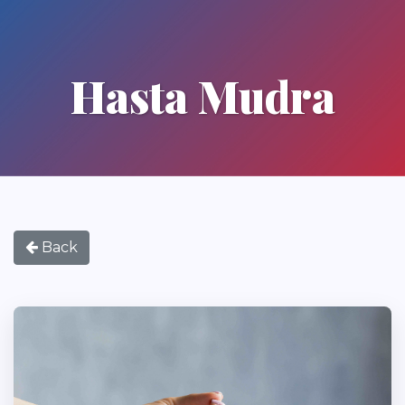
Hasta Mudra
Back