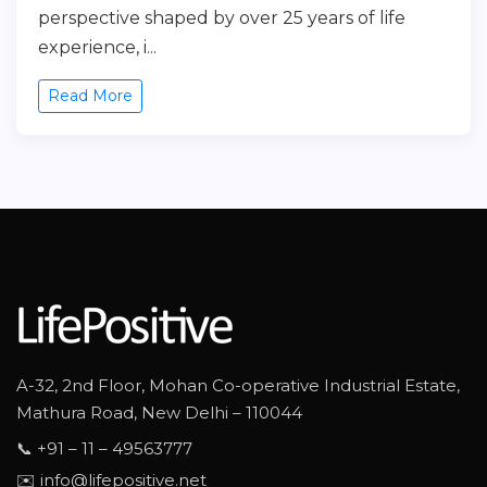
perspective shaped by over 25 years of life
experience, i...
Read More
A-32, 2nd Floor, Mohan Co-operative Industrial Estate,
Mathura Road, New Delhi – 110044
📞 +91 – 11 – 49563777
✉️ info@lifepositive.net