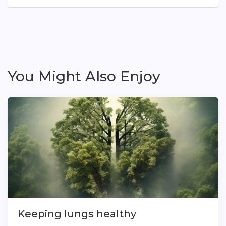
You Might Also Enjoy
Keeping lungs healthy