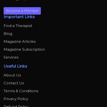
Become a Member
Important Links
Find a Therapist
Blog
Magazine Articles
Magazine Subscription
Services
Useful Links
About Us
Contact Us
Terms & Conditions
Privacy Policy
Refund Policy