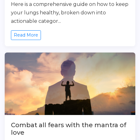
Here is a comprehensive guide on how to keep
your lungs healthy, broken down into
actionable categor...
Read More
Combat all fears with the mantra of
love