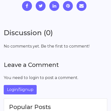
Discussion (0)
No comments yet. Be the first to comment!
Leave a Comment
You need to login to post a comment.
Login/Signup
Popular Posts