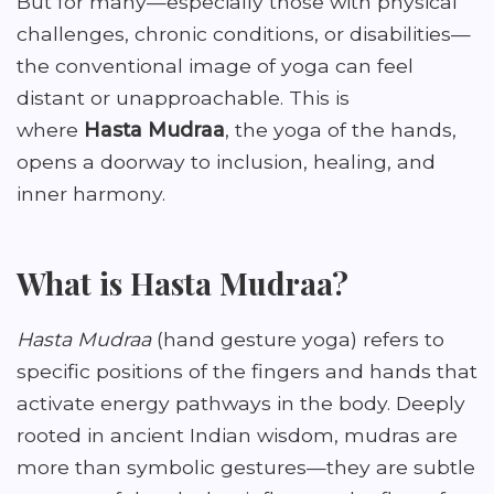
But for many—especially those with physical
challenges, chronic conditions, or disabilities—
the conventional image of yoga can feel
distant or unapproachable. This is
where
Hasta Mudraa
, the yoga of the hands,
opens a doorway to inclusion, healing, and
inner harmony.
What is Hasta Mudraa?
Hasta Mudraa
(hand gesture yoga) refers to
specific positions of the fingers and hands that
activate energy pathways in the body. Deeply
rooted in ancient Indian wisdom, mudras are
more than symbolic gestures—they are subtle