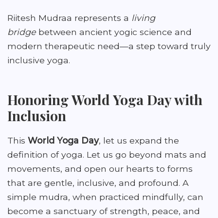
Riitesh Mudraa represents a
living
bridge
between ancient yogic science and
modern therapeutic need—a step toward truly
inclusive yoga.
Honoring World Yoga Day with
Inclusion
This
World Yoga Day
, let us expand the
definition of yoga. Let us go beyond mats and
movements, and open our hearts to forms
that are gentle, inclusive, and profound. A
simple mudra, when practiced mindfully, can
become a sanctuary of strength, peace, and