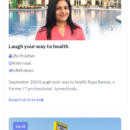
Laugh your way to health
Life Positive
4 min read
1484 views
September 2024 Laugh your way to health Rupa Bannur, a
former IT professional turned holis...
Read Full Article
Sep 24