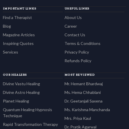
IMPORTANT LINKS
USEFUL LINKS
Find a Therapist
About Us
Blog
Career
Magazine Articles
Contact Us
Inspiring Quotes
Terms & Conditions
Services
Privacy Policy
Refunds Policy
OUR HEALERS
MOST REVIEWED
Divine Vastu Healing
Mr. Hemant Bhardwaj
Divine Astro Healing
Ms. Hema Chhablani
Planet Healing
Dr. Geetanjali Saxena
Quantum Healing Hypnosis
Ms. Karishma Manchanda
Technique
Mrs. Priya Kaul
Rapid Transformation Therapy
Dr. Pratik Agarwal