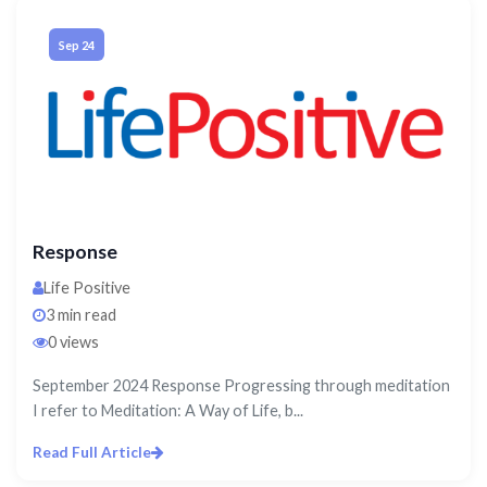
Sep 24
Response
Life Positive
3 min read
0 views
September 2024 Response Progressing through meditation
I refer to Meditation: A Way of Life, b...
Read Full Article