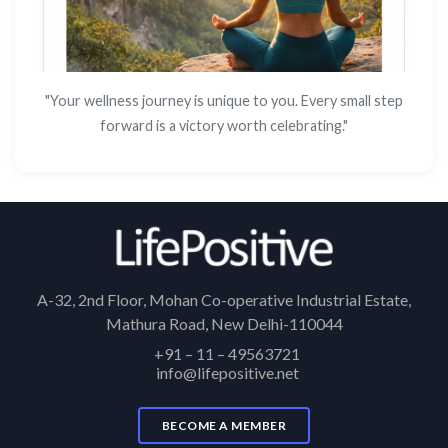
"Your wellness journey is unique to you. Every small step
forward is a victory worth celebrating."
A-32, 2nd Floor, Mohan Co-operative Industrial Estate,
Mathura Road, New Delhi-110044
+91 – 11 – 49563721
info@lifepositive.net
BECOME A MEMBER