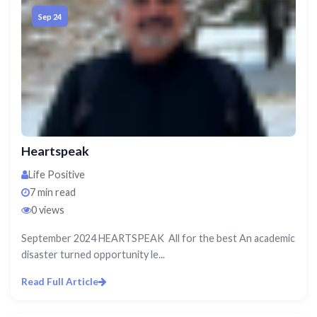
Sep 24
Heartspeak
Life Positive
7 min read
0 views
September 2024 HEARTSPEAK All for the best An academic
disaster turned opportunity le...
Read Full Article