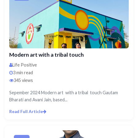
Modern art with a tribal touch
Life Positive
3 min read
345 views
Sepember 2024 Modern art with a tribal touch Gautam
Bharati and Avani Jain, based...
Read Full Article