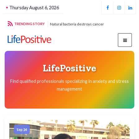
Thursday August 6, 2026
g sustainable energy
TRENDING STORY
Natural bacteria destroys cancer
Foo
LifePositive
Find qualified professionals specializing in anxiety and stress
management
Sep 24