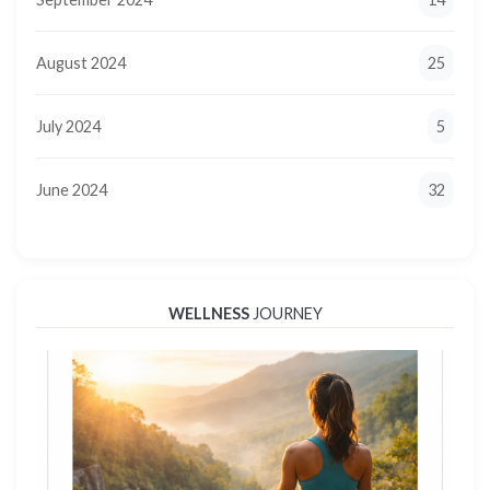
August 2024
25
July 2024
5
June 2024
32
WELLNESS
JOURNEY