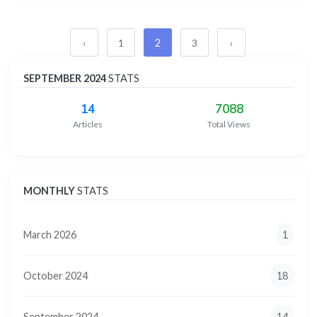
2
‹
1
3
›
SEPTEMBER 2024
STATS
14
7088
Articles
Total Views
MONTHLY
STATS
March 2026
1
October 2024
18
September 2024
14