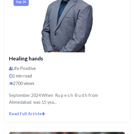
Sep 24
Healing hands
Life Positive
2 min read
2700 views
September 2024 When Ru p e s h B u d h from
Ahmedabad was 15 yea...
Read Full Article