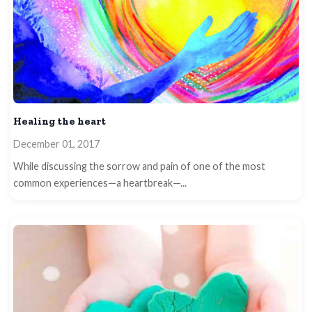
Healing the heart
December 01, 2017
While discussing the sorrow and pain of one of the most
common experiences—a heartbreak—...