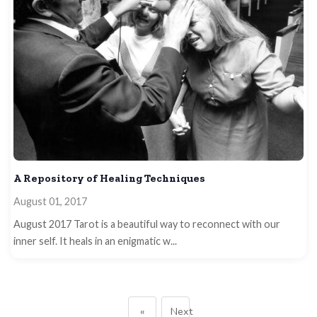
A Repository of Healing Techniques
August 01, 2017
August 2017 Tarot is a beautiful way to reconnect with our
inner self. It heals in an enigmatic w...
«
Next