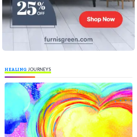
HEALING
JOURNEYS