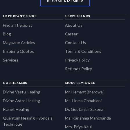
BECOME A MEMBER
IMPORTANT LINKS
USEFUL LINKS
Find a Therapist
About Us
Blog
Career
Magazine Articles
Contact Us
Inspiring Quotes
Terms & Conditions
Services
Privacy Policy
Refunds Policy
OUR HEALERS
MOST REVIEWED
Divine Vastu Healing
Mr. Hemant Bhardwaj
Divine Astro Healing
Ms. Hema Chhablani
Planet Healing
Dr. Geetanjali Saxena
Quantum Healing Hypnosis
Ms. Karishma Manchanda
Technique
Mrs. Priya Kaul