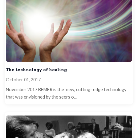
The technology of healing
October 01, 2017
November 2017 BEMER is the new, cutting- edge technology
that was envisioned by the seers o...