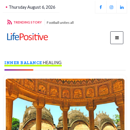
Thursday August 6, 2026
stroys cancer
TRENDING STORY
Football unites all
Par
INNER BALANCE
HEALING