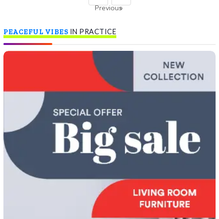
Previous
»
PEACEFUL VIBES
IN PRACTICE