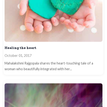
Healing the heart
October 01, 2017
Mahalakshmi Rajgopala shares the heart-touching tale of a
woman who beautifully integrated with her...