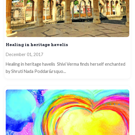
Healing in heritage havelis
December 01, 2017
Healing in heritage havelis Shivi Verma finds herself enchanted
by Shruti Nada Poddar&rsquo...