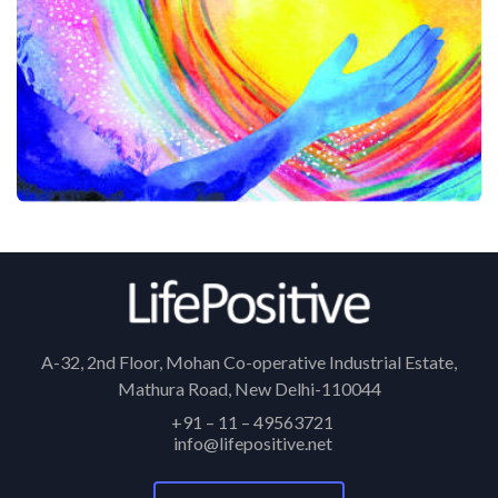
A-32, 2nd Floor, Mohan Co-operative Industrial Estate,
Mathura Road, New Delhi-110044
+91 – 11 – 49563721
info@lifepositive.net