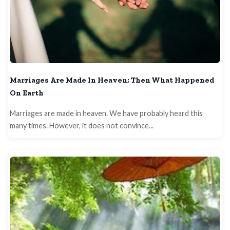
Marriages Are Made In Heaven; Then What Happened
On Earth
Marriages are made in heaven. We have probably heard this
many times. However, it does not convince...