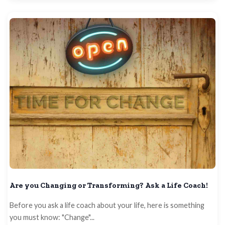
Are you Changing or Transforming? Ask a Life Coach!
Before you ask a life coach about your life, here is something
you must know: "Change"...