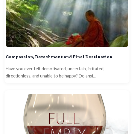
Compassion, Detachment and Final Destination
Have you ever felt demotivated, uncertain, irritated,
directionless, and unable to be happy? Do anxi...