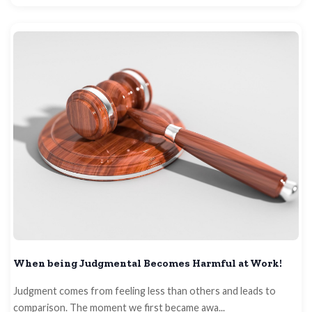
When being Judgmental Becomes Harmful at Work!
Judgment comes from feeling less than others and leads to
comparison. The moment we first became awa...