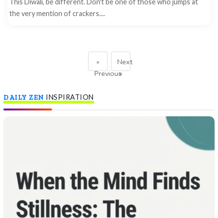
This Diwali, be different. Don't be one of those who jumps at
the very mention of crackers....
«
Next
Previous
»
DAILY ZEN
INSPIRATION