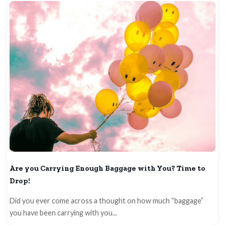
Are you Carrying Enough Baggage with You? Time to
Drop!
Did you ever come across a thought on how much “baggage”
you have been carrying with you...