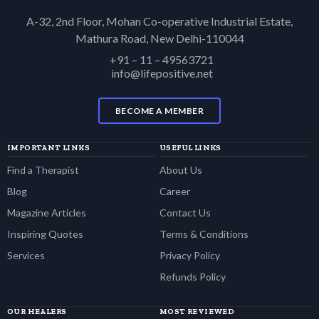
A-32, 2nd Floor, Mohan Co-operative Industrial Estate,
Mathura Road, New Delhi-110044
+91 – 11 – 49563721
info@lifepositive.net
BECOME A MEMBER
IMPORTANT LINKS
USEFUL LINKS
Find a Therapist
About Us
Blog
Career
Magazine Articles
Contact Us
Inspiring Quotes
Terms & Conditions
Services
Privacy Policy
Refunds Policy
OUR HEALERS
MOST REVIEWED