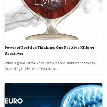
Power of Positive Thinking: One Positive Kills 99
Negatives
What is good karma & bad karma in Lord Buddha's teachings?
According to him, when you are sa...