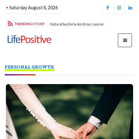
Saturday August 8, 2026
stroys cancer
TRENDING STORY
Football unites all
Par
PERSONAL GROWTH