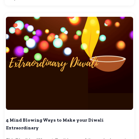
4 Mind Blowing Ways to Make your Diwali
Extraordinary