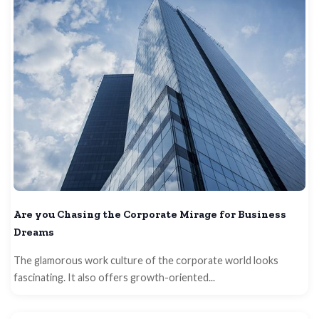
Are you Chasing the Corporate Mirage for Business
Dreams
The glamorous work culture of the corporate world looks
fascinating. It also offers growth-oriented...