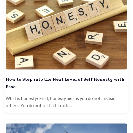
How to Step into the Next Level of Self Honesty with
Ease
What is honesty? First, honesty means you do not mislead
others. You do not tell half-truth ...