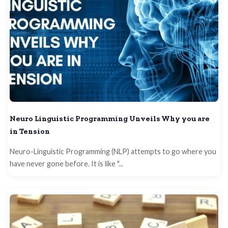
Neuro Linguistic Programming Unveils Why you are
in Tension
Neuro-Linguistic Programming (NLP) attempts to go where you
have never gone before. It is like "...