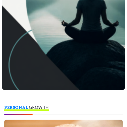
PERSONAL
GROWTH