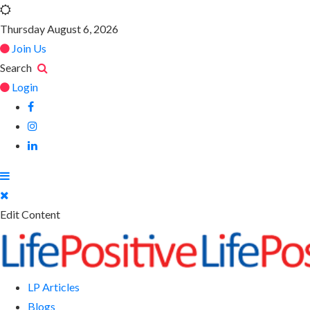
Thursday August 6, 2026
Join Us
Search
Login
Edit Content
LP Articles
Blogs