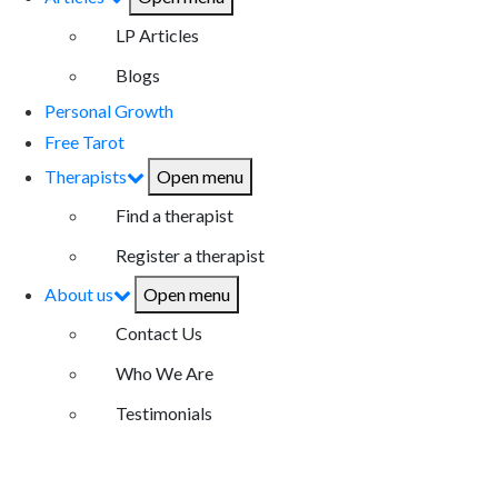
LP Articles
Blogs
Personal Growth
Free Tarot
Therapists
Open menu
Find a therapist
Register a therapist
About us
Open menu
Contact Us
Who We Are
Testimonials