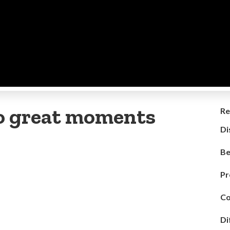
to great moments
Re
Di
Be
Pr
Co
Di