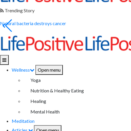
Trending Story
Natural bacteria destroys cancer
Wellness
Open menu
Yoga
Nutrition & Healthy Eating
Healing
Mental Health
Meditation
Articles
Open menu