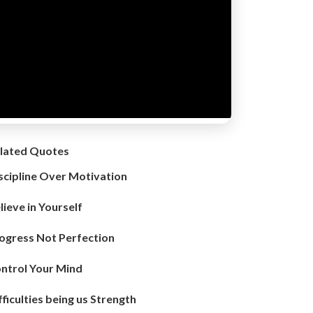
lated Quotes
scipline Over Motivation
lieve in Yourself
ogress Not Perfection
ntrol Your Mind
fficulties being us Strength