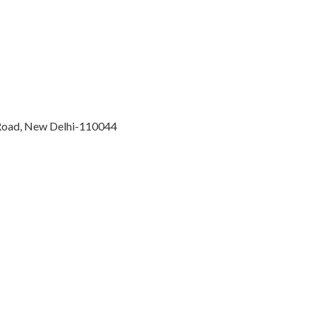
 Road, New Delhi-110044