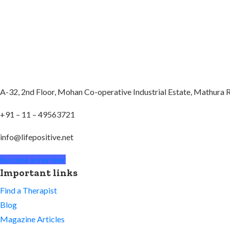
A-32, 2nd Floor, Mohan Co-operative Industrial Estate, Mathura
+91 – 11 – 49563721
info@lifepositive.net
become a member
Important links
Find a Therapist
Blog
Magazine Articles