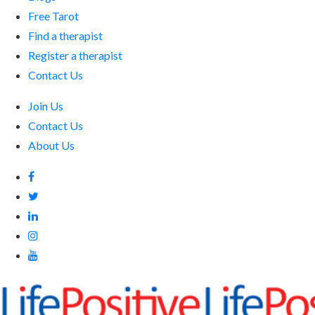
Free Tarot
Find a therapist
Register a therapist
Contact Us
Join Us
Contact Us
About Us