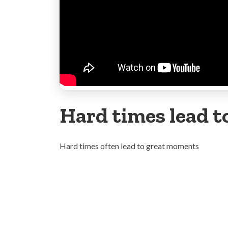
Hard times lead 
Hard times often lead to great moments