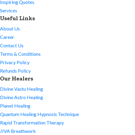
Inspiring Quotes
Services
Useful Links
About Us
Career
Contact Us
Terms & Conditions
Privacy Policy
Refunds Policy
Our Healers
Divine Vastu Healing
Divine Astro Healing
Planet Healing
Quantum Healing Hypnosis Technique
Rapid Transformation Therapy
JIVA Breathwork