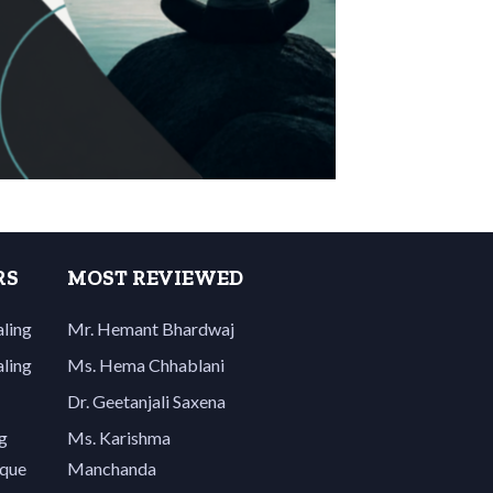
RS
MOST REVIEWED
aling
Mr. Hemant Bhardwaj
aling
Ms. Hema Chhablani
Dr. Geetanjali Saxena
g
Ms. Karishma
ique
Manchanda