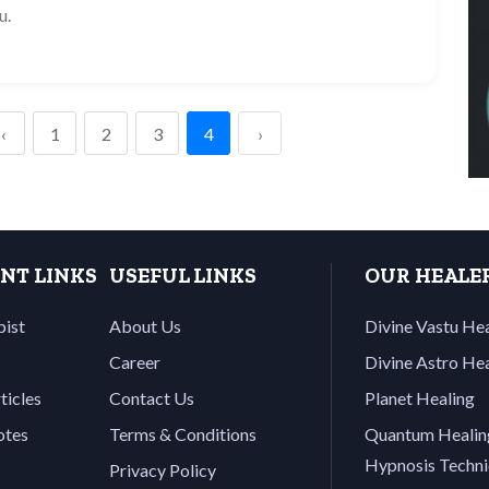
u.
‹
1
2
3
4
›
NT LINKS
USEFUL LINKS
OUR HEALE
pist
About Us
Divine Vastu He
Career
Divine Astro He
ticles
Contact Us
Planet Healing
otes
Terms & Conditions
Quantum Healin
Hypnosis Techn
Privacy Policy