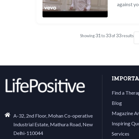
against yo
31
33
33
Showing
to
of
results
IMPORTA
Find a Thera
Blog
Magazine Ar
A-32, 2nd Floor, Mohan Co-operative
Inspiring Qu
Industrial Estate, Mathura Road, New
Delhi-110044
Services