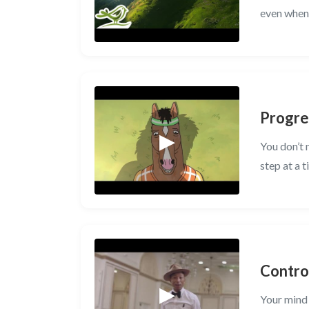
even when 
Progre
You don’t 
step at a t
Contro
Your mind 