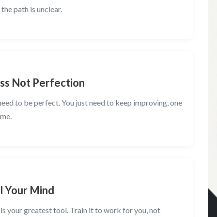
the path is unclear.
ss Not Perfection
need to be perfect. You just need to keep improving, one
ime.
l Your Mind
is your greatest tool. Train it to work for you, not