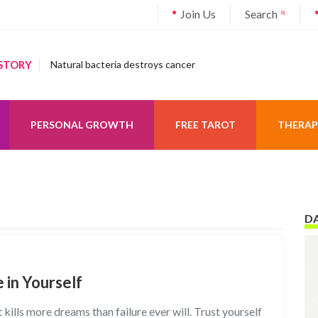
Join Us
Search
STORY
Natural bacteria destroys cancer
PERSONAL GROWTH
FREE TAROT
THERAP
DA
 in Yourself
 kills more dreams than failure ever will. Trust yourself