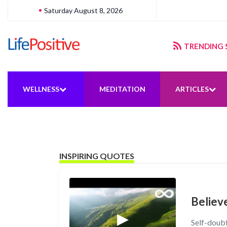
Saturday August 8, 2026
gering sustainable energy
TRENDING 
WELLNESS
MEDITATION
ARTICLES
INSPIRING QUOTES
Believe
Self-doubt