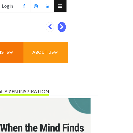
Login
Football unites all
ISTS
ABOUT US
ILY ZEN
INSPIRATION